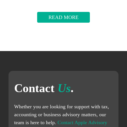
READ MORE
Contact
Us
.
Whether you are looking for support with tax,
accounting or business advisory matters, our
team is here to help.
Contact Apple Advisory