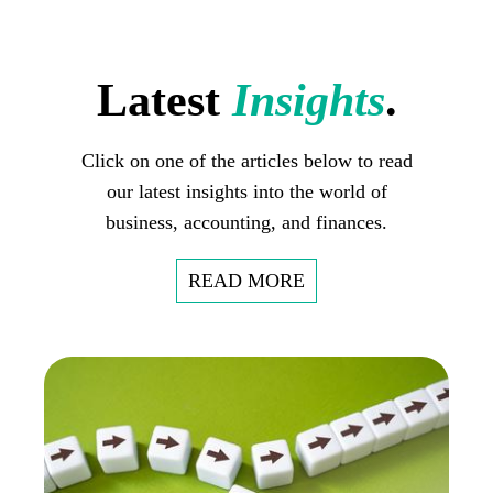
Latest
Insights
.
Click on one of the articles below to read
our latest insights into the world of
business, accounting, and finances.
READ MORE