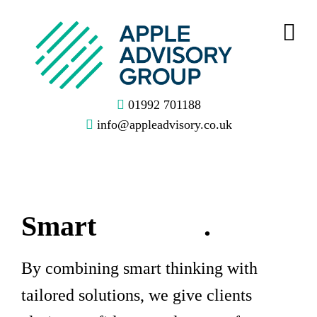
01992 701188
info@appleadvisory.co.uk
Smart
Thinking
.
By combining smart thinking with
tailored solutions, we give clients