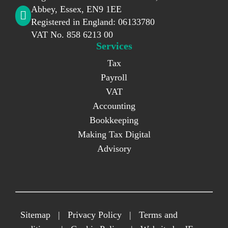
Abbey, Essex, EN9 1EE
Registered in England: 06133780
VAT No. 858 6213 00
Services
Tax
Payroll
VAT
Accounting
Bookkeeping
Making Tax Digital
Advisory
Sitemap
|
Privacy Policy
|
Terms and