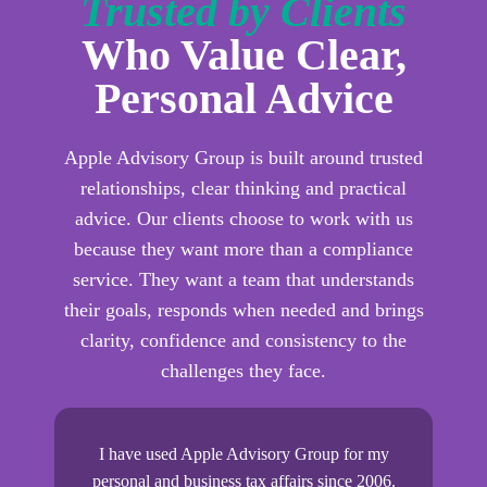
Trusted by Clients
Who Value Clear,
Personal Advice
Apple Advisory Group is built around trusted
relationships, clear thinking and practical
advice. Our clients choose to work with us
because they want more than a compliance
service. They want a team that understands
their goals, responds when needed and brings
clarity, confidence and consistency to the
challenges they face.
0
I have used Apple Advisory Group for my
Pr
are
personal and business tax affairs since 2006.
we 