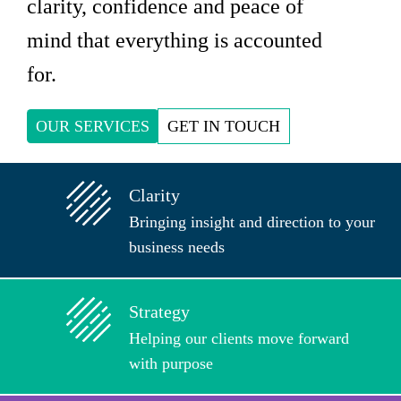
clarity, confidence and peace of
mind that everything is accounted
for.
OUR SERVICES
GET IN TOUCH
Clarity
Bringing insight and direction to your
business needs
Strategy
Helping our clients move forward
with purpose