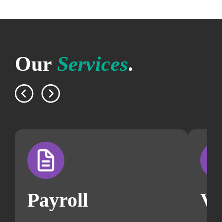
Our
Services
.
Payroll
V