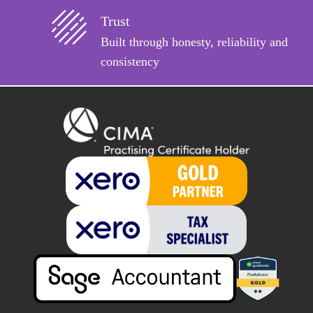
Trust
Built through honesty, reliability and
consistency