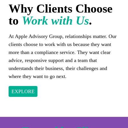
Why Clients Choose
to
Work with Us
.
At Apple Advisory Group, relationships matter. Our
clients choose to work with us because they want
more than a compliance service. They want clear
advice, responsive support and a team that
understands their business, their challenges and
where they want to go next.
EXPLORE