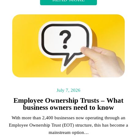
July 7, 2026
Employee Ownership Trusts – What
business owners need to know
With more than 2,400 businesses now operating through an
Employee Ownership Trust (EOT) structure, this has become a
mainstream option…