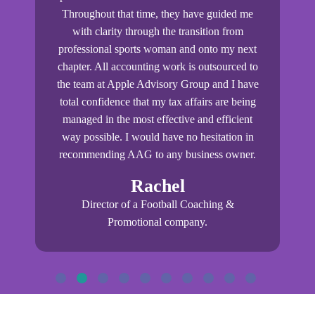
 I
Throughout that time, they have guided me
ou
ss
with clarity through the transition from
igh
professional sports woman and onto my next
tr
at
chapter. All accounting work is outsourced to
am
the team at Apple Advisory Group and I have
R&D
total confidence that my tax affairs are being
p
managed in the most effective and efficient
p
g
way possible. I would have no hesitation in
recommending AAG to any business owner.
bu
Rachel
Director of a Football Coaching &
Promotional company.