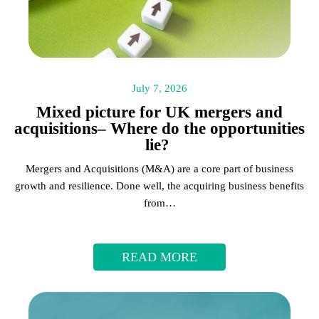
July 7, 2026
Mixed picture for UK mergers and
acquisitions– Where do the opportunities
lie?
Mergers and Acquisitions (M&A) are a core part of business
growth and resilience. Done well, the acquiring business benefits
from…
READ MORE