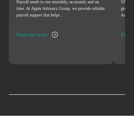
Payroll needs to run smoothly, accurately and on
VAT can
time. At Apple Advisory Group, we provide reliable
grow, d
payroll support that helps…
Advisor
Find out more
Find 