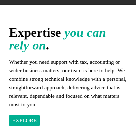
Expertise
you can
rely on
.
Whether you need support with tax, accounting or
wider business matters, our team is here to help. We
combine strong technical knowledge with a personal,
straightforward approach, delivering advice that is
relevant, dependable and focused on what matters
most to you.
EXPLORE