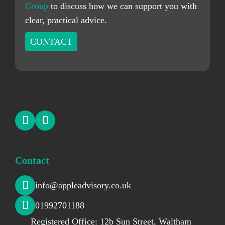
Group
to discuss how we can support you with
clear, practical advice.
CONTACT
Contact
info@appleadvisory.co.uk
01992701188
Registered Office: 12b Sun Street, Waltham