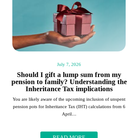
July 7, 2026
Should I gift a lump sum from my
pension to family? Understanding the
Inheritance Tax implications
You are likely aware of the upcoming inclusion of unspent
pension pots for Inheritance Tax (IHT) calculations from 6
April…
READ MORE