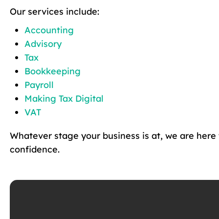
Our services include:
Accounting
Advisory
Tax
Bookkeeping
Payroll
Making Tax Digital
VAT
Whatever stage your business is at, we are here
confidence.