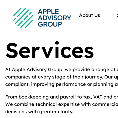
About Us
Services
At Apple Advisory Group, we provide a range of 
companies at every stage of their journey. Our a
compliant, improving performance or planning a
From bookkeeping and payroll to tax, VAT and bro
We combine technical expertise with commercial
decisions with greater clarity.