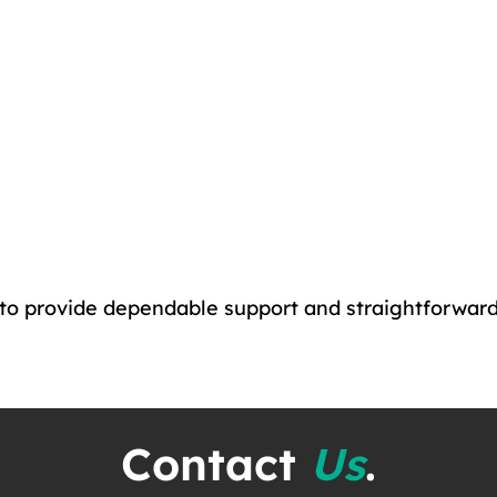
 to provide dependable support and straightforwar
Contact
Us
.