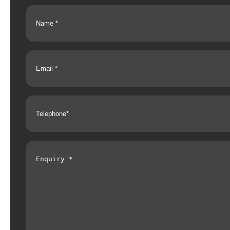
Name
(Required)
Email
(Required)
Telephone
(Required)
Enquiry
(Required)