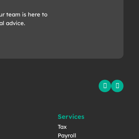
ur team is here to
al advice.
Services
Tax
Payroll