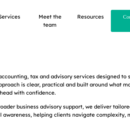
Services
Meet the
Resources
Con
team
accounting, tax and advisory services designed to 
pproach is clear, practical and built around what ma
head with confidence.
ader business advisory support, we deliver tailore
 awareness, helping clients navigate complexity, 