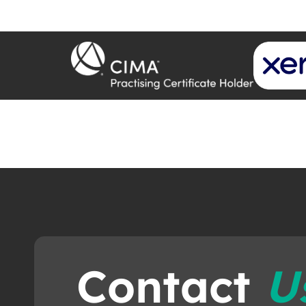
Contact
U