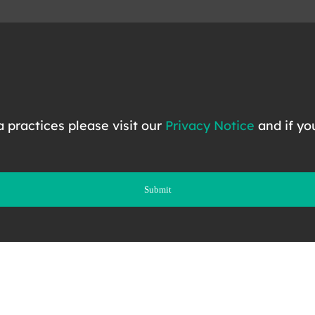
ta practices please visit our
Privacy Notice
and if yo