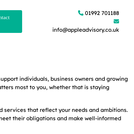
01992 701188
tact
info@appleadvisory.co.uk
support individuals, business owners and growing
tters most to you, whether that is staying
d services that reflect your needs and ambitions.
meet their obligations and make well-informed