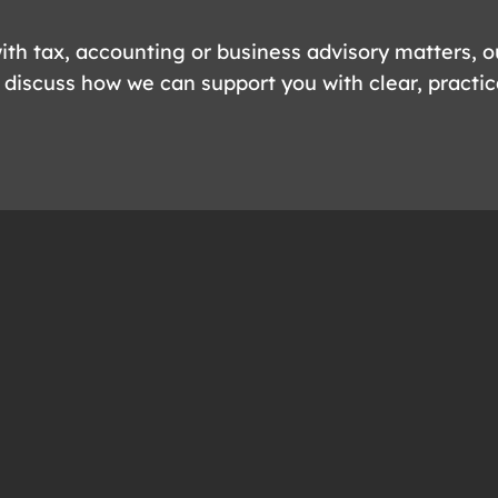
ith tax, accounting or business advisory matters, o
 discuss how we can support you with clear, practic