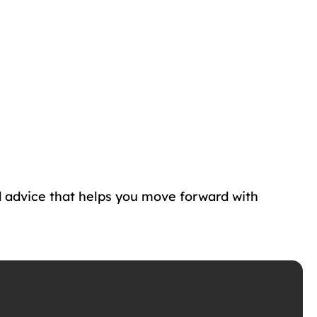
d advice that helps you move forward with