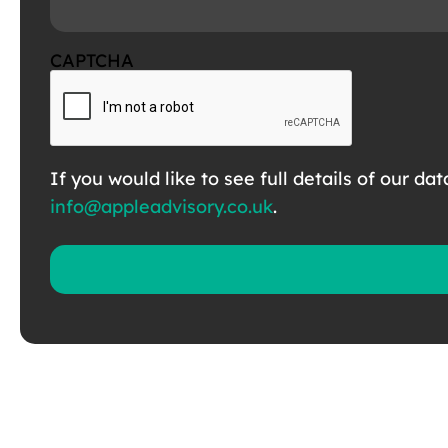
CAPTCHA
If you would like to see full details of our da
info@appleadvisory.co.uk
.