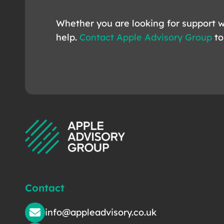
Whether you are looking for support w
help.
Contact Apple Advisory Group
to
Contact
info@appleadvisory.co.uk