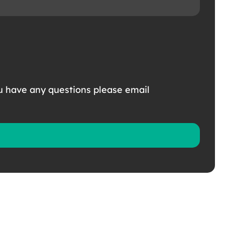
u have any questions please email