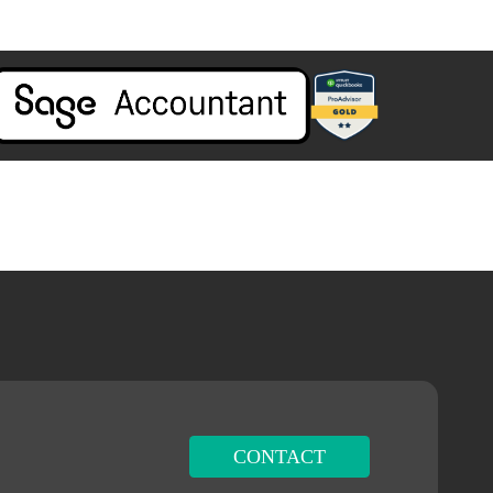
CONTACT