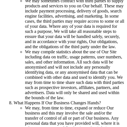
We may sometimes contract with third parties to supply
products and services to you on Our behalf. These may
include payment processing, delivery of goods, search
engine facilities, advertising, and marketing. In some
cases, the third parties may require access to some or all
of your data. Where any of your data is required for
such a purpose, We will take all reasonable steps to
ensure that your data will be handled safely, securely,
and in accordance with your rights, Our obligations,
and the obligations of the third party under the law.
We may compile statistics about the use of Our Site
including data on traffic, usage patterns, user numbers,
sales, and other information. All such data will be
anonymised and will not include any personally
identifying data, or any anonymised data that can be
combined with other data and used to identify you. We
may from time to time share such data with third parties
such as prospective investors, affiliates, partners, and
advertisers. Data will only be shared and used within
the bounds of the law.
What Happens If Our Business Changes Hands?
We may, from time to time, expand or reduce Our
business and this may involve the sale and/or the
transfer of control of all or part of Our business. Any
personal data that you have provided will, where it is