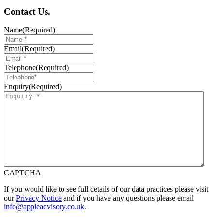
Contact
Us
.
Name
(Required)
Email
(Required)
Telephone
(Required)
Enquiry
(Required)
CAPTCHA
If you would like to see full details of our data practices please visit
our
Privacy Notice
and if you have any questions please email
info@appleadvisory.co.uk
.