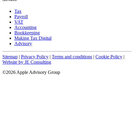
Tax
Payroll
VAT
Accounting
Bookkeeping
Making Tax Digital
Advisory
Sitemap
|
Privacy Policy
|
Terms and conditions
|
Cookie Policy
|
Website by JE Consulting
©2026 Apple Advisory Group