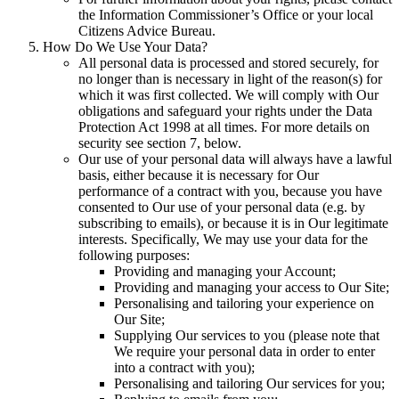
the Information Commissioner’s Office or your local
Citizens Advice Bureau.
How Do We Use Your Data?
All personal data is processed and stored securely, for
no longer than is necessary in light of the reason(s) for
which it was first collected. We will comply with Our
obligations and safeguard your rights under the Data
Protection Act 1998 at all times. For more details on
security see section 7, below.
Our use of your personal data will always have a lawful
basis, either because it is necessary for Our
performance of a contract with you, because you have
consented to Our use of your personal data (e.g. by
subscribing to emails), or because it is in Our legitimate
interests. Specifically, We may use your data for the
following purposes:
Providing and managing your Account;
Providing and managing your access to Our Site;
Personalising and tailoring your experience on
Our Site;
Supplying Our services to you (please note that
We require your personal data in order to enter
into a contract with you);
Personalising and tailoring Our services for you;