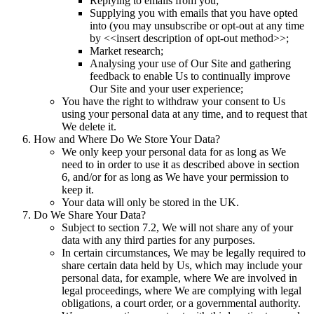
Replying to emails from you;
Supplying you with emails that you have opted
into (you may unsubscribe or opt-out at any time
by <<insert description of opt-out method>>;
Market research;
Analysing your use of Our Site and gathering
feedback to enable Us to continually improve
Our Site and your user experience;
You have the right to withdraw your consent to Us
using your personal data at any time, and to request that
We delete it.
How and Where Do We Store Your Data?
We only keep your personal data for as long as We
need to in order to use it as described above in section
6, and/or for as long as We have your permission to
keep it.
Your data will only be stored in the UK.
Do We Share Your Data?
Subject to section 7.2, We will not share any of your
data with any third parties for any purposes.
In certain circumstances, We may be legally required to
share certain data held by Us, which may include your
personal data, for example, where We are involved in
legal proceedings, where We are complying with legal
obligations, a court order, or a governmental authority.