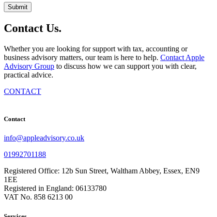
Contact
Us
.
Whether you are looking for support with tax, accounting or
business advisory matters, our team is here to help.
Contact Apple
Advisory Group
to discuss how we can support you with clear,
practical advice.
CONTACT
Contact
info@appleadvisory.co.uk
01992701188
Registered Office: 12b Sun Street, Waltham Abbey, Essex, EN9
1EE
Registered in England: 06133780
VAT No. 858 6213 00
Services