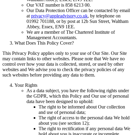
Our VAT number is 858 6213 00.
Our Data Protection Officer can be contacted by email
at
privacy@appleadvisory.co.uk
, by telephone on
01992 701188, or by post at 12b Sun Street, Waltham
Abbey, Essex, EN9 1EE.
We are a member of The Chartered Institute of
Management Accountants.
What Does This Policy Cover?
This Privacy Policy applies only to your use of Our Site. Our Site
may contain links to other websites. Please note that We have no
control over how your data is collected, stored, or used by other
websites and We advise you to check the privacy policies of any
such websites before providing any data to them.
Your Rights
As a data subject, you have the following rights under
the GDPR, which this Policy and Our use of personal
data have been designed to uphold:
The right to be informed about Our collection
and use of personal data;
The right of access to the personal data We hold
about you (see section 12);
The right to rectification if any personal data We
hold about you is inaccurate or incomplete