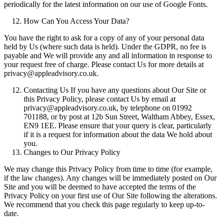
periodically for the latest information on our use of Google Fonts.
How Can You Access Your Data?
You have the right to ask for a copy of any of your personal data
held by Us (where such data is held). Under the GDPR, no fee is
payable and We will provide any and all information in response to
your request free of charge. Please contact Us for more details at
privacy@appleadvisory.co.uk.
Contacting Us If you have any questions about Our Site or
this Privacy Policy, please contact Us by email at
privacy@appleadvisory.co.uk, by telephone on 01992
701188, or by post at 12b Sun Street, Waltham Abbey, Essex,
EN9 1EE. Please ensure that your query is clear, particularly
if it is a request for information about the data We hold about
you.
Changes to Our Privacy Policy
We may change this Privacy Policy from time to time (for example,
if the law changes). Any changes will be immediately posted on Our
Site and you will be deemed to have accepted the terms of the
Privacy Policy on your first use of Our Site following the alterations.
We recommend that you check this page regularly to keep up-to-
date.