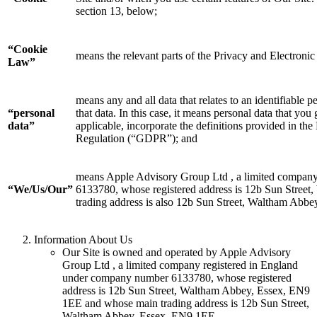
section 13, below;
“Cookie
means the relevant parts of the Privacy and Electron
Law”
means any and all data that relates to an identifiable p
“personal
that data. In this case, it means personal data that you
data”
applicable, incorporate the definitions provided in t
Regulation (“GDPR”); and
means Apple Advisory Group Ltd , a limited compan
“We/Us/Our”
6133780, whose registered address is 12b Sun Stree
trading address is also 12b Sun Street, Waltham Abb
Information About Us
Our Site is owned and operated by Apple Advisory
Group Ltd , a limited company registered in England
under company number 6133780, whose registered
address is 12b Sun Street, Waltham Abbey, Essex, EN9
1EE and whose main trading address is 12b Sun Street,
Waltham Abbey, Essex, EN9 1EE.