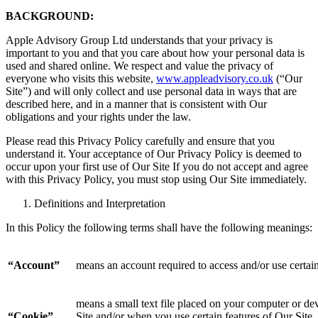
BACKGROUND:
Apple Advisory Group Ltd understands that your privacy is
important to you and that you care about how your personal data is
used and shared online. We respect and value the privacy of
everyone who visits this website,
www.appleadvisory.co.uk
(“Our
Site”) and will only collect and use personal data in ways that are
described here, and in a manner that is consistent with Our
obligations and your rights under the law.
Please read this Privacy Policy carefully and ensure that you
understand it. Your acceptance of Our Privacy Policy is deemed to
occur upon your first use of Our Site If you do not accept and agree
with this Privacy Policy, you must stop using Our Site immediately.
Definitions and Interpretation
In this Policy the following terms shall have the following meanings:
“Account”
means an account required to access and/or use certain
means a small text file placed on your computer or dev
“Cookie”
Site and/or when you use certain features of Our Site. 