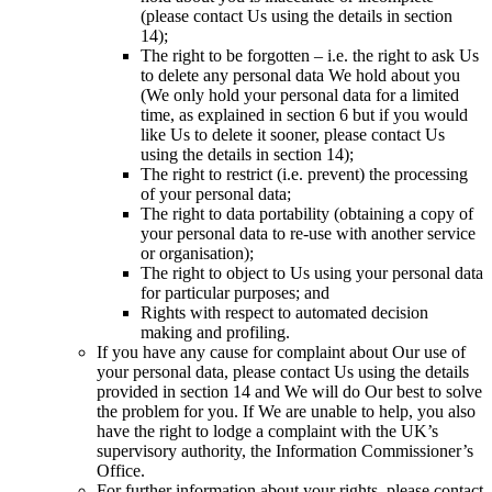
(please contact Us using the details in section
14);
The right to be forgotten – i.e. the right to ask Us
to delete any personal data We hold about you
(We only hold your personal data for a limited
time, as explained in section 6 but if you would
like Us to delete it sooner, please contact Us
using the details in section 14);
The right to restrict (i.e. prevent) the processing
of your personal data;
The right to data portability (obtaining a copy of
your personal data to re-use with another service
or organisation);
The right to object to Us using your personal data
for particular purposes; and
Rights with respect to automated decision
making and profiling.
If you have any cause for complaint about Our use of
your personal data, please contact Us using the details
provided in section 14 and We will do Our best to solve
the problem for you. If We are unable to help, you also
have the right to lodge a complaint with the UK’s
supervisory authority, the Information Commissioner’s
Office.
For further information about your rights, please contact