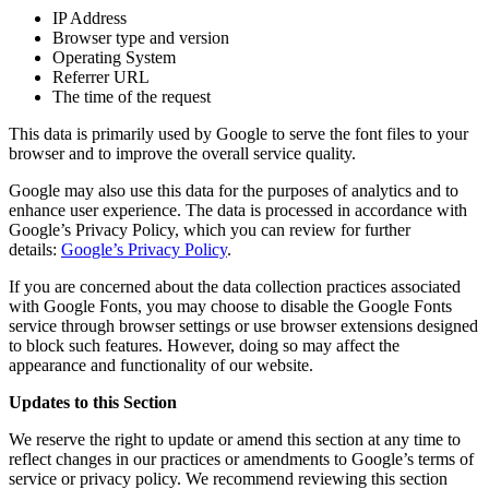
IP Address
Browser type and version
Operating System
Referrer URL
The time of the request
This data is primarily used by Google to serve the font files to your
browser and to improve the overall service quality.
Google may also use this data for the purposes of analytics and to
enhance user experience. The data is processed in accordance with
Google’s Privacy Policy, which you can review for further
details:
Google’s Privacy Policy
.
If you are concerned about the data collection practices associated
with Google Fonts, you may choose to disable the Google Fonts
service through browser settings or use browser extensions designed
to block such features. However, doing so may affect the
appearance and functionality of our website.
Updates to this Section
We reserve the right to update or amend this section at any time to
reflect changes in our practices or amendments to Google’s terms of
service or privacy policy. We recommend reviewing this section