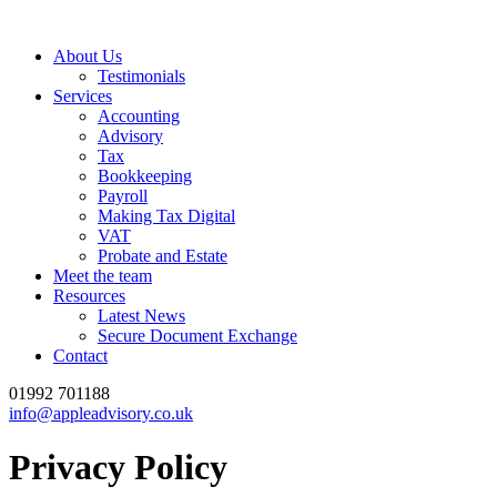
About Us
Testimonials
Services
Accounting
Advisory
Tax
Bookkeeping
Payroll
Making Tax Digital
VAT
Probate and Estate
Meet the team
Resources
Latest News
Secure Document Exchange
Contact
01992 701188
info@appleadvisory.co.uk
Privacy Policy