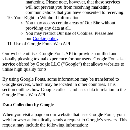
marketing. Please note, however, that these services
will not prevent you from receiving marketing
communications that you have consented to receiving.
Your Right to Withhold Information
You may access certain areas of Our Site without
providing any data at all.
You may restrict Our use of Cookies. Please see
our
Cookie policy
.
Use of Google Fonts Web API
Our website utilises Google Fonts API to provide a unified and
visually pleasing textual experience for our users. Google Fonts is a
service offered by Google LLC (“Google”) that allows websites to
utilise high-quality fonts.
By using Google Fonts, some information may be transferred to
Google servers, which may be located in other countries. This
section outlines how Google collects and uses data in relation to the
Google Fonts Web API.
Data Collection by Google
When you visit a page on our website that uses Google Fonts, your
web browser automatically sends a request to Google’s servers. This
request may include the following information: