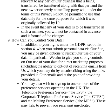
relevant to any part of Our business that is being
transferred, be transferred along with that part and the
new owner or newly controlling party will, under the
terms of this Privacy Policy, be permitted to use that
data only for the same purposes for which it was
originally collected by Us.
In the event that any of your data is to be transferred in
such a manner, you will not be contacted in advance
and informed of the changes.
How Can You Control Your Data?
In addition to your rights under the GDPR, set out in
section 4, when you submit personal data via Our Site,
you may be given options to restrict Our use of your
data. In particular, We aim to give you strong controls
on Our use of your data for direct marketing purposes
(including the ability to opt-out of receiving emails from
Us which you may do by unsubscribing using the links
provided in Our emails and at the point of providing
your details
.
You may also wish to sign up to one or more of the
preference services operating in the UK: The
Telephone Preference Service (“the TPS”), the
Corporate Telephone Preference Service (“the CTPS”),
and the Mailing Preference Service (“the MPS”). These
may help to prevent you receiving unsolicited