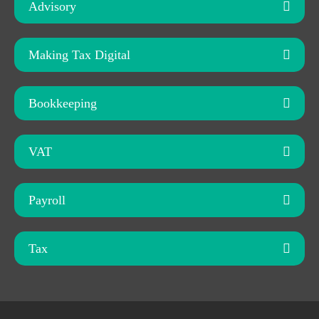
Advisory
Making Tax Digital
Bookkeeping
VAT
Payroll
Tax