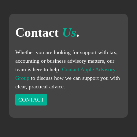
Contact
Us
.
Whether you are looking for support with tax,
accounting or business advisory matters, our
team is here to help.
Contact Apple Advisory
Group
to discuss how we can support you with
clear, practical advice.
CONTACT