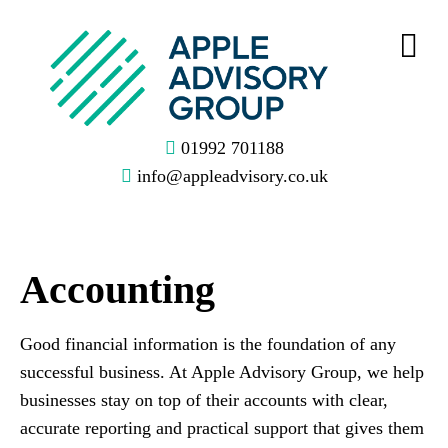
01992 701188
info@appleadvisory.co.uk
Accounting
Good financial information is the foundation of any
successful business. At Apple Advisory Group, we help
businesses stay on top of their accounts with clear,
accurate reporting and practical support that gives them