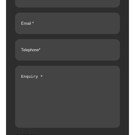
Email
(Required)
Telephone
(Required)
Enquiry
(Required)