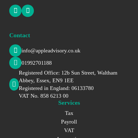
Contact
info@appleadvisory.co.uk
01992701188
Registered Office: 12b Sun Street, Waltham
Abbey, Essex, EN9 1EE
Registered in England: 06133780
VAT No. 858 6213 00
Services
Tax
Payroll
VAT