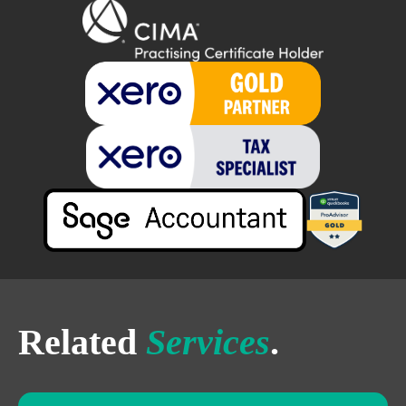
Related
Services
.