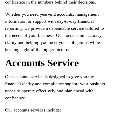
confidence in the numbers behind their decisions.
Whether you need year-end accounts, management
information or support with day-to-day financial
reporting, we provide a dependable service tailored to
the needs of your business. Our focus is on accuracy,
clarity and helping you meet your obligations while
keeping sight of the bigger picture.
Accounts Service
Our accounts service is designed to give you the
financial clarity and compliance support your business
needs to operate effectively and plan ahead with
confidence.
Our accounts services include: