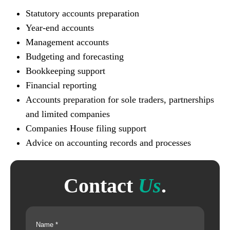
Statutory accounts preparation
Year-end accounts
Management accounts
Budgeting and forecasting
Bookkeeping support
Financial reporting
Accounts preparation for sole traders, partnerships
and limited companies
Companies House filing support
Advice on accounting records and processes
Contact
Us
.
Name
(Required)