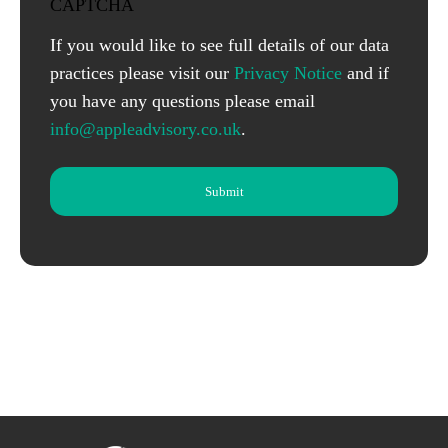
CAPTCHA
If you would like to see full details of our data
practices please visit our
Privacy Notice
and if
you have any questions please email
info@appleadvisory.co.uk
.