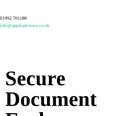
About Us
Services
Meet the team
Resources
Contact
01992 701188
info@appleadvisory.co.uk
Secure
Document