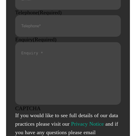
Telephone
(Required)
Enquiry
(Required)
CAPTCHA
If you would like to see full details of our data
practices please visit our
Privacy Notice
and if
you have any questions please email