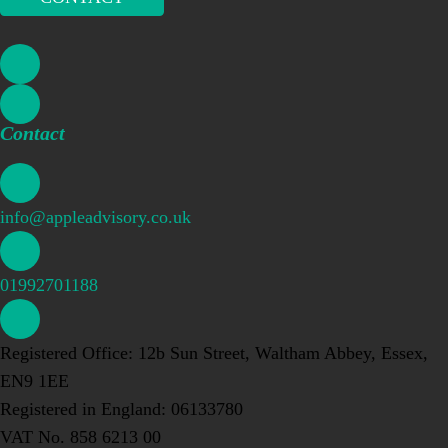
Contact
info@appleadvisory.co.uk
01992701188
Registered Office: 12b Sun Street, Waltham Abbey, Essex,
EN9 1EE
Registered in England: 06133780
VAT No. 858 6213 00