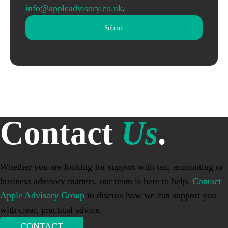
info@appleadvisory.co.uk
.
Contact
Us
.
Whether you are looking for support with tax, accounting or
business advisory matters, our team is here to help.
Contact
Apple Advisory Group
to discuss how we can support you
with clear, practical advice.
CONTACT