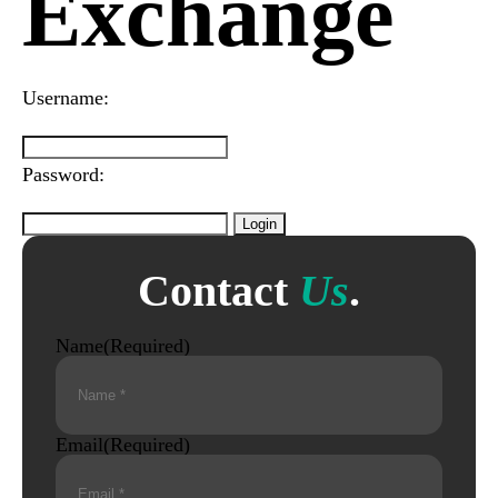
Exchange
Username:
Password:
Contact
Us
.
Name
(Required)
Email
(Required)