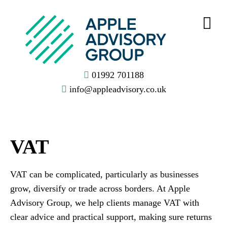
01992 701188
info@appleadvisory.co.uk
VAT
VAT can be complicated, particularly as businesses
grow, diversify or trade across borders. At Apple
Advisory Group, we help clients manage VAT with
clear advice and practical support, making sure returns