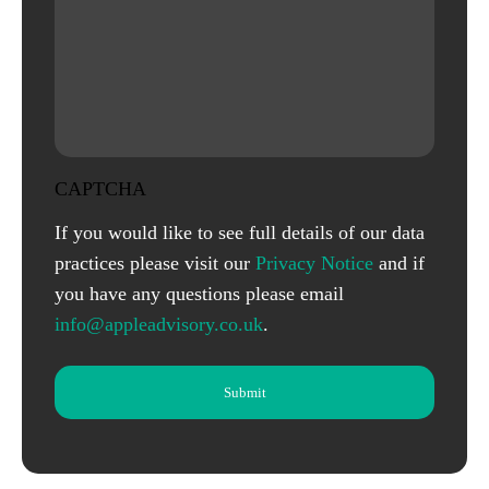
CAPTCHA
If you would like to see full details of our data
practices please visit our
Privacy Notice
and if
you have any questions please email
info@appleadvisory.co.uk
.