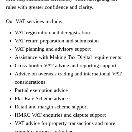
rules with greater confidence and clarity.
Our VAT services include:
VAT registration and deregistration
VAT return preparation and submission
VAT planning and advisory support
Assistance with Making Tax Digital requirements
Cross-border VAT advice and reporting support
Advice on overseas trading and international VAT
considerations
Partial exemption advice
Flat Rate Scheme advice
Retail and margin scheme support
HMRC VAT enquiries and dispute support
VAT advice for property transactions and more
complex business activities