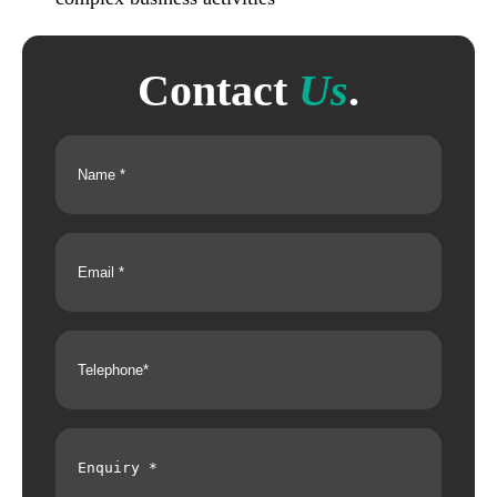
Contact
Us
.
Name
(Required)
Email
(Required)
Telephone
(Required)
Enquiry
(Required)