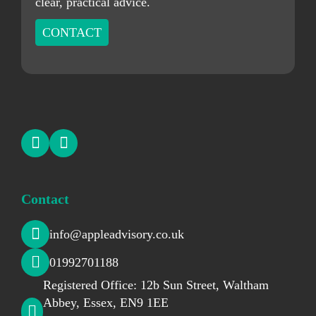
clear, practical advice.
CONTACT
Contact
info@appleadvisory.co.uk
01992701188
Registered Office: 12b Sun Street, Waltham
Abbey, Essex, EN9 1EE