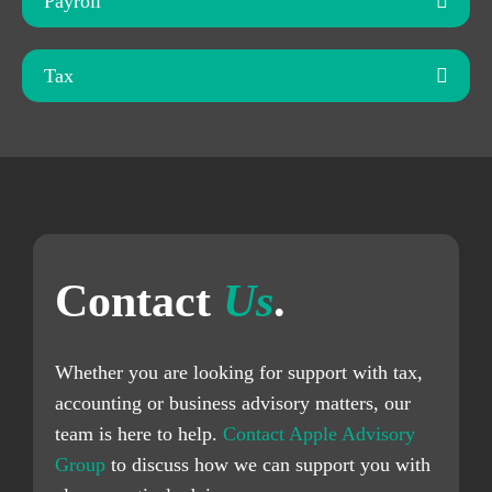
Payroll
Tax
Contact
Us
.
Whether you are looking for support with tax,
accounting or business advisory matters, our
team is here to help.
Contact Apple Advisory
Group
to discuss how we can support you with