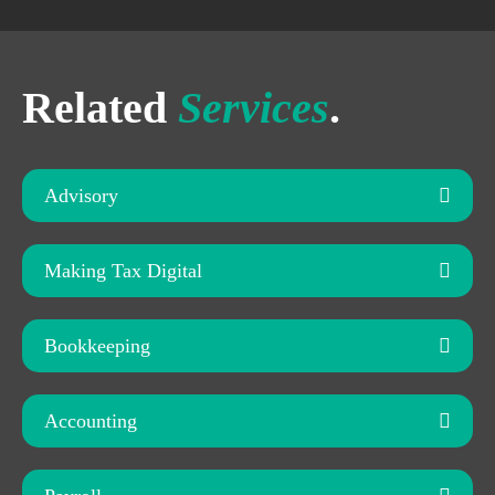
Related
Services
.
Advisory
Making Tax Digital
Bookkeeping
Accounting