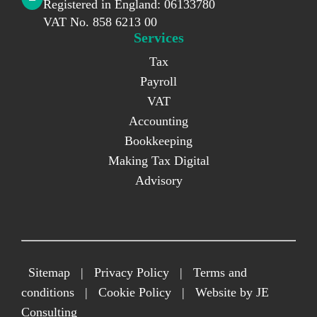
Registered in England: 06133780
VAT No. 858 6213 00
Services
Tax
Payroll
VAT
Accounting
Bookkeeping
Making Tax Digital
Advisory
Sitemap
|
Privacy Policy
|
Terms and
conditions
|
Cookie Policy
|
Website by JE
Consulting