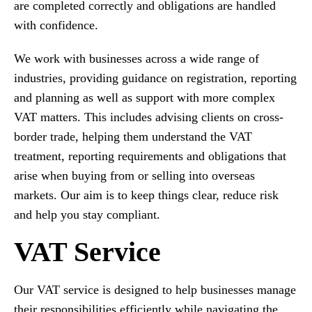
are completed correctly and obligations are handled
with confidence.
We work with businesses across a wide range of
industries, providing guidance on registration, reporting
and planning as well as support with more complex
VAT matters. This includes advising clients on cross-
border trade, helping them understand the VAT
treatment, reporting requirements and obligations that
arise when buying from or selling into overseas
markets. Our aim is to keep things clear, reduce risk
and help you stay compliant.
VAT Service
Our VAT service is designed to help businesses manage
their responsibilities efficiently while navigating the