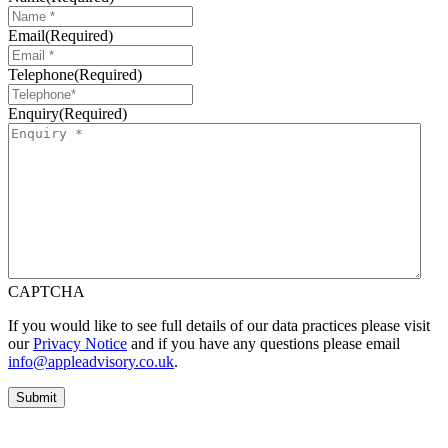
Email
(Required)
Telephone
(Required)
Enquiry
(Required)
CAPTCHA
If you would like to see full details of our data practices please visit
our
Privacy Notice
and if you have any questions please email
info@appleadvisory.co.uk
.