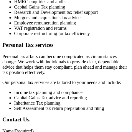
HMRC enquiries and audits
Capital Gains Tax planning
Research and Development tax relief support
Mergers and acquisitions tax advice
Employee remuneration planning
VAT registration and returns
Corporate restructuring for tax efficiency
Personal Tax services
Personal tax affairs can become complicated as circumstances
change. We work with individuals to provide clear, dependable
advice that helps them stay compliant, plan ahead and manage their
tax position effectively.
Our personal tax services are tailored to your needs and include:
Income tax planning and compliance
Capital Gains Tax advice and reporting
Inheritance Tax planning
Self Assessment tax return preparation and filing
Contact
Us
.
Name
(Required)