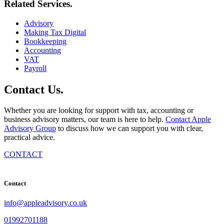
Related
Services
.
Advisory
Making Tax Digital
Bookkeeping
Accounting
VAT
Payroll
Contact
Us
.
Whether you are looking for support with tax, accounting or
business advisory matters, our team is here to help.
Contact Apple
Advisory Group
to discuss how we can support you with clear,
practical advice.
CONTACT
Contact
info@appleadvisory.co.uk
01992701188