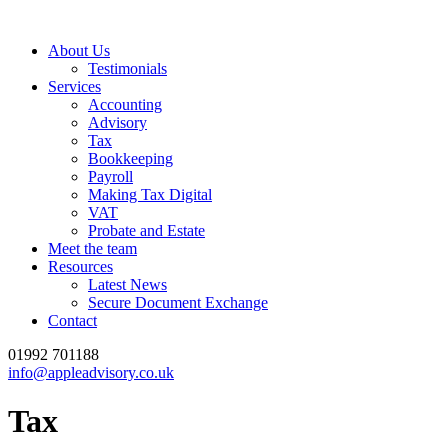
About Us
Testimonials
Services
Accounting
Advisory
Tax
Bookkeeping
Payroll
Making Tax Digital
VAT
Probate and Estate
Meet the team
Resources
Latest News
Secure Document Exchange
Contact
01992 701188
info@appleadvisory.co.uk
Tax