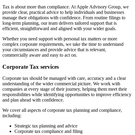
Tax is about more than compliance. At Apple Advisory Group, we
provide clear, practical advice to help individuals and businesses
manage their obligations with confidence. From routine filings to
long-term planning, our team delivers tailored support that is
efficient, straightforward and aligned with your wider goals.
Whether you need support with personal tax matters or more
complex corporate requirements, we take the time to understand
your circumstances and provide advice that is relevant,
commercially aware and easy to act on.
Corporate Tax services
Corporate tax should be managed with care, accuracy and a clear
understanding of the wider commercial picture. We work with
companies at every stage of their journey, helping them meet their
responsibilities while identifying opportunities to improve efficiency
and plan ahead with confidence.
We cover all aspects of corporate tax planning and compliance,
including:
Strategic tax planning and advice
Corporate tax compliance and filing