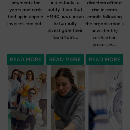
individuals to
payments for
directors after a
notify them that
years and cash
rise in scam
HMRC has chosen
tied up in unpaid
emails following
to formally
invoices can put…
the organisation’s
investigate their
new identity
tax affairs.…
verification
processes.…
READ MORE
READ MORE
READ MORE