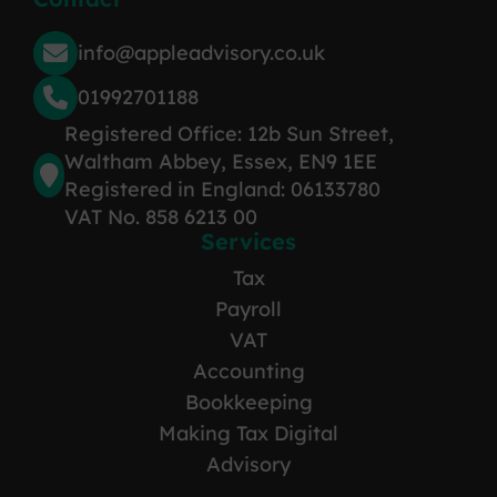
info@appleadvisory.co.uk
01992701188
Registered Office: 12b Sun Street,
Waltham Abbey, Essex, EN9 1EE
Registered in England: 06133780
VAT No. 858 6213 00
Services
Tax
Payroll
VAT
Accounting
Bookkeeping
Making Tax Digital
Advisory