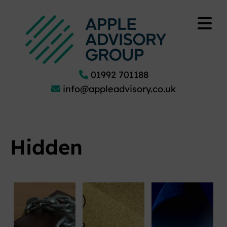
01992 701188
info@appleadvisory.co.uk
Hidden