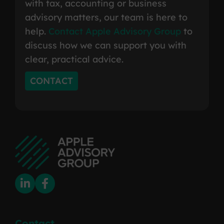
with tax, accounting or business
advisory matters, our team is here to
help.
Contact Apple Advisory Group
to
discuss how we can support you with
clear, practical advice.
CONTACT
Contact