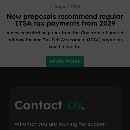
4 August 2026
New proposals recommend regular
ITSA tax payments from 2029
A new consultation paper from the Government has set
out how Income Tax Self Assessment (ITSA) payments
could move to…
READ MORE
Contact
Us
.
Whether you are looking for support