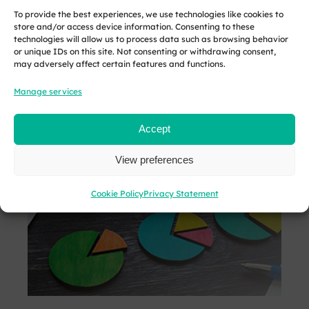
the busy summer
HMRC…
traders and
To provide the best experiences, we use technologies like cookies to
months. However,
landlords with
store and/or access device information. Consenting to these
technologies will allow us to process data such as browsing behavior
employers must
qualifying
or unique IDs on this site. Not consenting or withdrawing consent,
understand the
income over…
may adversely affect certain features and functions.
unique…
Manage services
READ
READ
READ MORE
MORE
MORE
Accept
View preferences
Cookie Policy
Privacy Statement