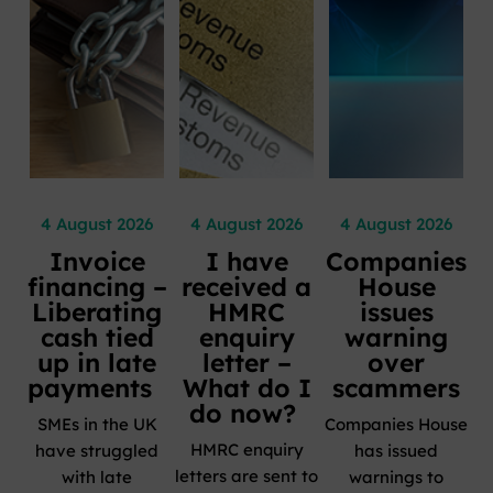
4 August 2026
4 August 2026
4 August 2026
Invoice
I have
Companies
financing –
received a
House
Liberating
HMRC
issues
cash tied
enquiry
warning
up in late
letter –
over
payments
What do I
scammers
do now?
SMEs in the UK
Companies House
HMRC enquiry
have struggled
has issued
letters are sent to
with late
warnings to