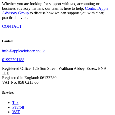
Whether you are looking for support with tax, accounting or
business advisory matters, our team is here to help.
Contact Apple
Advisory Group
to discuss how we can support you with clear,
practical advice.
CONTACT
Contact
info@appleadvisory.co.uk
01992701188
Registered Office: 12b Sun Street, Waltham Abbey, Essex, EN9
1EE
Registered in England: 06133780
VAT No. 858 6213 00
Services
Tax
Payroll
VAT