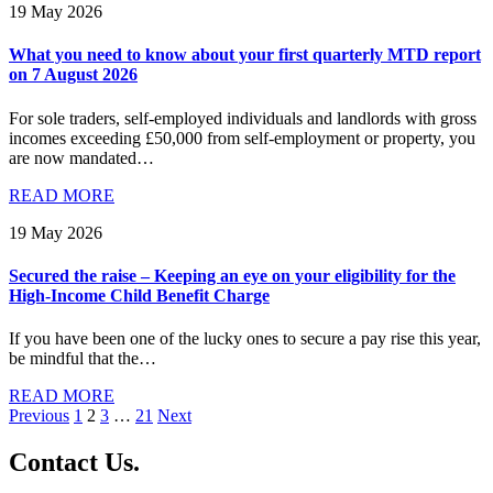
19 May 2026
What you need to know about your first quarterly MTD report
on 7 August 2026
For sole traders, self-employed individuals and landlords with gross
incomes exceeding £50,000 from self-employment or property, you
are now mandated…
READ MORE
19 May 2026
Secured the raise – Keeping an eye on your eligibility for the
High-Income Child Benefit Charge
If you have been one of the lucky ones to secure a pay rise this year,
be mindful that the…
READ MORE
Posts
Previous
1
2
3
…
21
Next
pagination
Contact
Us
.