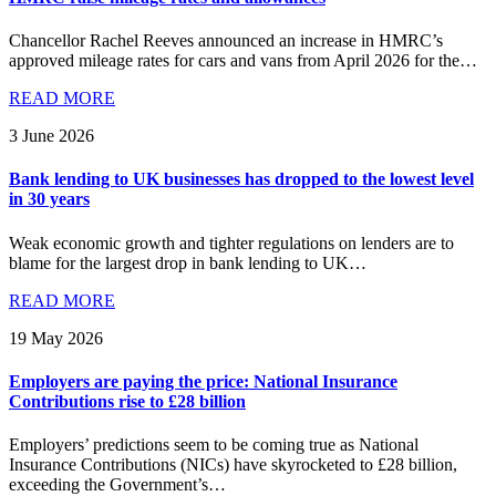
Chancellor Rachel Reeves announced an increase in HMRC’s
approved mileage rates for cars and vans from April 2026 for the…
READ MORE
3 June 2026
Bank lending to UK businesses has dropped to the lowest level
in 30 years
Weak economic growth and tighter regulations on lenders are to
blame for the largest drop in bank lending to UK…
READ MORE
19 May 2026
Employers are paying the price: National Insurance
Contributions rise to £28 billion
Employers’ predictions seem to be coming true as National
Insurance Contributions (NICs) have skyrocketed to £28 billion,
exceeding the Government’s…