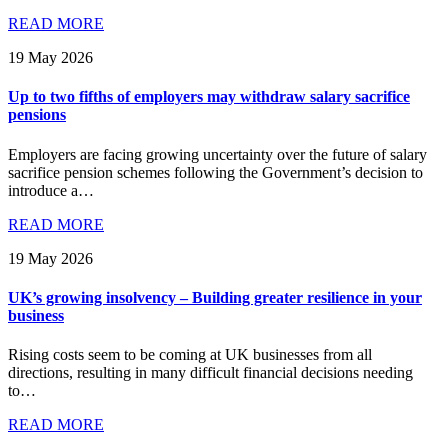
READ MORE
19 May 2026
Up to two fifths of employers may withdraw salary sacrifice
pensions
Employers are facing growing uncertainty over the future of salary
sacrifice pension schemes following the Government’s decision to
introduce a…
READ MORE
19 May 2026
UK’s growing insolvency – Building greater resilience in your
business
Rising costs seem to be coming at UK businesses from all
directions, resulting in many difficult financial decisions needing
to…
READ MORE