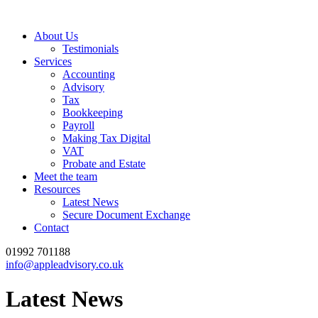
About Us
Testimonials
Services
Accounting
Advisory
Tax
Bookkeeping
Payroll
Making Tax Digital
VAT
Probate and Estate
Meet the team
Resources
Latest News
Secure Document Exchange
Contact
01992 701188
info@appleadvisory.co.uk
Latest News