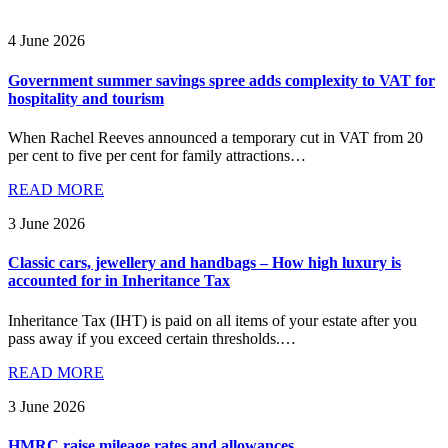
4 June 2026
Government summer savings spree adds complexity to VAT for
hospitality and tourism
When Rachel Reeves announced a temporary cut in VAT from 20
per cent to five per cent for family attractions…
READ MORE
3 June 2026
Classic cars, jewellery and handbags – How high luxury is
accounted for in Inheritance Tax
Inheritance Tax (IHT) is paid on all items of your estate after you
pass away if you exceed certain thresholds.…
READ MORE
3 June 2026
HMRC raise mileage rates and allowances