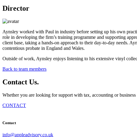
Director
Aynsley worked with Paul in industry before setting up his own prac
role in developing the firm’s training programme and supporting ap
client base, taking a hands-on approach to their day-to-day needs. Ay
contentious probate in England and Wales.
Outside of work, Aynsley enjoys listening to his extensive vinyl collec
Back to team members
Contact
Us
.
Whether you are looking for support with tax, accounting or business 
CONTACT
Contact
info@appleadvisory.co.uk