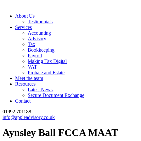
About Us
Testimonials
Services
Accounting
Advisory
Tax
Bookkeeping
Payroll
Making Tax Digital
VAT
Probate and Estate
Meet the team
Resources
Latest News
Secure Document Exchange
Contact
01992 701188
info@appleadvisory.co.uk
Aynsley Ball FCCA MAAT