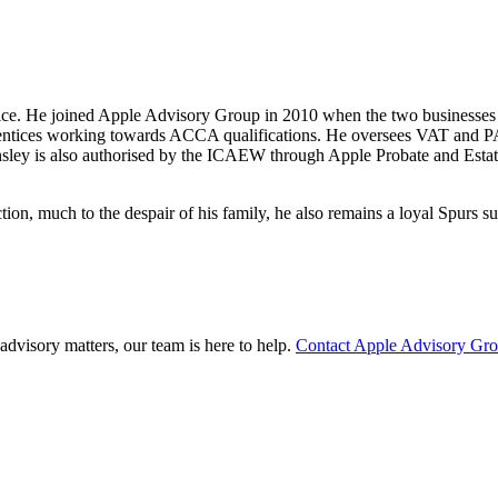
tice. He joined Apple Advisory Group in 2010 when the two businesses
prentices working towards ACCA qualifications. He oversees VAT and PA
nsley is also authorised by the ICAEW through Apple Probate and Estate 
tion, much to the despair of his family, he also remains a loyal Spurs su
advisory matters, our team is here to help.
Contact Apple Advisory Gr