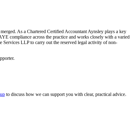
 merged. As a Chartered Certified Accountant Aynsley plays a key
YE compliance across the practice and works closely with a varied
Services LLP to carry out the reserved legal activity of non-
pporter.
oup
to discuss how we can support you with clear, practical advice.