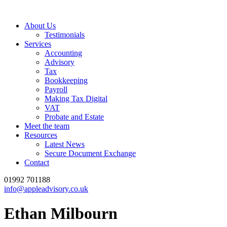
About Us
Testimonials
Services
Accounting
Advisory
Tax
Bookkeeping
Payroll
Making Tax Digital
VAT
Probate and Estate
Meet the team
Resources
Latest News
Secure Document Exchange
Contact
01992 701188
info@appleadvisory.co.uk
Ethan Milbourn