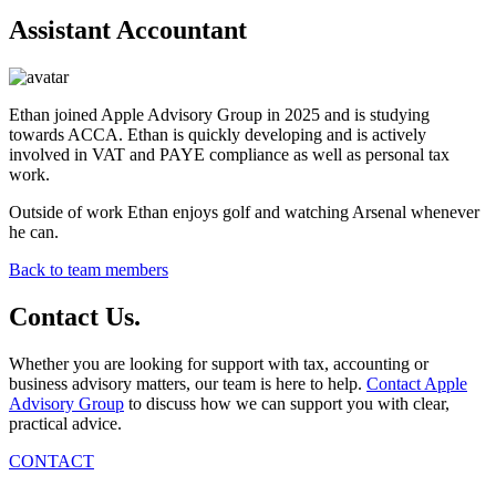
Assistant Accountant
Ethan joined Apple Advisory Group in 2025 and is studying
towards ACCA. Ethan is quickly developing and is actively
involved in VAT and PAYE compliance as well as personal tax
work.
Outside of work Ethan enjoys golf and watching Arsenal whenever
he can.
Back to team members
Contact
Us
.
Whether you are looking for support with tax, accounting or
business advisory matters, our team is here to help.
Contact Apple
Advisory Group
to discuss how we can support you with clear,
practical advice.
CONTACT