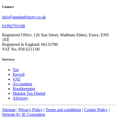
Contact
info@appleadvisory.co.uk
01992701188
Registered Office: 12b Sun Street, Waltham Abbey, Essex, EN9
1EE
Registered in England: 06133780
VAT No. 858 6213 00
Services
Tax
Payroll
VAT
Accounting
Bookkeeping
Making Tax Digital
Advisory
Sitemap
|
Privacy Policy
|
Terms and conditions
|
Cookie Policy
|
Website by JE Consulting