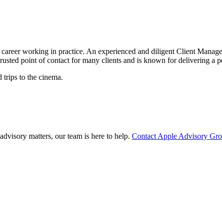
areer working in practice. An experienced and diligent Client Manager,
rusted point of contact for many clients and is known for delivering a 
trips to the cinema.
advisory matters, our team is here to help.
Contact Apple Advisory Gr