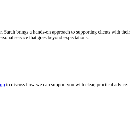
 Sarah brings a hands-on approach to supporting clients with their
personal service that goes beyond expectations.
oup
to discuss how we can support you with clear, practical advice.