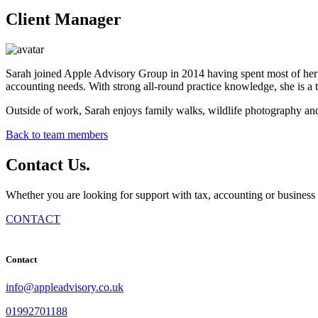
Client Manager
Sarah joined Apple Advisory Group in 2014 having spent most of her c
accounting needs. With strong all-round practice knowledge, she is a t
Outside of work, Sarah enjoys family walks, wildlife photography and 
Back to team members
Contact
Us
.
Whether you are looking for support with tax, accounting or business 
CONTACT
Contact
info@appleadvisory.co.uk
01992701188