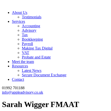
About Us
Testimonials
Services
Accounting
Advisory
Tax
Bookkeeping
Payroll
Making Tax Digital
VAT
Probate and Estate
Meet the team
Resources
Latest News
Secure Document Exchange
Contact
01992 701188
info@appleadvisory.co.uk
Sarah Wigger FMAAT