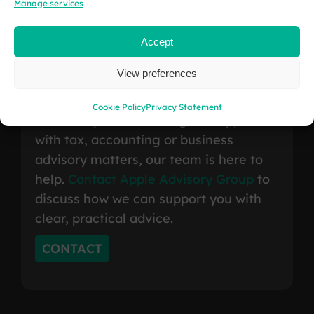
Manage services
Accept
Contact
Us
.
View preferences
Cookie Policy
Privacy Statement
Whether you are looking for support
with tax, accounting or business
advisory matters, our team is here to
help.
Contact Apple Advisory Group
to
discuss how we can support you with
clear, practical advice.
CONTACT