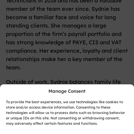
Technicians in 2016 and has been a valuable
member of the team ever since. Sydnie has
become a familiar face and voice for long
standing clients. She manages a large
proportion of the firm’s payroll portfolio and
has strong knowledge of PAYE, CIS and VAT
compliance. Her experience, loyalty and client
relationships make her a key member of the
team.
Outside of work, Sydnie balances family life
with her love of animals.
Manage Consent
To provide the best experiences, we use technologies like cookies to
store and/or access device information. Consenting to these
Back to team members
technologies will allow us to process data such as browsing behavior
or unique IDs on this site. Not consenting or withdrawing consent,
may adversely affect certain features and functions.