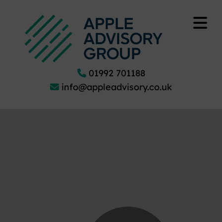
01992 701188
info@appleadvisory.co.uk