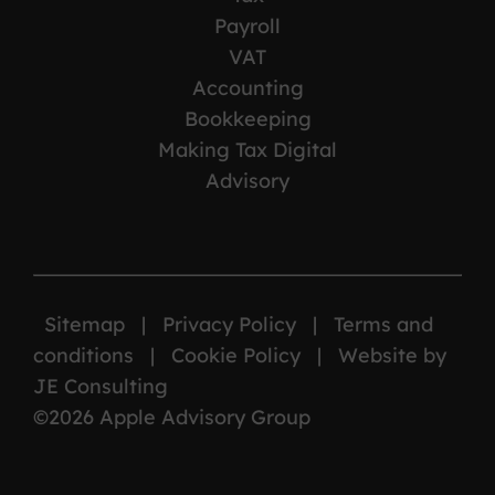
Payroll
VAT
Accounting
Bookkeeping
Making Tax Digital
Advisory
Sitemap
|
Privacy Policy
|
Terms and
conditions
|
Cookie Policy
|
Website by
JE Consulting
©2026 Apple Advisory Group