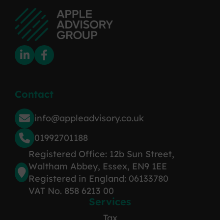
Contact
info@appleadvisory.co.uk
01992701188
Registered Office: 12b Sun Street,
Waltham Abbey, Essex, EN9 1EE
Registered in England: 06133780
VAT No. 858 6213 00
Services
Tax