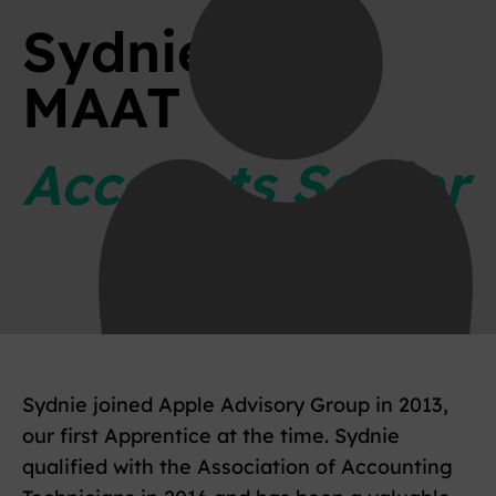
Sydnie Rose
MAAT
Accounts Senior
Sydnie joined Apple Advisory Group in 2013,
our first Apprentice at the time. Sydnie
qualified with the Association of Accounting