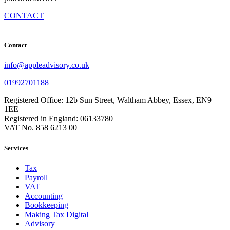
CONTACT
Contact
info@appleadvisory.co.uk
01992701188
Registered Office: 12b Sun Street, Waltham Abbey, Essex, EN9
1EE
Registered in England: 06133780
VAT No. 858 6213 00
Services
Tax
Payroll
VAT
Accounting
Bookkeeping
Making Tax Digital
Advisory