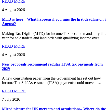
READ MORE
4 August 2026
MTD is here – What happens if you miss the first deadline on 7
August?
Making Tax Digital (MTD) for Income Tax became mandatory this
year for sole traders and landlords with qualifying income over…
READ MORE
4 August 2026
New proposals recommend regular ITSA tax payments from
2029
A new consultation paper from the Government has set out how
Income Tax Self Assessment (ITSA) payments could move to…
READ MORE
7 July 2026
Mixed picture for UK mergers and acquisitions– Where do the