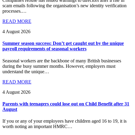
Companies House has issued warnings to directors after a rise in
scam emails following the organisation’s new identity verification
processes.…
READ MORE
4 August 2026
Summer season success: Don’t get caught out by the unique
payroll requirements of seasonal workers
Seasonal workers are the backbone of many British businesses
during the busy summer months. However, employers must
understand the unique…
READ MORE
4 August 2026
Parents with teenagers could lose out on Child Benefit after 31
August
If you or any of your employees have children aged 16 to 19, it is
worth noting an important HMRC…