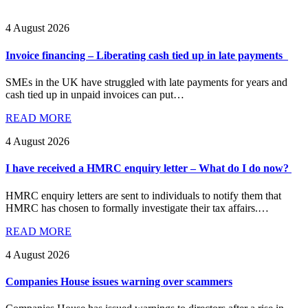
4 August 2026
Invoice financing – Liberating cash tied up in late payments
SMEs in the UK have struggled with late payments for years and
cash tied up in unpaid invoices can put…
READ MORE
4 August 2026
I have received a HMRC enquiry letter – What do I do now?
HMRC enquiry letters are sent to individuals to notify them that
HMRC has chosen to formally investigate their tax affairs.…
READ MORE
4 August 2026
Companies House issues warning over scammers