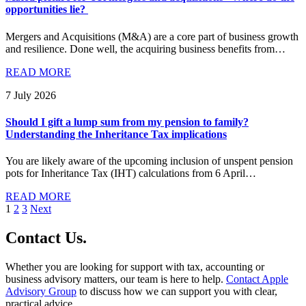
opportunities lie?
Mergers and Acquisitions (M&A) are a core part of business growth
and resilience. Done well, the acquiring business benefits from…
READ MORE
7 July 2026
Should I gift a lump sum from my pension to family?
Understanding the Inheritance Tax implications
You are likely aware of the upcoming inclusion of unspent pension
pots for Inheritance Tax (IHT) calculations from 6 April…
READ MORE
Posts
1
2
3
Next
pagination
Contact
Us
.
Whether you are looking for support with tax, accounting or
business advisory matters, our team is here to help.
Contact Apple
Advisory Group
to discuss how we can support you with clear,
practical advice.