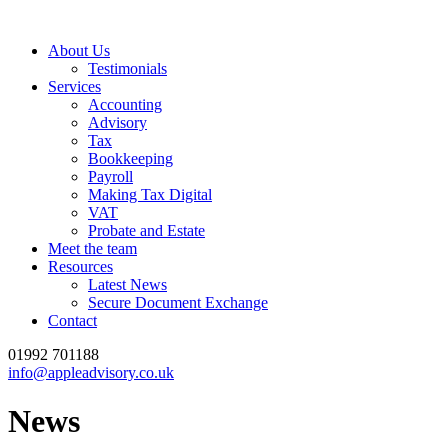
About Us
Testimonials
Services
Accounting
Advisory
Tax
Bookkeeping
Payroll
Making Tax Digital
VAT
Probate and Estate
Meet the team
Resources
Latest News
Secure Document Exchange
Contact
01992 701188
info@appleadvisory.co.uk
News