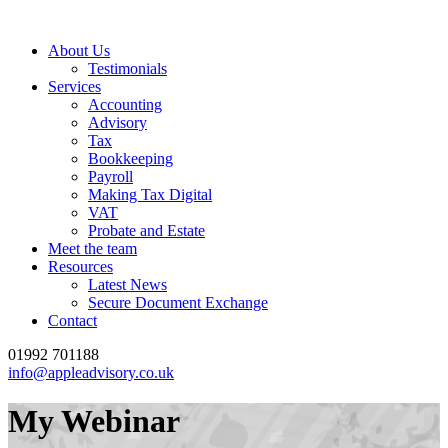
About Us
Testimonials
Services
Accounting
Advisory
Tax
Bookkeeping
Payroll
Making Tax Digital
VAT
Probate and Estate
Meet the team
Resources
Latest News
Secure Document Exchange
Contact
01992 701188
info@appleadvisory.co.uk
My Webinar