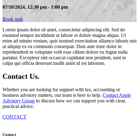
07/10/2024, 12:30 pm - 1:00 pm
Book now
Lorem ipsum dolor sit amet, consectetur adipiscing elit. Sed do
eiusmod tempor incididunt ut labore et dolore magna aliqua. Ut
enim ad minim veniam, quis nostrud exercitation ullamco laboris nisi
ut aliquip ex ea commodo consequat. Duis aute irure dolor in
reprehenderit in voluptate velit esse cillum dolore eu fugiat nulla
pariatur. Excepteur sint occaecat cupidatat non proident, sunt in
culpa qui officia deserunt mollit anim id est laborum.
Contact
Us
.
Whether you are looking for support with tax, accounting or
business advisory matters, our team is here to help.
Contact Apple
Advisory Group
to discuss how we can support you with clear,
practical advice.
CONTACT
Contact