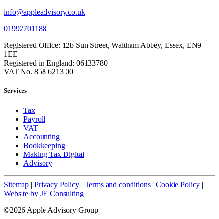
info@appleadvisory.co.uk
01992701188
Registered Office: 12b Sun Street, Waltham Abbey, Essex, EN9
1EE
Registered in England: 06133780
VAT No. 858 6213 00
Services
Tax
Payroll
VAT
Accounting
Bookkeeping
Making Tax Digital
Advisory
Sitemap
|
Privacy Policy
|
Terms and conditions
|
Cookie Policy
|
Website by JE Consulting
©2026 Apple Advisory Group