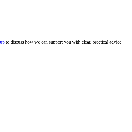
oup
to discuss how we can support you with clear, practical advice.