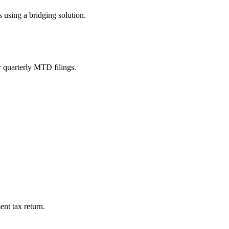
 using a bridging solution.
r quarterly MTD filings.
ent tax return.