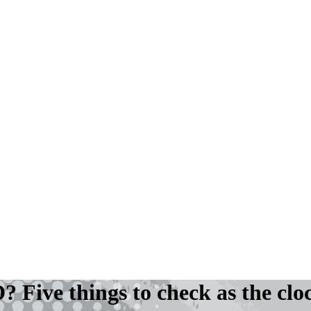
 Five things to check as the clo