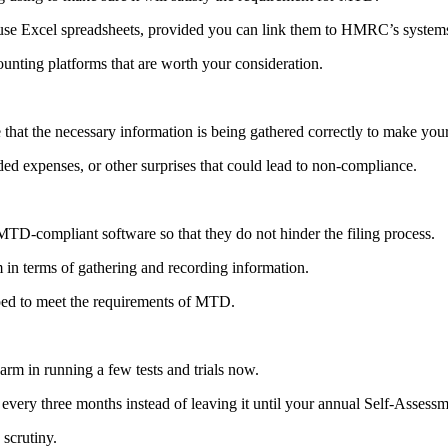
o use Excel spreadsheets, provided you can link them to HMRC’s systems
nting platforms that are worth your consideration.
 that the necessary information is being gathered correctly to make you
ed expenses, or other surprises that could lead to non-compliance.
MTD-compliant software so that they do not hinder the filing process.
m in terms of gathering and recording information.
ipped to meet the requirements of MTD.
arm in running a few tests and trials now.
 every three months instead of leaving it until your annual Self-Assessm
scrutiny.