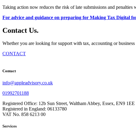
Taking action now reduces the risk of late submissions and penalties
For advice and guidance on preparing for Making Tax Digital fo
Contact
Us
.
Whether you are looking for support with tax, accounting or business 
CONTACT
Contact
info@appleadvisory.co.uk
01992701188
Registered Office: 12b Sun Street, Waltham Abbey, Essex, EN9 1EE
Registered in England: 06133780
VAT No. 858 6213 00
Services