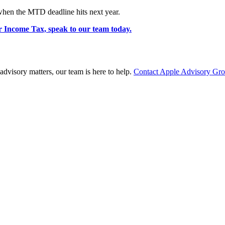
 when the MTD deadline hits next year.
r Income Tax, speak to our team today.
advisory matters, our team is here to help.
Contact Apple Advisory Gr