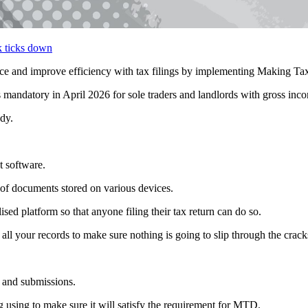
nd improve efficiency with tax filings by implementing Making Tax
 mandatory in April 2026 for sole traders and landlords with gross inc
dy.
t software.
on of documents stored on various devices.
ised platform so that anyone filing their tax return can do so.
 all your records to make sure nothing is going to slip through the crack
 and submissions.
 using to make sure it will satisfy the requirement for MTD.