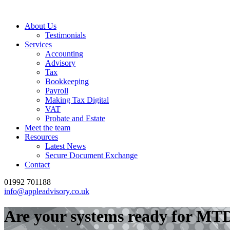
About Us
Testimonials
Services
Accounting
Advisory
Tax
Bookkeeping
Payroll
Making Tax Digital
VAT
Probate and Estate
Meet the team
Resources
Latest News
Secure Document Exchange
Contact
01992 701188
info@appleadvisory.co.uk
Are your systems ready for MTD?