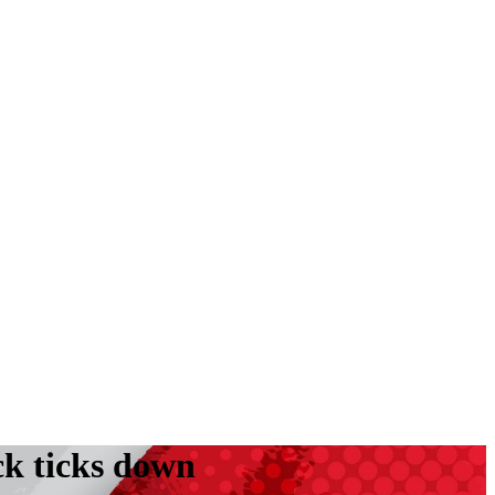
ck ticks down