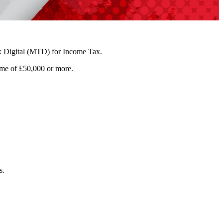
 Digital (MTD) for Income Tax.
ome of £50,000 or more.
s.