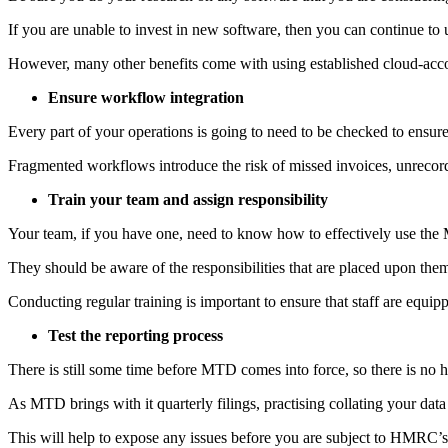
If you are unable to invest in new software, then you can continue t
However, many other benefits come with using established cloud-accou
Ensure workflow integration
Every part of your operations is going to need to be checked to ensure
Fragmented workflows introduce the risk of missed invoices, unrecord
Train your team and assign responsibility
Your team, if you have one, need to know how to effectively use the 
They should be aware of the responsibilities that are placed upon the
Conducting regular training is important to ensure that staff are equ
Test the reporting process
There is still some time before MTD comes into force, so there is no h
As MTD brings with it quarterly filings, practising collating your data
This will help to expose any issues before you are subject to HMRC’s 