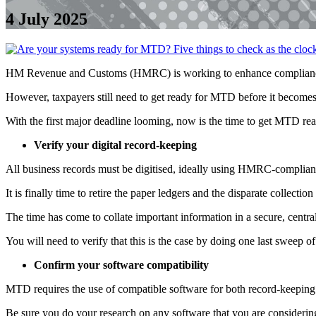
4 July 2025
HM Revenue and Customs (HMRC) is working to enhance compliance a
However, taxpayers still need to get ready for MTD before it becomes
With the first major deadline looming, now is the time to get MTD rea
Verify your digital record-keeping
All business records must be digitised, ideally using HMRC-complian
It is finally time to retire the paper ledgers and the disparate collecti
The time has come to collate important information in a secure, central
You will need to verify that this is the case by doing one last sweep of
Confirm your software compatibility
MTD requires the use of compatible software for both record-keeping
Be sure you do your research on any software that you are considering