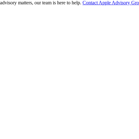
advisory matters, our team is here to help.
Contact Apple Advisory Gr