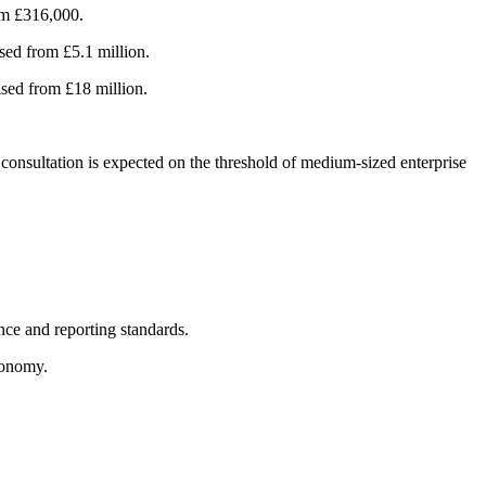
rom £316,000.
ased from £5.1 million.
ased from £18 million.
consultation is expected on the threshold of medium-sized enterprise
nce and reporting standards.
economy.