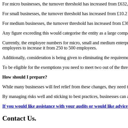
For micro businesses, the turnover threshold has increased from £632
For small businesses, the turnover threshold has increased from £10.2 
For medium businesses, the turnover threshold has increased from £36 
Any figure exceeding this would categorise the entity as a large comp
Currently, the employee numbers for micro, small and medium enterpris
employees to increase it from 250 to 500 employees.
Additionally, consideration is being given to eliminating the requireme
To be eligible for the exemptions you need to meet two out of the three
How should I prepare?
While many businesses will feel relief from these changes, they need 
By managing risks well and sticking to best practices, businesses can 
If you would like assistance with your audits or would like advic
Contact
Us
.