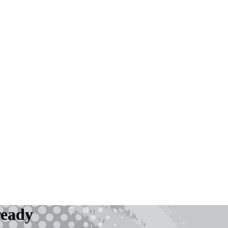
ready