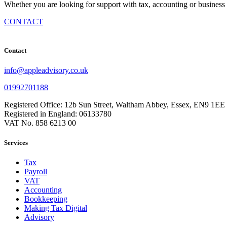
Whether you are looking for support with tax, accounting or business 
CONTACT
Contact
info@appleadvisory.co.uk
01992701188
Registered Office: 12b Sun Street, Waltham Abbey, Essex, EN9 1EE
Registered in England: 06133780
VAT No. 858 6213 00
Services
Tax
Payroll
VAT
Accounting
Bookkeeping
Making Tax Digital
Advisory