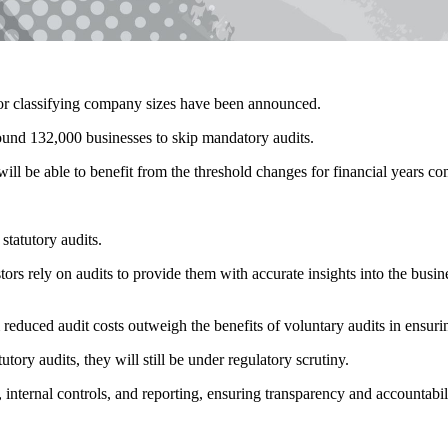
 for classifying company sizes have been announced.
und 132,000 businesses to skip mandatory audits.
ill be able to benefit from the threshold changes for financial years 
statutory audits.
s rely on audits to provide them with accurate insights into the busines
m reduced audit costs outweigh the benefits of voluntary audits in ensuri
y audits, they will still be under regulatory scrutiny.
nternal controls, and reporting, ensuring transparency and accountabili