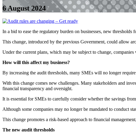
6 August 2024
In a bid to ease the regulatory burden on businesses, new thresholds
This change, introduced by the previous Government, could allow aro
Under the current plans, which may be subject to change, companies w
How will this affect my business?
By increasing the audit thresholds, many SMEs will no longer require 
With this change comes new challenges. Many stakeholders and investor
financial transparency and oversight.
It is essential for SMEs to carefully consider whether the savings fro
Although some companies may no longer be mandated to conduct statutor
This change promotes a risk-based approach to financial management, i
The new audit thresholds