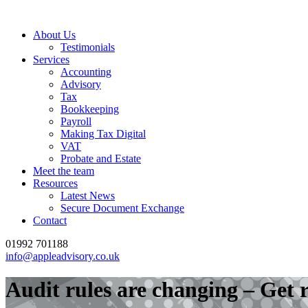
About Us
Testimonials
Services
Accounting
Advisory
Tax
Bookkeeping
Payroll
Making Tax Digital
VAT
Probate and Estate
Meet the team
Resources
Latest News
Secure Document Exchange
Contact
01992 701188
info@appleadvisory.co.uk
Audit rules are changing – Get 