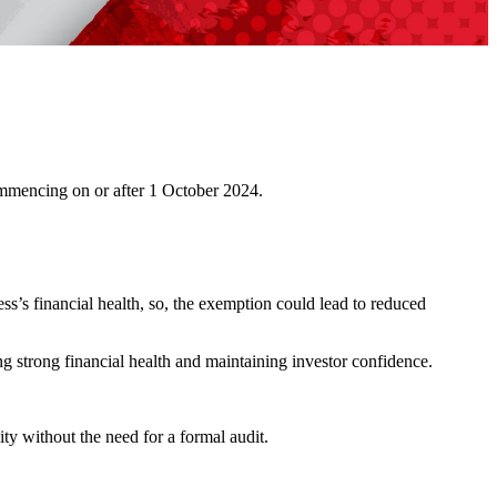
commencing on or after 1 October 2024.
s’s financial health, so, the exemption could lead to reduced
ng strong financial health and maintaining investor confidence.
ty without the need for a formal audit.