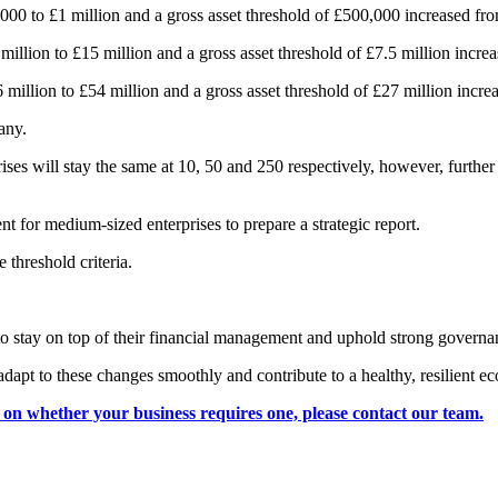
,000 to £1 million and a gross asset threshold of £500,000 increased f
million to £15 million and a gross asset threshold of £7.5 million incre
million to £54 million and a gross asset threshold of £27 million incre
any.
es will stay the same at 10, 50 and 250 respectively, however, further 
nt for medium-sized enterprises to prepare a strategic report.
 threshold criteria.
to stay on top of their financial management and uphold strong governa
adapt to these changes smoothly and contribute to a healthy, resilient 
e on whether your business requires one, please contact our team.