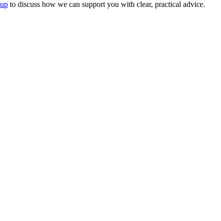
oup
to discuss how we can support you with clear, practical advice.