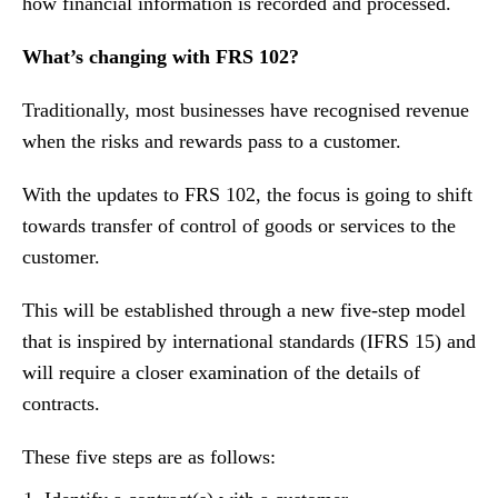
how financial information is recorded and processed.
What’s changing with FRS 102?
Traditionally, most businesses have recognised revenue
when the risks and rewards pass to a customer.
With the updates to FRS 102, the focus is going to shift
towards transfer of control of goods or services to the
customer.
This will be established through a new five-step model
that is inspired by international standards (IFRS 15) and
will require a closer examination of the details of
contracts.
These five steps are as follows: