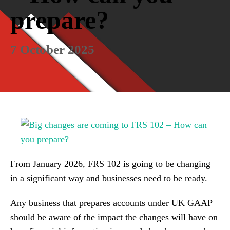
prepare?
7 October 2025
From January 2026, FRS 102 is going to be changing
in a significant way and businesses need to be ready.
Any business that prepares accounts under UK GAAP
should be aware of the impact the changes will have on