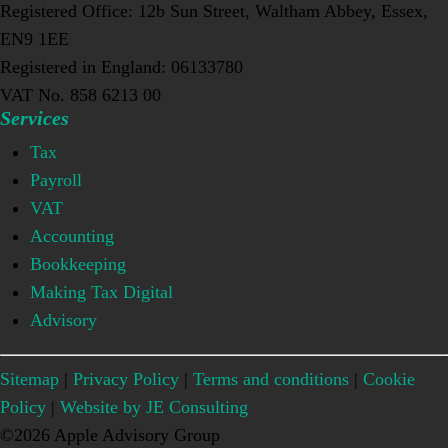
Registered Office: 12b Sun Street, Waltham Abbey, Essex,
EN9 1EE
Registered in England: 06133780
VAT No. 858 6213 00
Services
Tax
Payroll
VAT
Accounting
Bookkeeping
Making Tax Digital
Advisory
Sitemap
|
Privacy Policy
|
Terms and conditions
|
Cookie
Policy
|
Website by JE Consulting
©2026 Apple Advisory Group