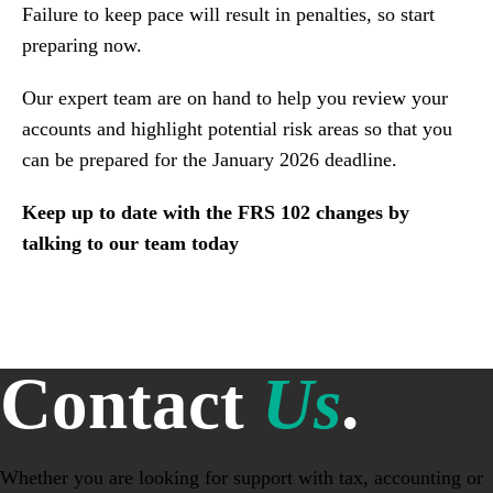
Failure to keep pace will result in penalties, so start
preparing now.
Our expert team are on hand to help you review your
accounts and highlight potential risk areas so that you
can be prepared for the January 2026 deadline.
Keep up to date with the FRS 102 changes by
talking to our team today
Contact
Us
.
Whether you are looking for support with tax, accounting or