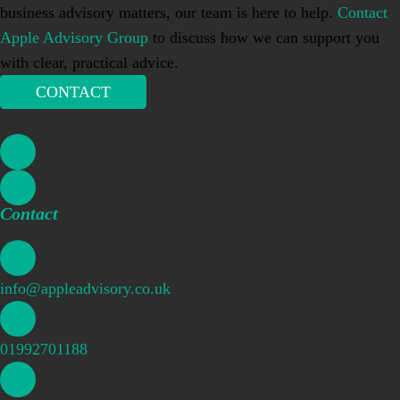
business advisory matters, our team is here to help.
Contact
Apple Advisory Group
to discuss how we can support you
with clear, practical advice.
CONTACT
Contact
info@appleadvisory.co.uk
01992701188