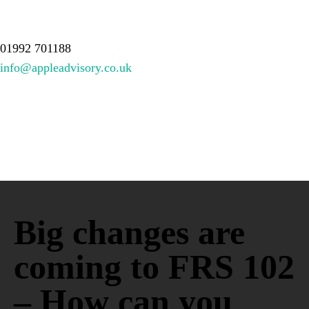
About Us
Services
Meet the team
Resources
Contact
01992 701188
info@appleadvisory.co.uk
Big changes are
coming to FRS 102
– How can you