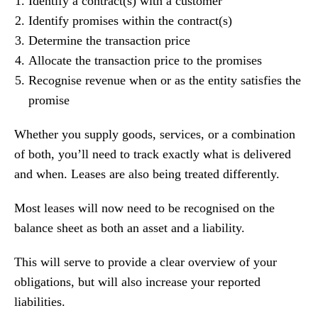
Identify a contract(s) with a customer
Identify promises within the contract(s)
Determine the transaction price
Allocate the transaction price to the promises
Recognise revenue when or as the entity satisfies the
promise
Whether you supply goods, services, or a combination
of both, you’ll need to track exactly what is delivered
and when. Leases are also being treated differently.
Most leases will now need to be recognised on the
balance sheet as both an asset and a liability.
This will serve to provide a clear overview of your
obligations, but will also increase your reported
liabilities.