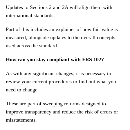
Updates to Sections 2 and 2A will align them with
international standards.
Part of this includes an explainer of how fair value is
measured, alongside updates to the overall concepts
used across the standard.
How can you stay compliant with FRS 102?
As with any significant changes, it is necessary to
review your current procedures to find out what you
need to change.
These are part of sweeping reforms designed to
improve transparency and reduce the risk of errors or
misstatements.