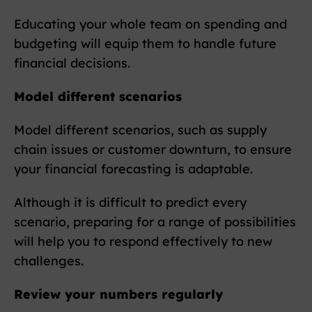
Educating your whole team on spending and
budgeting will equip them to handle future
financial decisions.
Model different scenarios
Model different scenarios, such as supply
chain issues or customer downturn, to ensure
your financial forecasting is adaptable.
Although it is difficult to predict every
scenario, preparing for a range of possibilities
will help you to respond effectively to new
challenges.
Review your numbers regularly