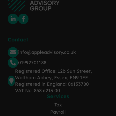
Contact
info@appleadvisory.co.uk
01992701188
Registered Office: 12b Sun Street,
Waltham Abbey, Essex, EN9 1EE
Registered in England: 06133780
VAT No. 858 6213 00
Services
Tax
Payroll