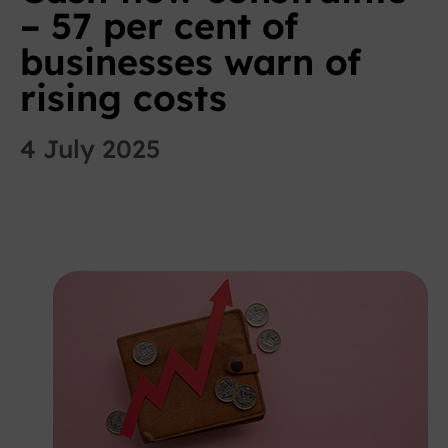
– 57 per cent of
businesses warn of
rising costs
4 July 2025