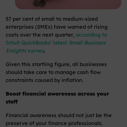
57 per cent of small to medium-sized
enterprises (SMEs) have warned of rising
costs over the next quarter,
according to
Intuit QuickBooks’ latest
Small Business
Insights
survey
.
Given this startling figure, all businesses
should take care to manage cash flow
constraints caused by inflation.
Boost financial awareness across your
staff
Financial awareness should not just be the
preserve of your finance professionals.