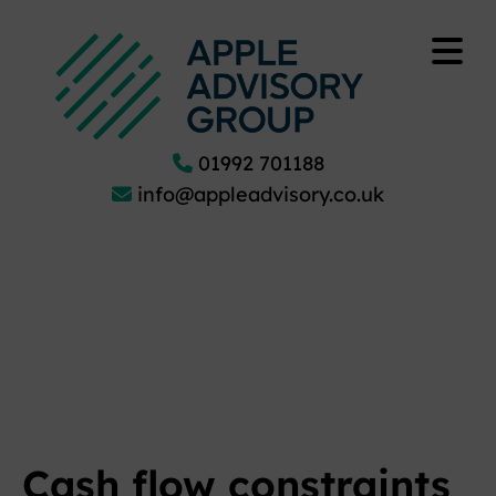
01992 701188
info@appleadvisory.co.uk
Cash flow constraints