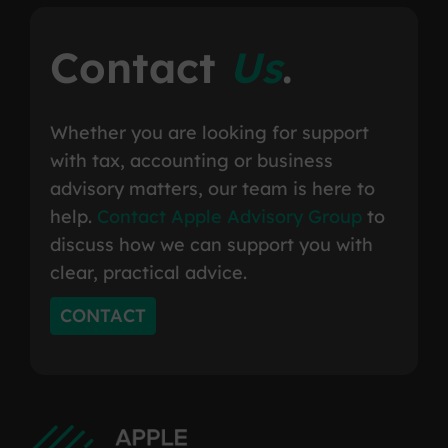
Contact
Us
.
Whether you are looking for support
with tax, accounting or business
advisory matters, our team is here to
help.
Contact Apple Advisory Group
to
discuss how we can support you with
clear, practical advice.
CONTACT