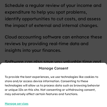
Schedule a regular review of your income and
expenditure to help you spot problems,
identify opportunities to cut costs, and assess
the impact of external and internal changes.
Cloud accounting software can enhance these
reviews by providing real-time data and
insights into your finances.
Software can also save you valuable time and
money by automating routine tasks, such as
Manage Consent
sending invoices and reminders.
To provide the best experiences, we use technologies like cookies to
store and/or access device information. Consenting to these
technologies will allow us to process data such as browsing behavior
Keep your credit under control
or unique IDs on this site. Not consenting or withdrawing consent,
may adversely affect certain features and functions.
One of the single largest contributing factors
Manage services
to poor cash flow is outstanding payments