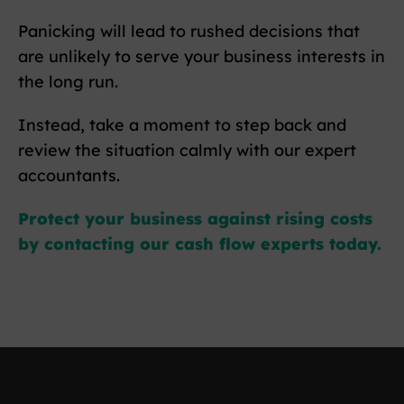
Panicking will lead to rushed decisions that
are unlikely to serve your business interests in
the long run.
Instead, take a moment to step back and
review the situation calmly with our expert
accountants.
Protect your business against rising costs
by contacting our cash flow experts today.