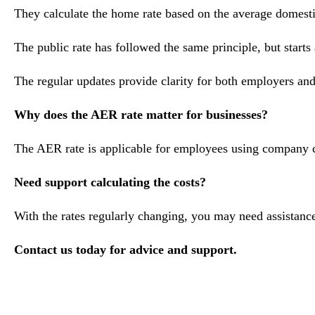
They calculate the home rate based on the average domesti
The public rate has followed the same principle, but starts
The regular updates provide clarity for both employers and
Why does the AER rate matter for businesses?
The AER rate is applicable for employees using company car
Need support calculating the costs?
With the rates regularly changing, you may need assistance
Contact us today for advice and support.