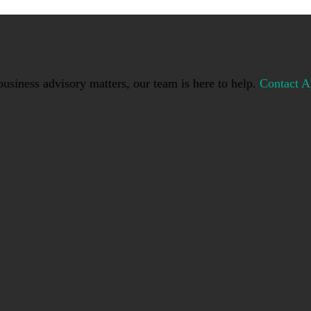
usiness advisory matters, our team is here to help.
Contact A