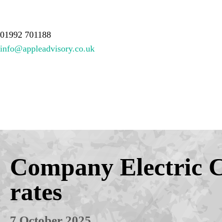
About Us
Services
Meet the team
Resources
Contact
01992 701188
info@appleadvisory.co.uk
Company Electric 
rates
7 October 2025