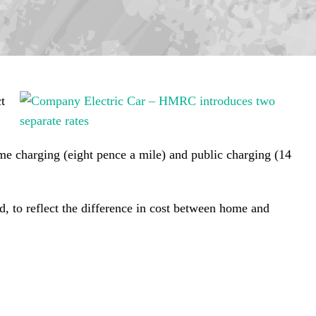
t
me charging (eight pence a mile) and public charging (14
d, to reflect the difference in cost between home and