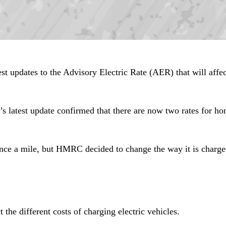
updates to the Advisory Electric Rate (AER) that will affec
latest update confirmed that there are now two rates for ho
pence a mile, but HMRC decided to change the way it is charge
 the different costs of charging electric vehicles.