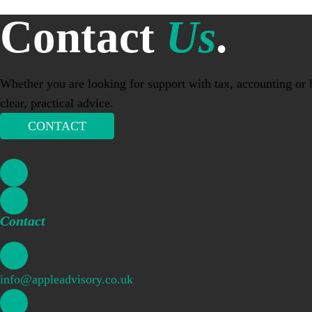
Contact
Us
.
Whether you are looking for support with tax, accounting or b
clear, practical advice.
CONTACT
Contact
info@appleadvisory.co.uk