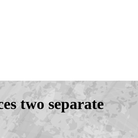
es two separate