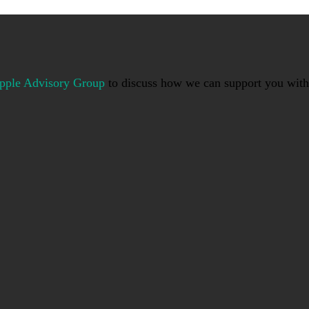
pple Advisory Group
to discuss how we can support you with