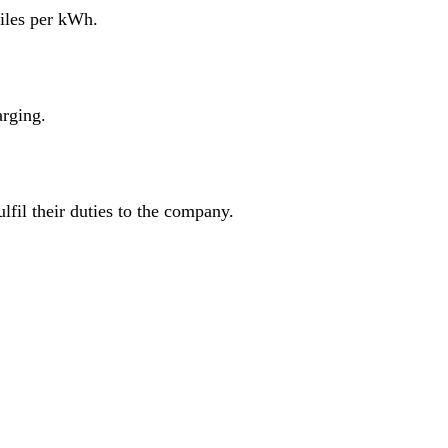
miles per kWh.
arging.
fil their duties to the company.