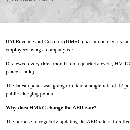
HM Revenue and Customs (HMRC) has announced its latest 
employees using a company car.
Reviewed every three months on a quarterly cycle, HMRC’s 
pence a mile).
The latest update was going to retain a single rate of 12 
public charging points.
Why does HMRC change the AER rate?
The purpose of regularly updating the AER rate is to reflect