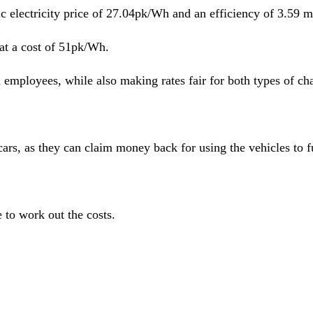
c electricity price of 27.04pk/Wh and an efficiency of 3.59 
 at a cost of 51pk/Wh.
 employees, while also making rates fair for both types of ch
s, as they can claim money back for using the vehicles to ful
 to work out the costs.