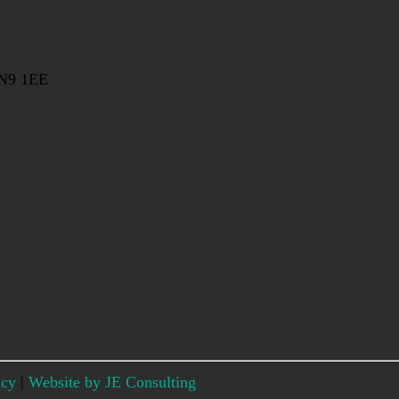
EN9 1EE
icy
|
Website by JE Consulting