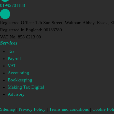
01992701188
Registered Office: 12b Sun Street, Waltham Abbey, Essex, 
Registered in England: 06133780
VAT No. 858 6213 00
Services
Tax
Payroll
VAT
Accounting
Bookkeeping
Making Tax Digital
Advisory
Sitemap
|
Privacy Policy
|
Terms and conditions
|
Cookie Pol