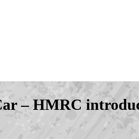
Car – HMRC introduc