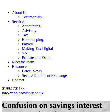
About Us
Testimonials
Services
Accounting
Advisory
Tax
Bookkeeping
Payroll
Making Tax Digital
VAT
Probate and Estate
Meet the team
Resources
Latest News
Secure Document Exchange
Contact
01992 701188
info@appleadvisory.co.uk
Confusion on savings interest –