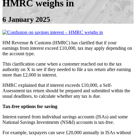
HMRC weighs in
6 January 2025
HM Revenue & Customs (HMRC) has clarified that if your
earnings from interest exceed £10,000, tax may apply depending on
the account type.
This clarification came when a customer reached out to the tax
authority on X to see if they needed to file a tax return after earning
more than £2,000 in interest.
HMRC explained that if interest exceeds £10,000, a Self-
Assessment tax return should be prepared and submitted within the
usual deadlines, to calculate whether any tax is due.
Tax-free options for saving
Interest earned from individual savings accounts (ISAs) and some
National Savings Investments (NS&I) accounts is tax-free.
For example, taxpayers can save £20,000 annually in ISAs without