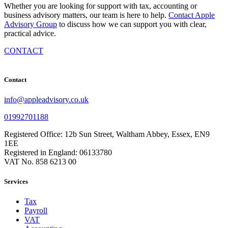
Whether you are looking for support with tax, accounting or
business advisory matters, our team is here to help.
Contact Apple
Advisory Group
to discuss how we can support you with clear,
practical advice.
CONTACT
Contact
info@appleadvisory.co.uk
01992701188
Registered Office: 12b Sun Street, Waltham Abbey, Essex, EN9
1EE
Registered in England: 06133780
VAT No. 858 6213 00
Services
Tax
Payroll
VAT