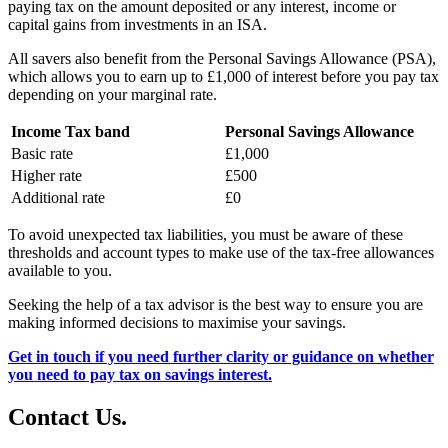
paying tax on the amount deposited or any interest, income or
capital gains from investments in an ISA.
All savers also benefit from the Personal Savings Allowance (PSA),
which allows you to earn up to £1,000 of interest before you pay tax
depending on your marginal rate.
Income Tax band
Personal Savings Allowance
Basic rate
£1,000
Higher rate
£500
Additional rate
£0
To avoid unexpected tax liabilities, you must be aware of these
thresholds and account types to make use of the tax-free allowances
available to you.
Seeking the help of a tax advisor is the best way to ensure you are
making informed decisions to maximise your savings.
Get in touch if you need further clarity or guidance on whether
you need to pay tax on savings interest.
Contact
Us
.