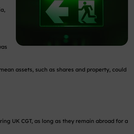
ia,
was
d mean assets, such as shares and property, could
rring UK CGT, as long as they remain abroad for a