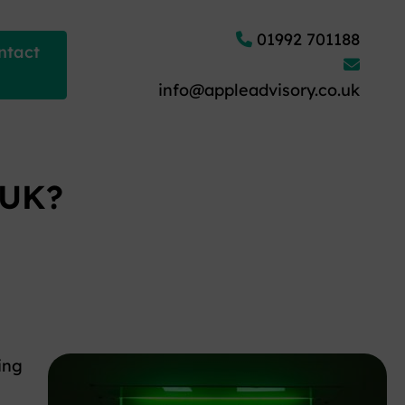
01992 701188
ntact
info@appleadvisory.co.uk
 UK?
ing