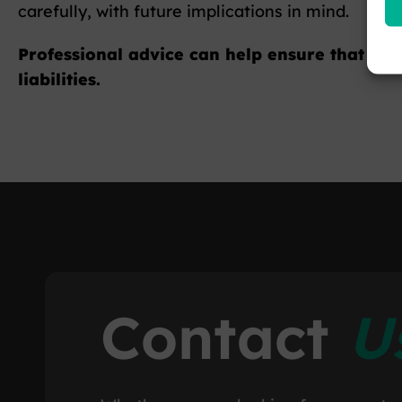
carefully, with future implications in mind.
Professional advice can help ensure that lon
liabilities.
Contact
U