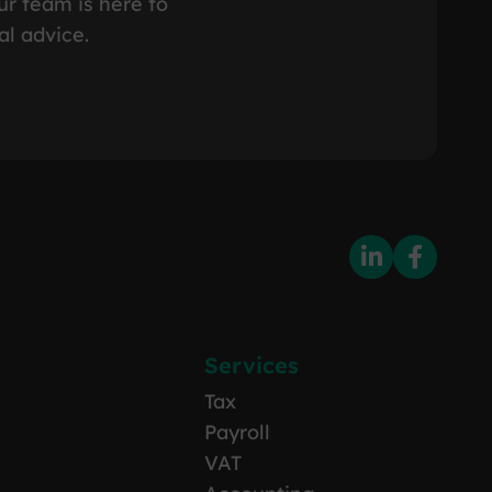
ur team is here to
al advice.
Services
Tax
Payroll
VAT