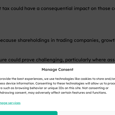
tax could have a consequential impact on those co
because shareholdings in trading companies, grow
e could prove challenging, particularly where assets
time.
Manage Consent
provide the best experiences, we use technologies like cookies to store and/o
ess device information. Consenting to these technologies will allow us to proc
a such as browsing behavior or unique IDs on this site. Not consenting or
whether an exit tax will even be introduced or what it
hdrawing consent, may adversely affect certain features and functions.
nage services
minder that decisions around residence, investmen