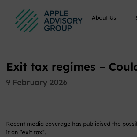
About Us
Exit tax regimes – Coul
9 February 2026
Recent media coverage has publicised the possib
it an “exit tax”.