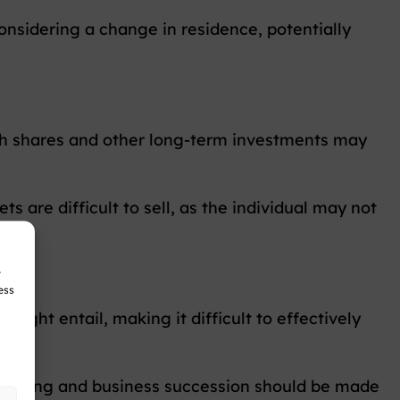
nsidering a change in residence, potentially
th shares and other long-term investments may
 are difficult to sell, as the individual may not
r
ess
 might entail, making it difficult to effectively
t timing and business succession should be made