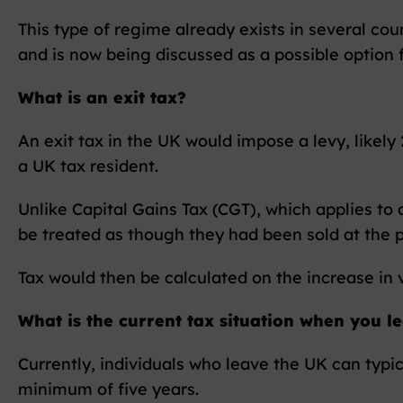
This type of regime already exists in several cou
and is now being discussed as a possible option
What is an exit tax?
An exit tax in the UK would impose a levy, likel
a UK tax resident.
Unlike Capital Gains Tax (CGT), which applies to
be treated as though they had been sold at the p
Tax would then be calculated on the increase in 
What is the current tax situation when you l
Currently, individuals who leave the UK can typi
minimum of five years.