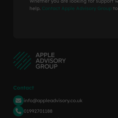
Whether you are looking for support w
help.
Contact Apple Advisory Group
to
Contact
info@appleadvisory.co.uk
01992701188