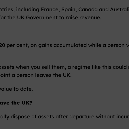
ntries, including France, Spain, Canada and Austral
 for the UK Government to raise revenue.
y 20 per cent, on gains accumulated while a person 
 assets when you sell them, a regime like this coul
oint a person leaves the UK.
value to date.
eave the UK?
cally dispose of assets after departure without incu