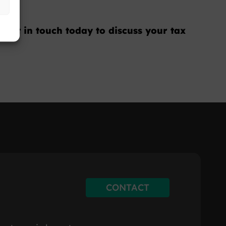
 Get in touch today to discuss your tax
CONTACT