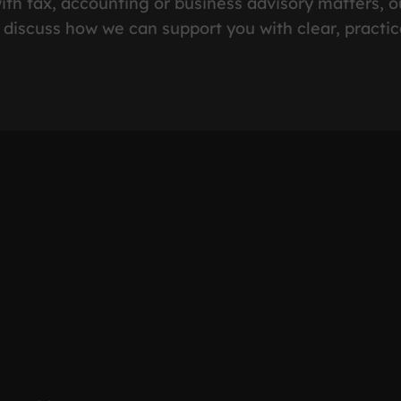
ith tax, accounting or business advisory matters, o
 discuss how we can support you with clear, practic