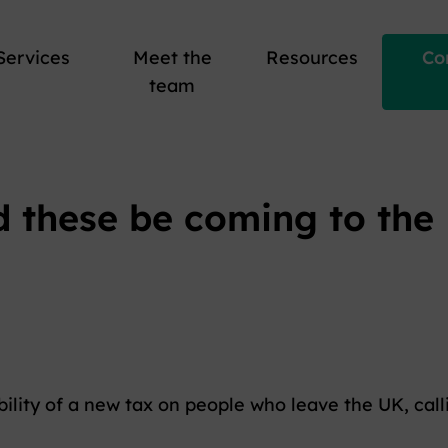
Services
Meet the
Resources
Co
team
d these be coming to the
ility of a new tax on people who leave the UK, call