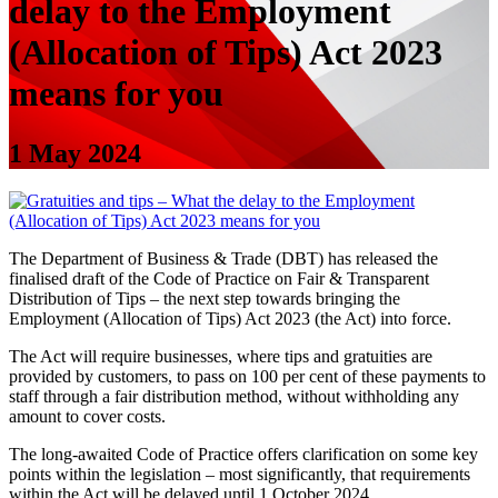
delay to the Employment
(Allocation of Tips) Act 2023
means for you
1 May 2024
The Department of Business & Trade (DBT) has released the
finalised draft of the Code of Practice on Fair & Transparent
Distribution of Tips – the next step towards bringing the
Employment (Allocation of Tips) Act 2023 (the Act) into force.
The Act will require businesses, where tips and gratuities are
provided by customers, to pass on 100 per cent of these payments to
staff through a fair distribution method, without withholding any
amount to cover costs.
The long-awaited Code of Practice offers clarification on some key
points within the legislation – most significantly, that requirements
within the Act will be delayed until 1 October 2024.