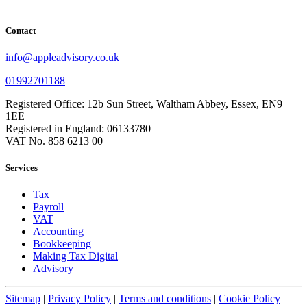
Contact
info@appleadvisory.co.uk
01992701188
Registered Office: 12b Sun Street, Waltham Abbey, Essex, EN9
1EE
Registered in England: 06133780
VAT No. 858 6213 00
Services
Tax
Payroll
VAT
Accounting
Bookkeeping
Making Tax Digital
Advisory
Sitemap
|
Privacy Policy
|
Terms and conditions
|
Cookie Policy
|