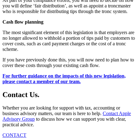
As part of your compliance efforts, you will need to decide on how
you will define ‘fair distribution’, as well as appoint a troncmaster
who is responsible for distributing tips through the tronc system.
Cash flow planning
The most significant element of this legislation is that employers are
no longer allowed to withhold a portion of tips paid by customers to
cover costs, such as card payment charges or the cost of a tronc
scheme.
If you have previously done this, you will now need to plan how to
cover these costs through your existing cash flow.
For further guidance on the impacts of this new legislation,
please contact a member of our team.
Contact
Us
.
Whether you are looking for support with tax, accounting or
business advisory matters, our team is here to help.
Contact Apple
Advisory Group
to discuss how we can support you with clear,
practical advice.
CONTACT