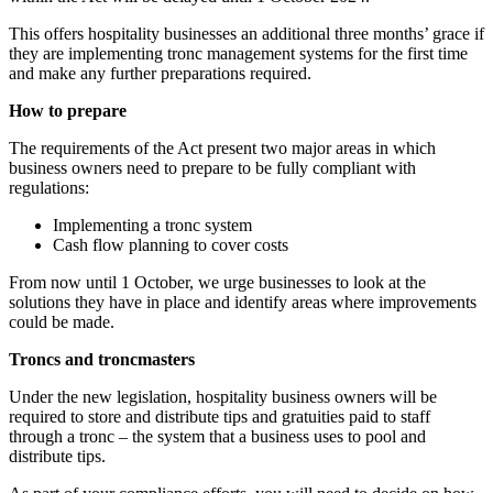
This offers hospitality businesses an additional three months’ grace if
they are implementing tronc management systems for the first time
and make any further preparations required.
How to prepare
The requirements of the Act present two major areas in which
business owners need to prepare to be fully compliant with
regulations:
Implementing a tronc system
Cash flow planning to cover costs
From now until 1 October, we urge businesses to look at the
solutions they have in place and identify areas where improvements
could be made.
Troncs and troncmasters
Under the new legislation, hospitality business owners will be
required to store and distribute tips and gratuities paid to staff
through a tronc – the system that a business uses to pool and
distribute tips.