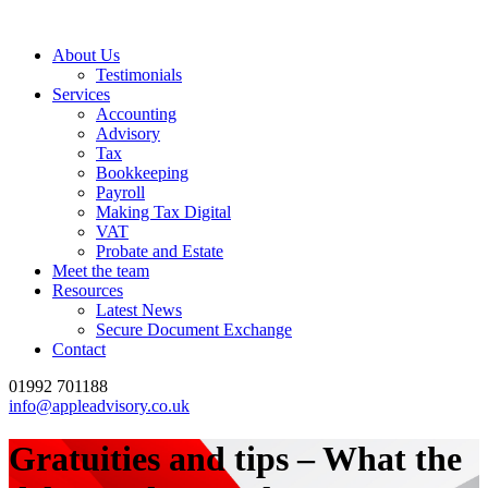
About Us
Testimonials
Services
Accounting
Advisory
Tax
Bookkeeping
Payroll
Making Tax Digital
VAT
Probate and Estate
Meet the team
Resources
Latest News
Secure Document Exchange
Contact
01992 701188
info@appleadvisory.co.uk
Gratuities and tips – What the