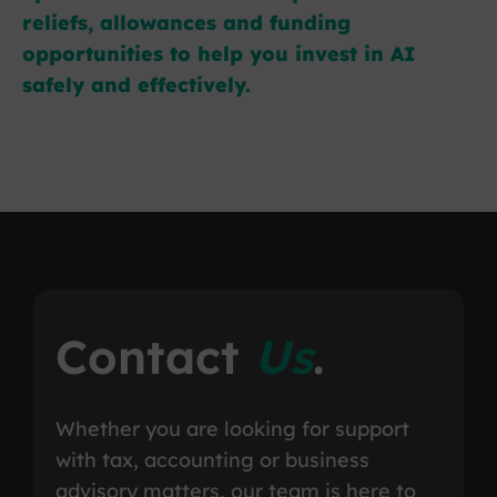
reliefs, allowances and funding
opportunities to help you invest in AI
safely and effectively.
Contact
Us
.
Whether you are looking for support
with tax, accounting or business
advisory matters, our team is here to