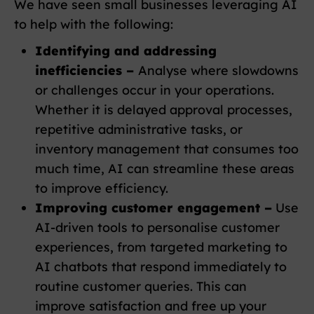
We have seen small businesses leveraging AI
to help with the following:
Identifying and addressing
inefficiencies –
Analyse where slowdowns
or challenges occur in your operations.
Whether it is delayed approval processes,
repetitive administrative tasks, or
inventory management that consumes too
much time, AI can streamline these areas
to improve efficiency.
Improving customer engagement –
Use
AI-driven tools to personalise customer
experiences, from targeted marketing to
AI chatbots that respond immediately to
routine customer queries. This can
improve satisfaction and free up your