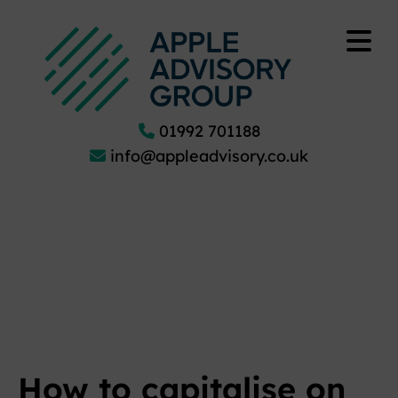
01992 701188
info@appleadvisory.co.uk
How to capitalise on