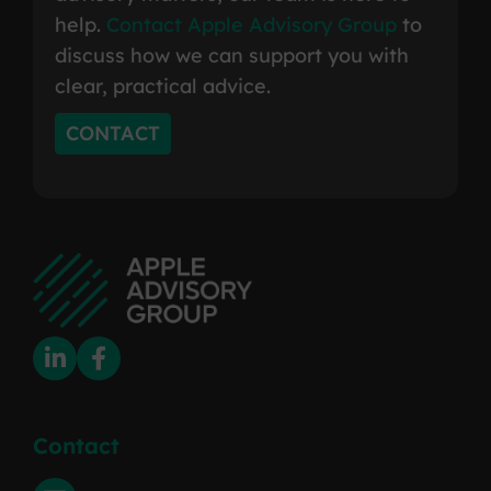
help.
Contact Apple Advisory Group
to
discuss how we can support you with
clear, practical advice.
CONTACT
Contact