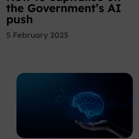
the Government’s AI
push
5 February 2025