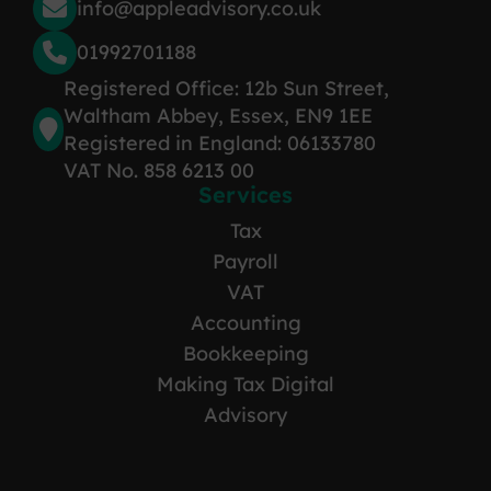
info@appleadvisory.co.uk
01992701188
Registered Office: 12b Sun Street,
Waltham Abbey, Essex, EN9 1EE
Registered in England: 06133780
VAT No. 858 6213 00
Services
Tax
Payroll
VAT
Accounting
Bookkeeping
Making Tax Digital
Advisory