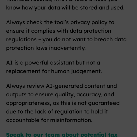
know how your data will be stored and used.
Always check the tool’s privacy policy to
ensure it complies with data protection
regulations – you do not want to breach data
protection laws inadvertently.
AI is a powerful assistant but not a
replacement for human judgement.
Always review AI-generated content and
outputs to ensure quality, accuracy, and
appropriateness, as this is not guaranteed
due to the lack of regulation to hold it
accountable for misinformation.
Speak to our team about potential tax