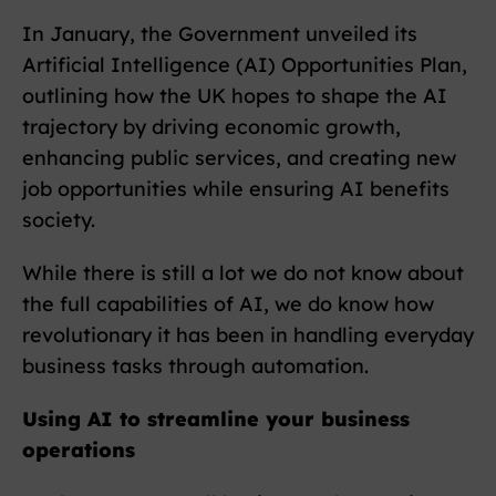
In January, the Government unveiled its
Artificial Intelligence (AI) Opportunities Plan,
outlining how the UK hopes to shape the AI
trajectory by driving economic growth,
enhancing public services, and creating new
job opportunities while ensuring AI benefits
society.
While there is still a lot we do not know about
the full capabilities of AI, we do know how
revolutionary it has been in handling everyday
business tasks through automation.
Using AI to streamline your business
operations