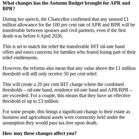
What changes has the Autumn Budget brought for APR and
BPR?
During her speech, the Chancellor confirmed that any unused £1
million allowance for the 100 per cent rate of APR and BPR will be
transferable between spouses and civil partners, even if the first
death was before 6 April 2026.
This is set to match the relief the transferable IHT nil-rate band
offers and eases concerns for families who feared losing part of their
relief entitlements.
However, the reforms also mean that any value above the £1 million
threshold will still only receive 50 per cent relief.
This will create a 20 per cent IHT charge where the combined
thresholds – nil-rate band, residence nil-rate band and APR/BPR –
are exceeded. For a couple, this means that they have an effective
threshold of up to £3 million.
For some people, this brings a significant change to their estate as
business and agricultural assets were commonly held under the
assumption they would pass tax-free upon death.
How may these changes affect you?