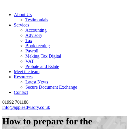
About Us
Testimonials
Services
Accounting
Advisory
Tax
Bookkeeping
Payroll
Making Tax Digital
VAT
Probate and Estate
Meet the team
Resources
Latest News
Secure Document Exchange
Contact
01992 701188
info@appleadvisory.co.uk
How to prepare for the