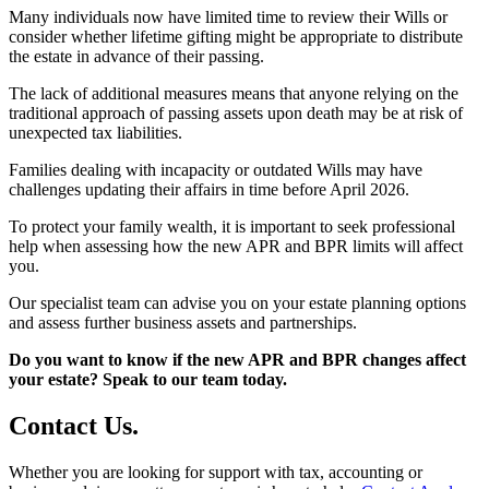
Many individuals now have limited time to review their Wills or
consider whether lifetime gifting might be appropriate to distribute
the estate in advance of their passing.
The lack of additional measures means that anyone relying on the
traditional approach of passing assets upon death may be at risk of
unexpected tax liabilities.
Families dealing with incapacity or outdated Wills may have
challenges updating their affairs in time before April 2026.
To protect your family wealth, it is important to seek professional
help when assessing how the new APR and BPR limits will affect
you.
Our specialist team can advise you on your estate planning options
and assess further business assets and partnerships.
Do you want to know if the new APR and BPR changes affect
your estate? Speak to our team today.
Contact
Us
.
Whether you are looking for support with tax, accounting or