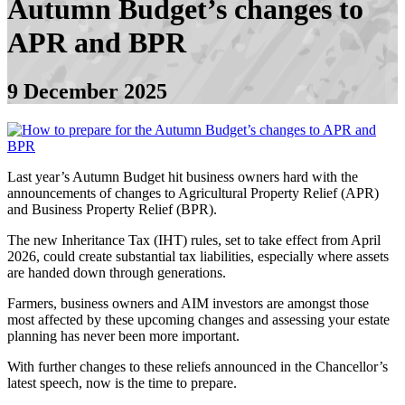
Autumn Budget’s changes to
APR and BPR
9 December 2025
Last year’s Autumn Budget hit business owners hard with the
announcements of changes to Agricultural Property Relief (APR)
and Business Property Relief (BPR).
The new Inheritance Tax (IHT) rules, set to take effect from April
2026, could create substantial tax liabilities, especially where assets
are handed down through generations.
Farmers, business owners and AIM investors are amongst those
most affected by these upcoming changes and assessing your estate
planning has never been more important.
With further changes to these reliefs announced in the Chancellor’s
latest speech, now is the time to prepare.