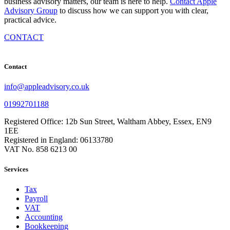
business advisory matters, our team is here to help.
Contact Apple
Advisory Group
to discuss how we can support you with clear,
practical advice.
CONTACT
Contact
info@appleadvisory.co.uk
01992701188
Registered Office: 12b Sun Street, Waltham Abbey, Essex, EN9
1EE
Registered in England: 06133780
VAT No. 858 6213 00
Services
Tax
Payroll
VAT
Accounting
Bookkeeping