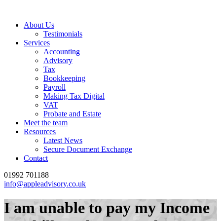
About Us
Testimonials
Services
Accounting
Advisory
Tax
Bookkeeping
Payroll
Making Tax Digital
VAT
Probate and Estate
Meet the team
Resources
Latest News
Secure Document Exchange
Contact
01992 701188
info@appleadvisory.co.uk
I am unable to pay my Income