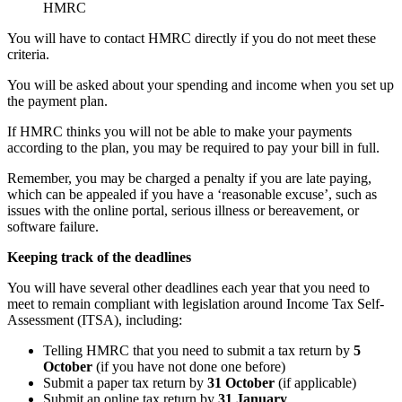
HMRC
You will have to contact HMRC directly if you do not meet these
criteria.
You will be asked about your spending and income when you set up
the payment plan.
If HMRC thinks you will not be able to make your payments
according to the plan, you may be required to pay your bill in full.
Remember, you may be charged a penalty if you are late paying,
which can be appealed if you have a ‘reasonable excuse’, such as
issues with the online portal, serious illness or bereavement, or
software failure.
Keeping track of the deadlines
You will have several other deadlines each year that you need to
meet to remain compliant with legislation around Income Tax Self-
Assessment (ITSA), including:
Telling HMRC that you need to submit a tax return by
5
October
(if you have not done one before)
Submit a paper tax return by
31 October
(if applicable)
Submit an online tax return by
31 January