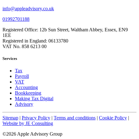
info@appleadvisory.co.uk
01992701188
Registered Office: 12b Sun Street, Waltham Abbey, Essex, EN9
1EE
Registered in England: 06133780
VAT No. 858 6213 00
Services
Tax
Payroll
VAT
Accounting
Bookkeeping
Making Tax Digital
Advisory
Sitemap
|
Privacy Policy
|
Terms and conditions
|
Cookie Policy
|
Website by JE Consulting
©2026 Apple Advisory Group