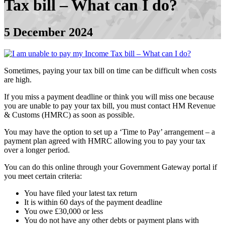
Tax bill – What can I do?
5 December 2024
Sometimes, paying your tax bill on time can be difficult when costs
are high.
If you miss a payment deadline or think you will miss one because
you are unable to pay your tax bill, you must contact HM Revenue
& Customs (HMRC) as soon as possible.
You may have the option to set up a ‘Time to Pay’ arrangement – a
payment plan agreed with HMRC allowing you to pay your tax
over a longer period.
You can do this online through your Government Gateway portal if
you meet certain criteria:
You have filed your latest tax return
It is within 60 days of the payment deadline
You owe £30,000 or less
You do not have any other debts or payment plans with