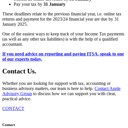
Pay your tax by
31 January
These deadlines relate to the previous financial year, i.e. online tax
returns and payment for the 2023/24 financial year are due by 31
January 2025.
One of the easiest ways to keep track of your Income Tax payments
(as well as any other tax liabilities) is with the help of a qualified
accountant.
If you need advice on reporting and paying ITSA, speak to one
of our experts today.
Contact
Us
.
Whether you are looking for support with tax, accounting or
business advisory matters, our team is here to help.
Contact Apple
Advisory Group
to discuss how we can support you with clear,
practical advice.
CONTACT
Contact