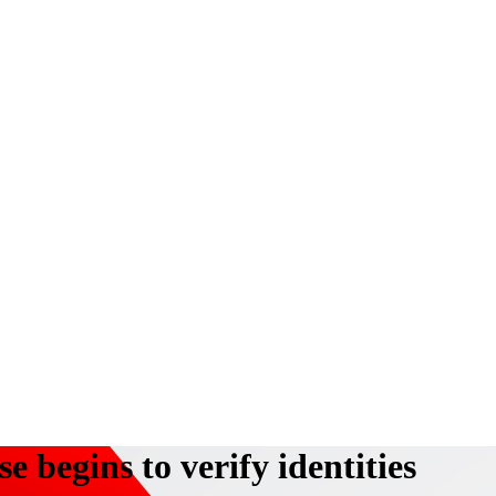
e begins to verify identities