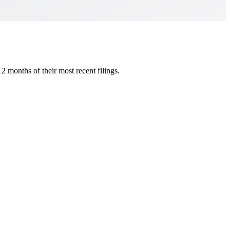
 months of their most recent filings.