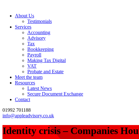
About Us
Testimonials
Services
Accounting
Advisory
Tax
Bookkeeping
Payroll
Making Tax Digital
VAT
Probate and Estate
Meet the team
Resources
Latest News
Secure Document Exchange
Contact
01992 701188
info@appleadvisory.co.uk
Identity crisis – Companies Hous