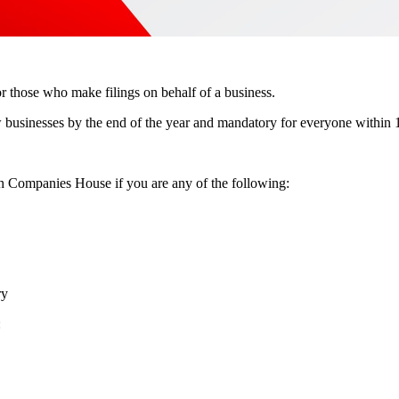
r those who make filings on behalf of a business.
w businesses by the end of the year and mandatory for everyone within 12
ith Companies House if you are any of the following:
ry
: