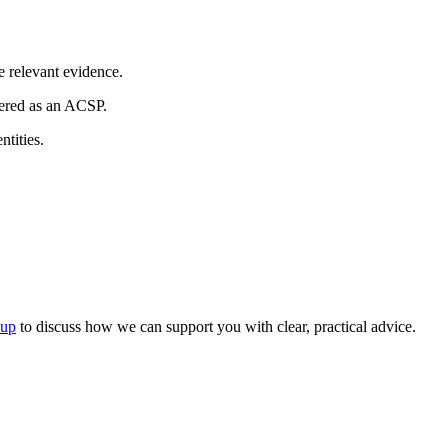
e relevant evidence.
tered as an ACSP.
tities.
oup
to discuss how we can support you with clear, practical advice.