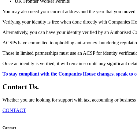
UK Frontier Worker Permits
You may also need your current address and the year that you moved 
Verifying your identity is free when done directly with Companies H
Alternatively, you can have your identity verified by an Authorised 
ACSPs have committed to upholding anti-money laundering regulations 
Those in limited partnerships must use an ACSP for identity verificati
Once an identity is verified, it will remain so until any significant de
To stay compliant with the Companies House changes, speak to o
Contact
Us
.
Whether you are looking for support with tax, accounting or business 
CONTACT
Contact