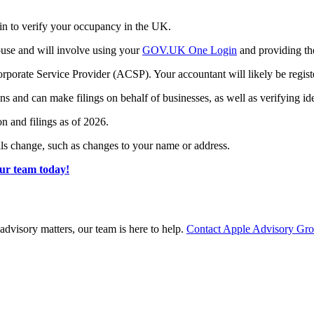
in to verify your occupancy in the UK.
ouse and will involve using your
GOV.UK One Login
and providing th
Corporate Service Provider (ACSP). Your accountant will likely be regis
and can make filings on behalf of businesses, as well as verifying iden
on and filings as of 2026.
tails change, such as changes to your name or address.
ur team today!
advisory matters, our team is here to help.
Contact Apple Advisory Gr