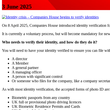
3 June 2025
On 8 April 2025, Companies House introduced identity verification fo
It is currently a voluntary process, but will become mandatory for ne
Who needs to verify their identity, and how do they do it?
You will need to have your identity verified to ensure you can file w
A director
A Member
A general partner
A managing officer
A person with significant control
Or someone who files for the company, like a company secreta
As with most identity verification, the accepted forms of photo ID are
Biometric passports from any country
UK full or provisional photo driving licences
UK Biometric Residence Permits and Cards