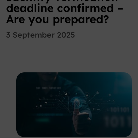
deadline confirmed –
Are you prepared?
3 September 2025