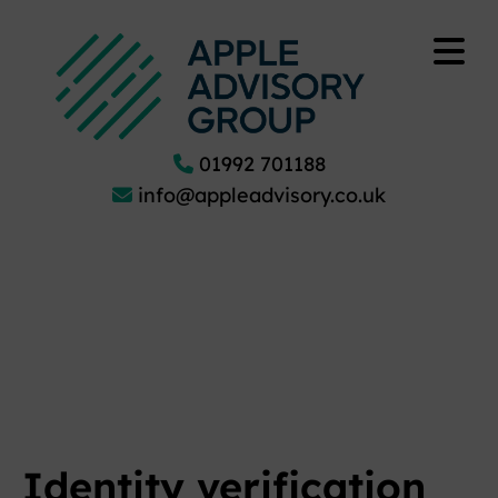
01992 701188
info@appleadvisory.co.uk
Identity verification