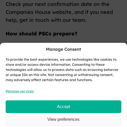
Check your next confirmation date on the
Companies House website, and if you need
help, get in touch with our team.
How should PSCs prepare?
PSCs must provide their personal code via an
Manage Consent
online service.
To provide the best experiences, we use technologies like cookies to
store and/or access device information. Consenting to these
Each PSC has a 14-day window to submit their
technologies will allow us to process data such as browsing behavior
or unique IDs on this site. Not consenting or withdrawing consent,
code, and exact dates depend on when the
may adversely affect certain features and functions.
PSC was registered and whether they are also
Manage services
a director.
If you have already verified your identity, you
Accept
still need to supply your personal code and a
View preferences
verification statement for each role.