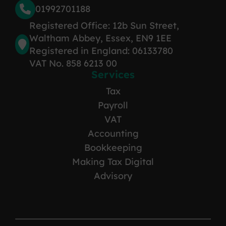
01992701188
Registered Office: 12b Sun Street,
Waltham Abbey, Essex, EN9 1EE
Registered in England: 06133780
VAT No. 858 6213 00
Services
Tax
Payroll
VAT
Accounting
Bookkeeping
Making Tax Digital
Advisory