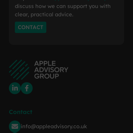
discuss how we can support you with
clear, practical advice.
CONTACT
Contact
info@appleadvisory.co.uk