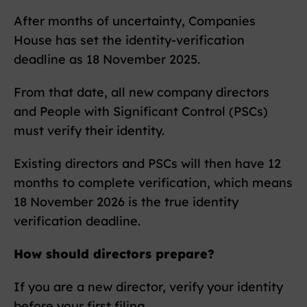
After months of uncertainty, Companies
House has set the identity-verification
deadline as 18 November 2025.
From that date, all new company directors
and People with Significant Control (PSCs)
must verify their identity.
Existing directors and PSCs will then have 12
months to complete verification, which means
18 November 2026 is the true identity
verification deadline.
How should directors prepare?
If you are a new director, verify your identity
before your first filing.