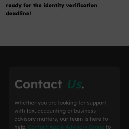
ready for the identity verification
deadline!
Contact
Us
.
Whether you are looking for support
with tax, accounting or business
advisory matters, our team is here to
help.
Contact Apple Advisory Group
to