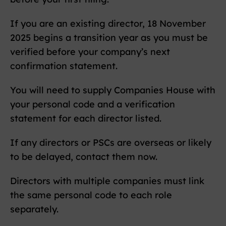
If you are an existing director, 18 November
2025 begins a transition year as you must be
verified before your company’s next
confirmation statement.
You will need to supply Companies House with
your personal code and a verification
statement for each director listed.
If any directors or PSCs are overseas or likely
to be delayed, contact them now.
Directors with multiple companies must link
the same personal code to each role
separately.