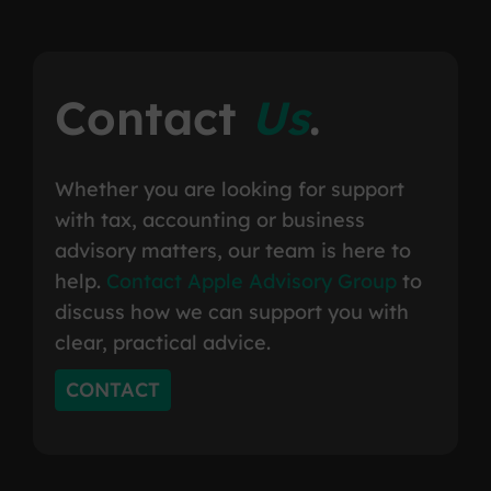
Contact
Us
.
Whether you are looking for support
with tax, accounting or business
advisory matters, our team is here to
help.
Contact Apple Advisory Group
to
discuss how we can support you with
clear, practical advice.
CONTACT