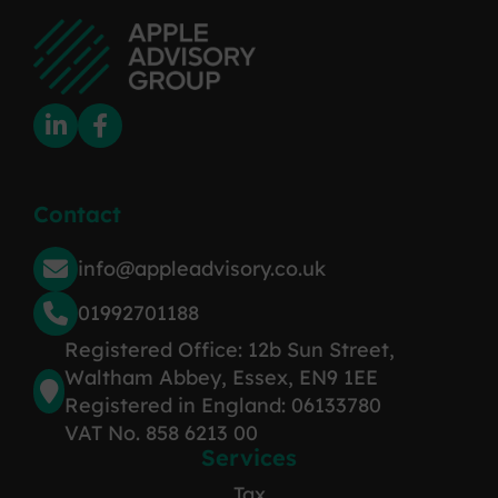
Contact
info@appleadvisory.co.uk
01992701188
Registered Office: 12b Sun Street,
Waltham Abbey, Essex, EN9 1EE
Registered in England: 06133780
VAT No. 858 6213 00
Services
Tax