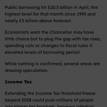
Public borrowing hit £20.5 billion in April, the
highest level for that month since 1993 and
nearly £3 billion above forecast.
Economists warn the Chancellor may have
little choice but to plug the gap with tax rises,
spending cuts or changes to fiscal rules if
elevated levels of borrowing persist.
While nothing is confirmed, several areas are
drawing speculation.
Income Tax
Extending the Income Tax threshold freeze
beyond 2028 could push millions of people
into higher tax brackets, because inflation-