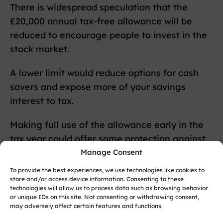
There is widespread speculation that the
£20,000 annual tax-free allowance will be
reduced to encourage people to invest in the
stock market.
A lower limit would reduce options for cash
savers and expose more of your savings
interest to tax.
Making full use of the allowance early in the
tax year could offer some protection against
mid-year rule changes.
Manage Consent
To provide the best experiences, we use technologies like cookies to
Inheritance Tax
store and/or access device information. Consenting to these
technologies will allow us to process data such as browsing behavior
or unique IDs on this site. Not consenting or withdrawing consent,
A revision to the seven-year gift rule is also
may adversely affect certain features and functions.
reportedly under consideration.