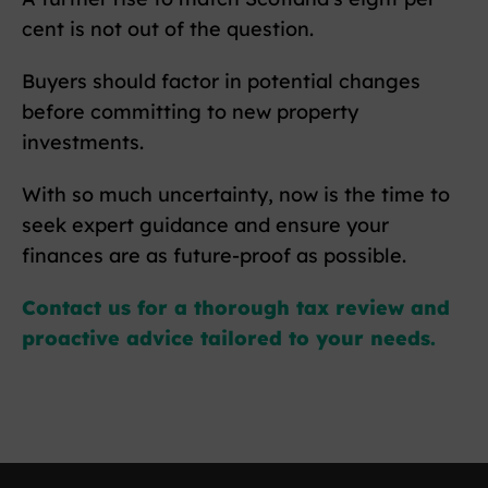
cent is not out of the question.
Buyers should factor in potential changes
before committing to new property
investments.
With so much uncertainty, now is the time to
seek expert guidance and ensure your
finances are as future-proof as possible.
Contact us for a thorough tax review and
proactive advice tailored to your needs.