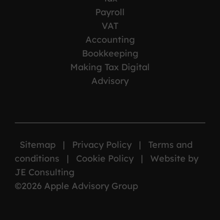
Payroll
VAT
Accounting
Bookkeeping
Making Tax Digital
Advisory
Sitemap
|
Privacy Policy
|
Terms and
conditions
|
Cookie Policy
|
Website by
JE Consulting
©2026 Apple Advisory Group