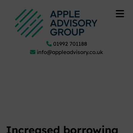
01992 701188
info@appleadvisory.co.uk
Increased borrowing