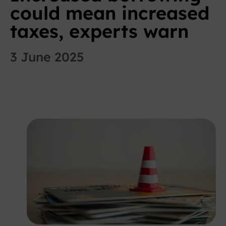
could mean increased
taxes, experts warn
3 June 2025