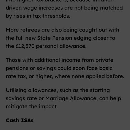
driven wage increases are not being matched
by rises in tax thresholds.
More retirees are also being caught out with
the full new State Pension edging closer to
the £12,570 personal allowance.
Those with additional income from private
pensions or savings could soon face basic
rate tax, or higher, where none applied before.
Utilising allowances, such as the starting
savings rate or Marriage Allowance, can help
mitigate the impact.
Cash ISAs