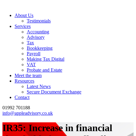
About Us
Testimonials
Services
Accounting
Advisory
Tax
Bookkeeping
Payroll
Making Tax Digital
VAT
Probate and Estate
Meet the team
Resources
Latest News
Secure Document Exchange
Contact
01992 701188
info@appleadvisory.co.uk
IR35: Increase in financial