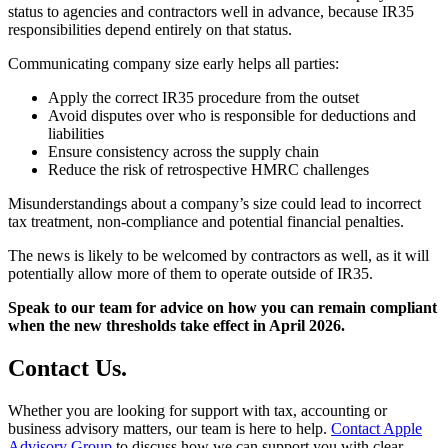
status to agencies and contractors well in advance, because IR35
responsibilities depend entirely on that status.
Communicating company size early helps all parties:
Apply the correct IR35 procedure from the outset
Avoid disputes over who is responsible for deductions and
liabilities
Ensure consistency across the supply chain
Reduce the risk of retrospective HMRC challenges
Misunderstandings about a company’s size could lead to incorrect
tax treatment, non-compliance and potential financial penalties.
The news is likely to be welcomed by contractors as well, as it will
potentially allow more of them to operate outside of IR35.
Speak to our team for advice on how you can remain compliant
when the new thresholds take effect in April 2026.
Contact
Us
.
Whether you are looking for support with tax, accounting or
business advisory matters, our team is here to help.
Contact Apple
Advisory Group
to discuss how we can support you with clear,