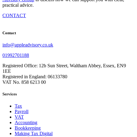
practical advice.
CONTACT
Contact
info@appleadvisory.co.uk
01992701188
Registered Office: 12b Sun Street, Waltham Abbey, Essex, EN9
1EE
Registered in England: 06133780
VAT No. 858 6213 00
Services
Tax
Payroll
VAT
Accounting
Bookkeeping
Making Tax Digital