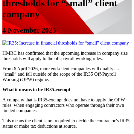
thresholds for “small” client
company
4 November 2025
HMRC has confirmed that the upcoming increase in company size
thresholds will apply to the off-payroll working rules.
From 6 April 2026, more end-client companies will qualify as
“small” and fall outside of the scope of the IR35 Off-Payroll
Working (OPW) regime.
What it means to be IR35-exempt
A company that is IR35-exempt does not have to apply the OPW
rules, when engaging contractors who operate through their own
limited companies.
This means the client is not required to decide the contractor’s IR35
status or make tax deductions at source.