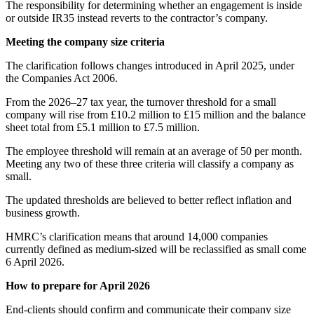
The responsibility for determining whether an engagement is inside
or outside IR35 instead reverts to the contractor’s company.
Meeting the company size criteria
The clarification follows changes introduced in April 2025, under
the Companies Act 2006.
From the 2026–27 tax year, the turnover threshold for a small
company will rise from £10.2 million to £15 million and the balance
sheet total from £5.1 million to £7.5 million.
The employee threshold will remain at an average of 50 per month.
Meeting any two of these three criteria will classify a company as
small.
The updated thresholds are believed to better reflect inflation and
business growth.
HMRC’s clarification means that around 14,000 companies
currently defined as medium-sized will be reclassified as small come
6 April 2026.
How to prepare for April 2026
End-clients should confirm and communicate their company size