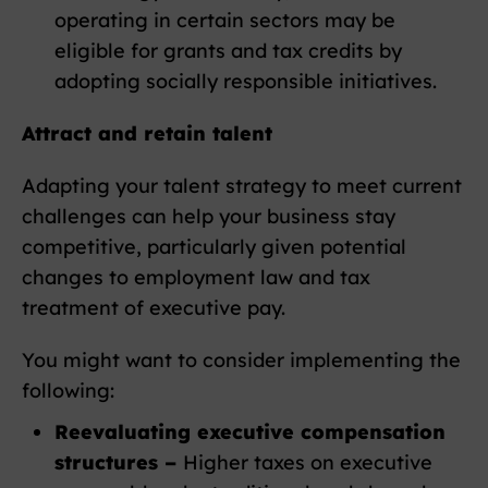
operating in certain sectors may be
eligible for grants and tax credits by
adopting socially responsible initiatives.
Attract and retain talent
Adapting your talent strategy to meet current
challenges can help your business stay
competitive, particularly given potential
changes to employment law and tax
treatment of executive pay.
You might want to consider implementing the
following:
Reevaluating executive compensation
structures –
Higher taxes on executive