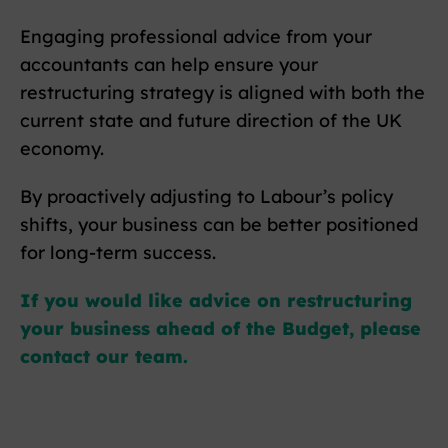
Engaging professional advice from your
accountants can help ensure your
restructuring strategy is aligned with both the
current state and future direction of the UK
economy.
By proactively adjusting to Labour’s policy
shifts, your business can be better positioned
for long-term success.
If you would like advice on restructuring
your business ahead of the Budget, please
contact our team.