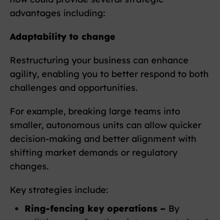
advantages including:
Adaptability to change
Restructuring your business can enhance
agility, enabling you to better respond to both
challenges and opportunities.
For example, breaking large teams into
smaller, autonomous units can allow quicker
decision-making and better alignment with
shifting market demands or regulatory
changes.
Key strategies include:
Ring-fencing key operations –
By