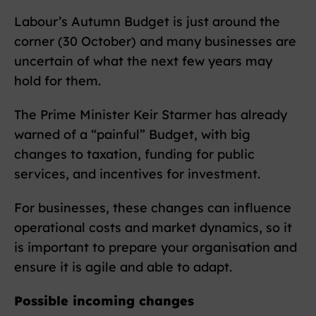
Labour’s Autumn Budget is just around the
corner (30 October) and many businesses are
uncertain of what the next few years may
hold for them.
The Prime Minister Keir Starmer has already
warned of a “painful” Budget, with big
changes to taxation, funding for public
services, and incentives for investment.
For businesses, these changes can influence
operational costs and market dynamics, so it
is important to prepare your organisation and
ensure it is agile and able to adapt.
Possible incoming changes