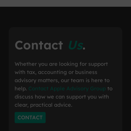
Contact
Us
.
Whether you are looking for support
with tax, accounting or business
advisory matters, our team is here to
help.
Contact Apple Advisory Group
to
discuss how we can support you with
clear, practical advice.
CONTACT