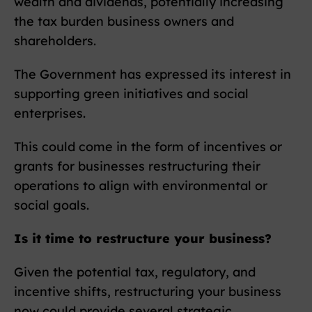
wealth and dividends, potentially increasing
the tax burden business owners and
shareholders.
The Government has expressed its interest in
supporting green initiatives and social
enterprises.
This could come in the form of incentives or
grants for businesses restructuring their
operations to align with environmental or
social goals.
Is it time to restructure your business?
Given the potential tax, regulatory, and
incentive shifts, restructuring your business
now could provide several strategic