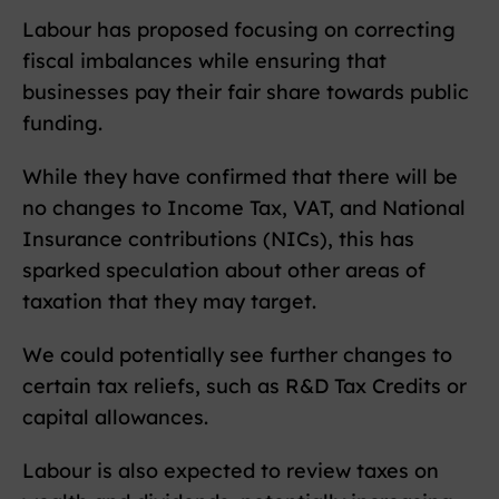
Labour has proposed focusing on correcting
fiscal imbalances while ensuring that
businesses pay their fair share towards public
funding.
While they have confirmed that there will be
no changes to Income Tax, VAT, and National
Insurance contributions (NICs), this has
sparked speculation about other areas of
taxation that they may target.
We could potentially see further changes to
certain tax reliefs, such as R&D Tax Credits or
capital allowances.
Labour is also expected to review taxes on