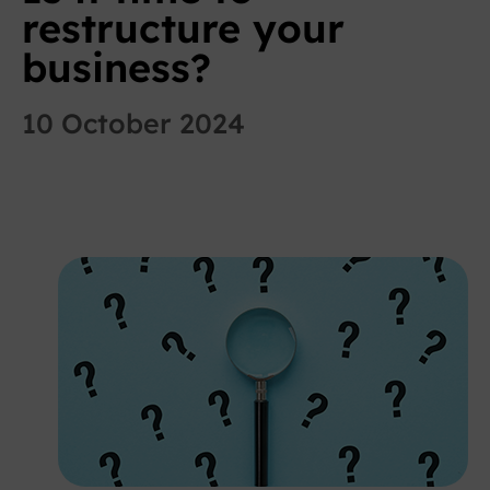
restructure your
business?
10 October 2024