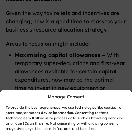
Given the way tax reliefs and incentives are
changing, now is a good time to reassess your
business’s resource allocation strategy.
Areas to focus on might include:
Maximising capital allowances –
With
temporary super-deductions and first-year
allowances available for certain capital
expenditures, now may be the optimal
time to invest in new equipment or
machinery. These enhanced allowances
Manage Consent
can deliver significant tax savings and
To provide the best experiences, we use technologies like cookies to
improve cash flow.
store and/or access device information. Consenting to these
technologies will allow us to process data such as browsing behavior
Utilising R&D tax credits –
If your
or unique IDs on this site. Not consenting or withdrawing consent,
business invests in innovation, you could
may adversely affect certain features and functions.