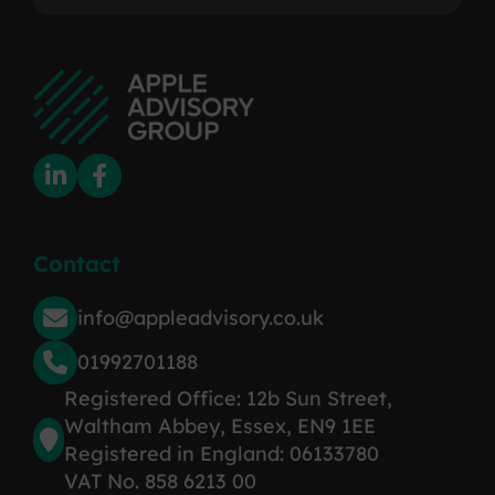
Contact
info@appleadvisory.co.uk
01992701188
Registered Office: 12b Sun Street,
Waltham Abbey, Essex, EN9 1EE
Registered in England: 06133780
VAT No. 858 6213 00