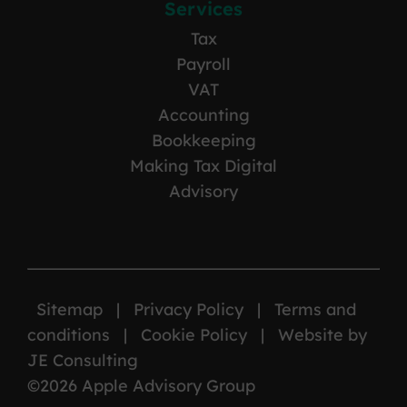
Services
Tax
Payroll
VAT
Accounting
Bookkeeping
Making Tax Digital
Advisory
Sitemap
|
Privacy Policy
|
Terms and
conditions
|
Cookie Policy
|
Website by
JE Consulting
©2026 Apple Advisory Group