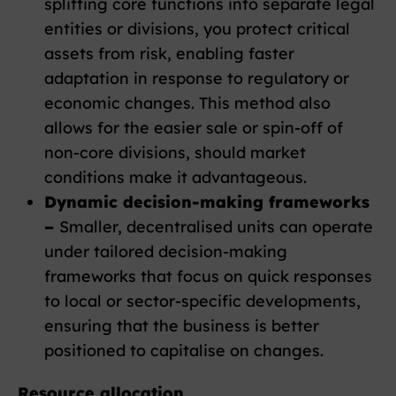
splitting core functions into separate legal
entities or divisions, you protect critical
assets from risk, enabling faster
adaptation in response to regulatory or
economic changes. This method also
allows for the easier sale or spin-off of
non-core divisions, should market
conditions make it advantageous.
Dynamic decision-making frameworks
–
Smaller, decentralised units can operate
under tailored decision-making
frameworks that focus on quick responses
to local or sector-specific developments,
ensuring that the business is better
positioned to capitalise on changes.
Resource allocation