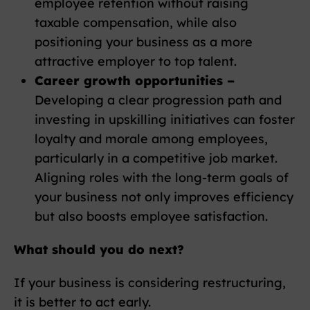
employee retention without raising
taxable compensation, while also
positioning your business as a more
attractive employer to top talent.
Career growth opportunities –
Developing a clear progression path and
investing in upskilling initiatives can foster
loyalty and morale among employees,
particularly in a competitive job market.
Aligning roles with the long-term goals of
your business not only improves efficiency
but also boosts employee satisfaction.
What should you do next?
If your business is considering restructuring,
it is better to act early.