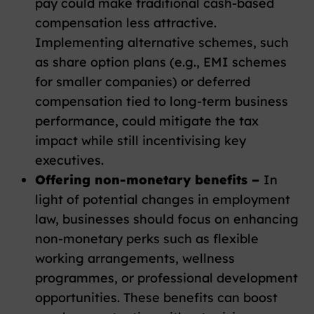
pay could make traditional cash-based
compensation less attractive.
Implementing alternative schemes, such
as share option plans (e.g., EMI schemes
for smaller companies) or deferred
compensation tied to long-term business
performance, could mitigate the tax
impact while still incentivising key
executives.
Offering non-monetary benefits –
In
light of potential changes in employment
law, businesses should focus on enhancing
non-monetary perks such as flexible
working arrangements, wellness
programmes, or professional development
opportunities. These benefits can boost