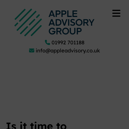
01992 701188
info@appleadvisory.co.uk
Is it time to