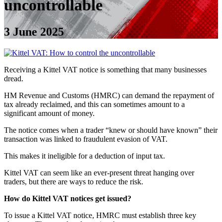
uncontrollable
3 June 2025
Receiving a Kittel VAT notice is something that many businesses
dread.
HM Revenue and Customs (HMRC) can demand the repayment of
tax already reclaimed, and this can sometimes amount to a
significant amount of money.
The notice comes when a trader “knew or should have known” their
transaction was linked to fraudulent evasion of VAT.
This makes it ineligible for a deduction of input tax.
Kittel VAT can seem like an ever-present threat hanging over
traders, but there are ways to reduce the risk.
How do Kittel VAT notices get issued?
To issue a Kittel VAT notice, HMRC must establish three key