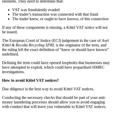
elements. They need to determine that:
VAT was fraudulently evaded
The trader’s transaction was connected with that fraud
The trader knew, or ought to have known, of this connection
If any of these components is missing, a Kittel VAT notice will not
be issued.
The European Court of Justice (ECJ) judgement in the case of
Axel
Kittel & Recolta Recycling SPRL
is the originator of the term, and
the ruling left the exact definition of “knew or should have known”
undefined.
Defining the term could have opened loopholes that businesses may
have attempted to exploit, which could have jeopardised HMRC
investigations.
How to avoid Kittel VAT notices?
Due diligence is the best way to avoid Kittel VAT notices.
Conducting the necessary checks that should be part of your anti-
money laundering processes should allow you to avoid engaging
with conduct that will leave you vulnerable to Kittel VAT notices.