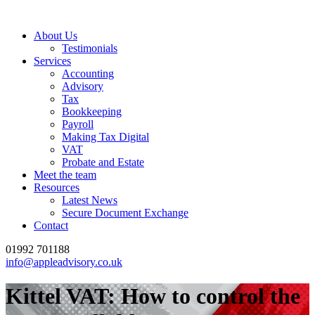
About Us
Testimonials
Services
Accounting
Advisory
Tax
Bookkeeping
Payroll
Making Tax Digital
VAT
Probate and Estate
Meet the team
Resources
Latest News
Secure Document Exchange
Contact
01992 701188
info@appleadvisory.co.uk
Kittel VAT: How to control the