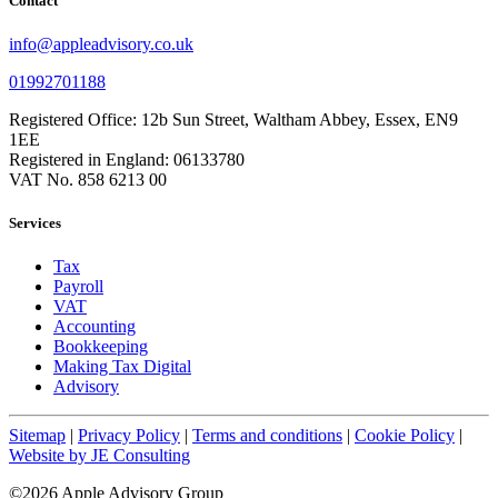
Contact
info@appleadvisory.co.uk
01992701188
Registered Office: 12b Sun Street, Waltham Abbey, Essex, EN9
1EE
Registered in England: 06133780
VAT No. 858 6213 00
Services
Tax
Payroll
VAT
Accounting
Bookkeeping
Making Tax Digital
Advisory
Sitemap
|
Privacy Policy
|
Terms and conditions
|
Cookie Policy
|
Website by JE Consulting
©2026 Apple Advisory Group