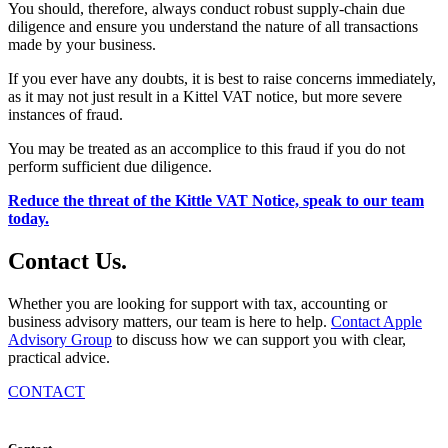
You should, therefore, always conduct robust supply-chain due
diligence and ensure you understand the nature of all transactions
made by your business.
If you ever have any doubts, it is best to raise concerns immediately,
as it may not just result in a Kittel VAT notice, but more severe
instances of fraud.
You may be treated as an accomplice to this fraud if you do not
perform sufficient due diligence.
Reduce the threat of the Kittle VAT Notice, speak to our team
today.
Contact
Us
.
Whether you are looking for support with tax, accounting or
business advisory matters, our team is here to help.
Contact Apple
Advisory Group
to discuss how we can support you with clear,
practical advice.
CONTACT