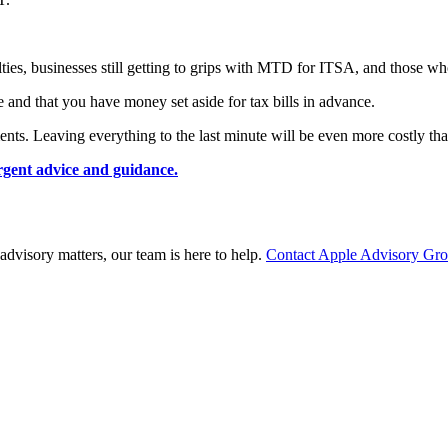
lties, businesses still getting to grips with MTD for ITSA, and those who
 and that you have money set aside for tax bills in advance.
nts. Leaving everything to the last minute will be even more costly tha
urgent advice and guidance.
advisory matters, our team is here to help.
Contact Apple Advisory Gr