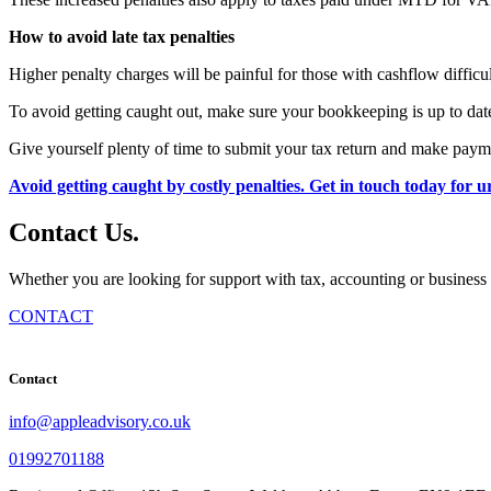
How to avoid late tax penalties
Higher penalty charges will be painful for those with cashflow difficu
To avoid getting caught out, make sure your bookkeeping is up to date
Give yourself plenty of time to submit your tax return and make payme
Avoid getting caught by costly penalties. Get in touch today for 
Contact
Us
.
Whether you are looking for support with tax, accounting or business 
CONTACT
Contact
info@appleadvisory.co.uk
01992701188