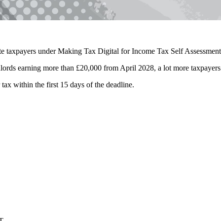
late taxpayers under Making Tax Digital for Income Tax Self Assessme
dlords earning more than £20,000 from April 2028, a lot more taxpayer
tax within the first 15 days of the deadline.
T.