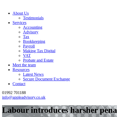
About Us
Testimonials
Services
Accounting
Advisory
Tax
Bookkeeping
Payroll
Making Tax Digital
VAT
Probate and Estate
Meet the team
Resources
Latest News
Secure Document Exchange
Contact
01992 701188
info@appleadvisory.co.uk
Labour introduces harsher penalt