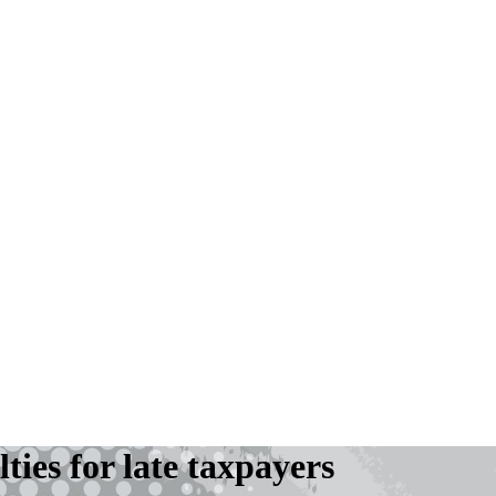
ies for late taxpayers