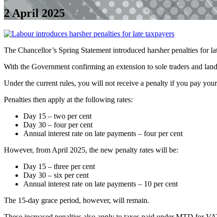
2 April 2025
The Chancellor’s Spring Statement introduced harsher penalties for 
With the Government confirming an extension to sole traders and lan
Under the current rules, you will not receive a penalty if you pay your 
Penalties then apply at the following rates:
Day 15 – two per cent
Day 30 – four per cent
Annual interest rate on late payments – four per cent
However, from April 2025, the new penalty rates will be:
Day 15 – three per cent
Day 30 – six per cent
Annual interest rate on late payments – 10 per cent
The 15-day grace period, however, will remain.
These increased penalties also apply to taxes paid under MTD for VA