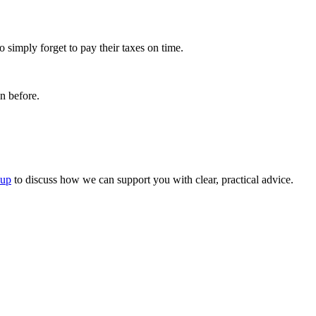
 simply forget to pay their taxes on time.
n before.
oup
to discuss how we can support you with clear, practical advice.