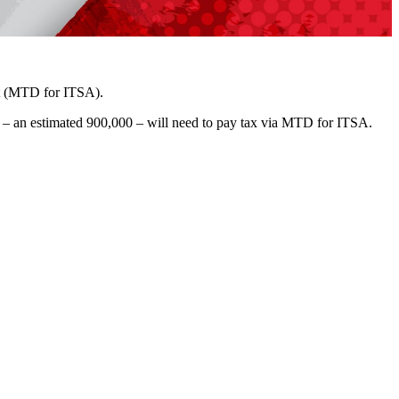
nt (MTD for ITSA).
s – an estimated 900,000 – will need to pay tax via MTD for ITSA.