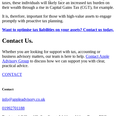
taxes, these individuals will likely face an increased tax burden on
their wealth through a rise in Capital Gains Tax (CGT), for example.
It is, therefore, important for those with high-value assets to engage
promptly with proactive tax planning.
Want to optimise tax liabilities on your assets? Contact us today.
Contact
Us
.
Whether you are looking for support with tax, accounting or
business advisory matters, our team is here to help.
Contact Apple
Advisory Group
to discuss how we can support you with clear,
practical advice.
CONTACT
Contact
info@appleadvisory.co.uk
01992701188