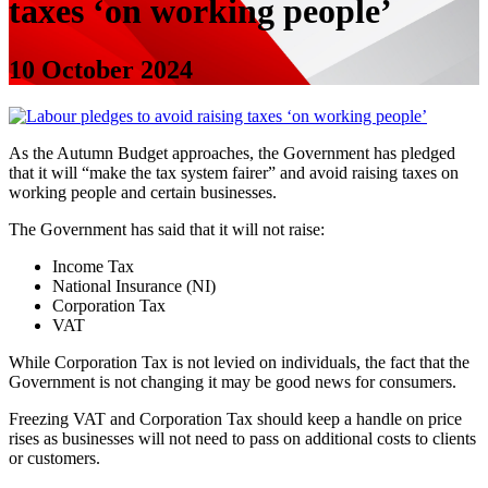
taxes ‘on working people’
10 October 2024
As the Autumn Budget approaches, the Government has pledged
that it will “make the tax system fairer” and avoid raising taxes on
working people and certain businesses.
The Government has said that it will not raise:
Income Tax
National Insurance (NI)
Corporation Tax
VAT
While Corporation Tax is not levied on individuals, the fact that the
Government is not changing it may be good news for consumers.
Freezing VAT and Corporation Tax should keep a handle on price
rises as businesses will not need to pass on additional costs to clients
or customers.