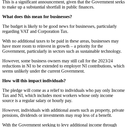
This is a significant announcement, given that the Government seeks
to make up a substantial shortfall in public finances.
What does this mean for businesses?
The budget is likely to be good news for businesses, particularly
regarding VAT and Corporation Tax.
With no additional taxes to be paid in these areas, businesses may
have more room to reinvest in growth – a priority for the
Government, particularly in sectors such as sustainable technology.
However, some business owners may still call for the 2023/24
reductions in NI to be extended to employer NI contributions, which
seems unlikely under the current Government.
How will this impact individuals?
The pledge will come as a relief to individuals who pay only Income
Tax and NI, which includes most workers whose only income
source is a regular salary or hourly pay.
However, individuals with additional assets such as property, private
pensions, dividends or investments may reap less of a benefit.
With the Government seeking to levy additional income through