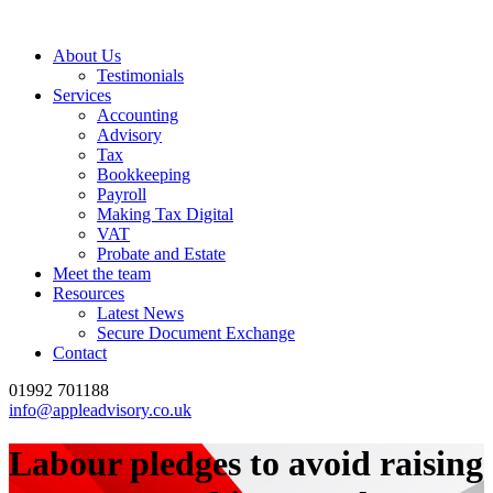
About Us
Testimonials
Services
Accounting
Advisory
Tax
Bookkeeping
Payroll
Making Tax Digital
VAT
Probate and Estate
Meet the team
Resources
Latest News
Secure Document Exchange
Contact
01992 701188
info@appleadvisory.co.uk
Labour pledges to avoid raising