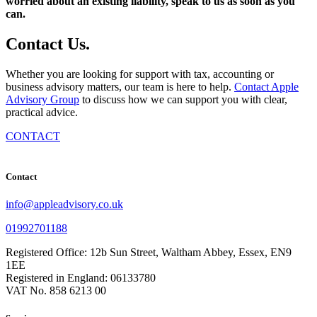
worried about an existing liability, speak to us as soon as you
can.
Contact
Us
.
Whether you are looking for support with tax, accounting or
business advisory matters, our team is here to help.
Contact Apple
Advisory Group
to discuss how we can support you with clear,
practical advice.
CONTACT
Contact
info@appleadvisory.co.uk
01992701188
Registered Office: 12b Sun Street, Waltham Abbey, Essex, EN9
1EE
Registered in England: 06133780
VAT No. 858 6213 00