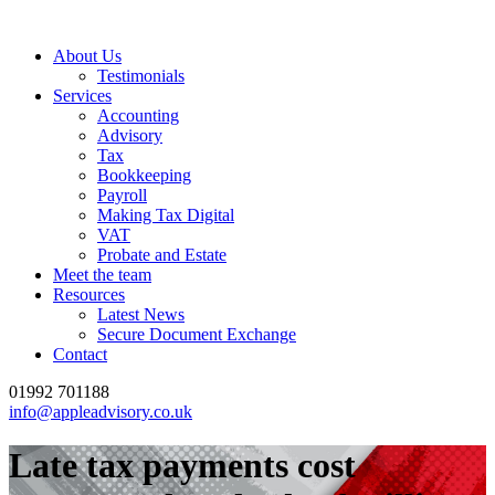
About Us
Testimonials
Services
Accounting
Advisory
Tax
Bookkeeping
Payroll
Making Tax Digital
VAT
Probate and Estate
Meet the team
Resources
Latest News
Secure Document Exchange
Contact
01992 701188
info@appleadvisory.co.uk
Late tax payments cost