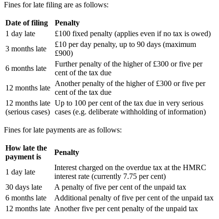
Fines for late filing are as follows:
Date of filing
Penalty
1 day late
£100 fixed penalty (applies even if no tax is owed)
£10 per day penalty, up to 90 days (maximum
3 months late
£900)
Further penalty of the higher of £300 or five per
6 months late
cent of the tax due
Another penalty of the higher of £300 or five per
12 months late
cent of the tax due
12 months late
Up to 100 per cent of the tax due in very serious
(serious cases)
cases (e.g. deliberate withholding of information)
Fines for late payments are as follows:
How late the
Penalty
payment is
Interest charged on the overdue tax at the HMRC
1 day late
interest rate (currently 7.75 per cent)
30 days late
A penalty of five per cent of the unpaid tax
6 months late
Additional penalty of five per cent of the unpaid tax
12 months late
Another five per cent penalty of the unpaid tax