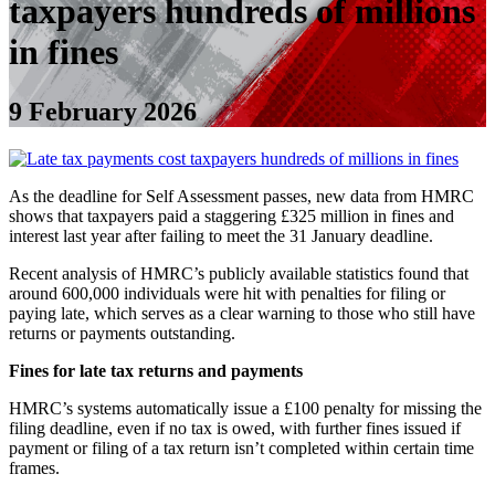
taxpayers hundreds of millions
in fines
9 February 2026
As the deadline for Self Assessment passes, new data from HMRC
shows that taxpayers paid a staggering £325 million in fines and
interest last year after failing to meet the 31 January deadline.
Recent analysis of HMRC’s publicly available statistics found that
around 600,000 individuals were hit with penalties for filing or
paying late, which serves as a clear warning to those who still have
returns or payments outstanding.
Fines for late tax returns and payments
HMRC’s systems automatically issue a £100 penalty for missing the
filing deadline, even if no tax is owed, with further fines issued if
payment or filing of a tax return isn’t completed within certain time
frames.