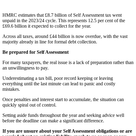
HMRC estimates that £8.7 billion of Self Assessment tax went
unpaid in the 2023/24 cycle. This represents 12.5 per cent of the
£69.6 billion it expected to collect for the year.
Across all taxes, around £44 billion is now overdue, with the vast
majority already in line for formal debt collection.
Be prepared for Self Assessment
For many taxpayers, the real issue is a lack of preparation rather than
an unwillingness to pay.
Underestimating a tax bill, poor record keeping or leaving
everything until the last minute can lead to panic and costly
mistakes.
Once penalties and interest start to accumulate, the situation can
quickly spiral out of control.
Setting aside funds throughout the year and seeking advice well
before the deadline can make a significant difference.
If you are unsure about your Self Assessment obligations or are