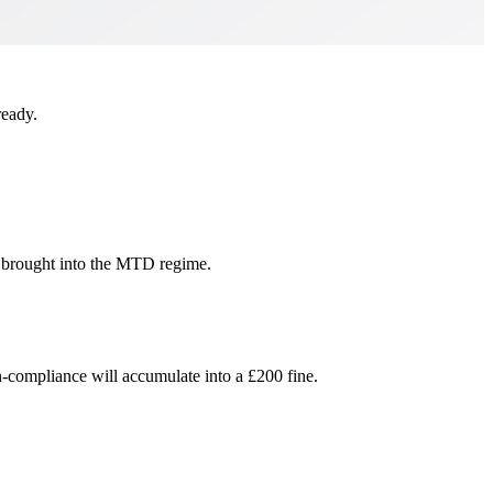
ready.
e brought into the MTD regime.
-compliance will accumulate into a £200 fine.