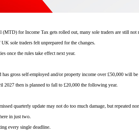
l (MTD) for Income Tax gets rolled out, many sole traders are still not 
f UK sole traders felt unprepared for the changes.
ies once the rules take effect next year.
d has gross self-employed and/or property income over £50,000 will b
il 2027 then is planned to fall to £20,000 the following year.
e missed quarterly update may not do too much damage, but repeated non
here in just two.
ting every single deadline.