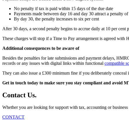
No penalty if tax is paid within 15 days of the due date
Payments made between day 16 and day 30 attract a penalty of t
By day 30, the penalty increases to six per cent
After 30 days, a second penalty begins to accrue daily at 10 per cent pe
These charges will stop if a Time to Pay arrangement is agreed w
Additional consequences to be aware of
Besides the penalties for late submissions and payment delays, HMRC ca
records or any issues with digital links within functional
compatible s
They can also issue a £300 minimum fine if you deliberately conceal 
Get in touch today to make sure you stay compliant and avoid M
Contact
Us
.
Whether you are looking for support with tax, accounting or business 
CONTACT