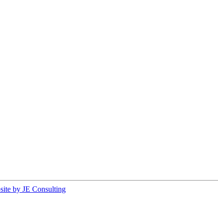
ite by JE Consulting