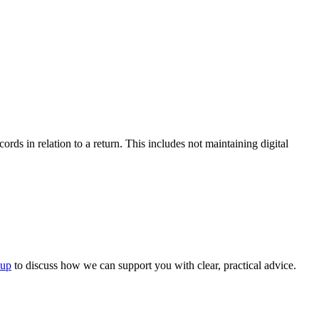
ds in relation to a return. This includes not maintaining digital
oup
to discuss how we can support you with clear, practical advice.