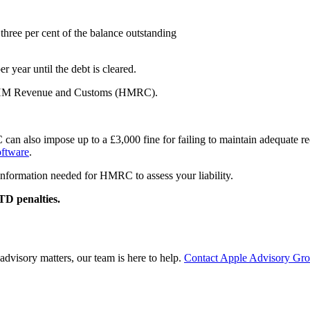
hree per cent of the balance outstanding
r year until the debt is cleared.
ith HM Revenue and Customs (HMRC).
n also impose up to a £3,000 fine for failing to maintain adequate recor
oftware
.
information needed for HMRC to assess your liability.
TD penalties.
advisory matters, our team is here to help.
Contact Apple Advisory Gr