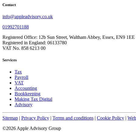
Contact
info@appleadvisory.co.uk
01992701188
Registered Office: 12b Sun Street, Waltham Abbey, Essex, EN9 1EE
Registered in England: 06133780
VAT No. 858 6213 00
Services
Tax
Payroll
VAT
Accounting
Bookkeeping
Making Tax Digital
Advisory
Sitemap
|
Privacy Policy
|
Terms and conditions
|
Cookie Policy
|
Webs
©2026 Apple Advisory Group