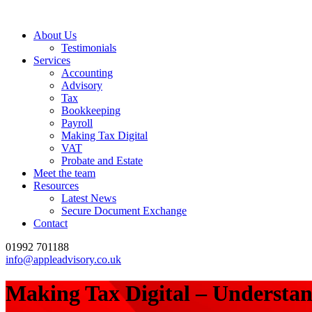
About Us
Testimonials
Services
Accounting
Advisory
Tax
Bookkeeping
Payroll
Making Tax Digital
VAT
Probate and Estate
Meet the team
Resources
Latest News
Secure Document Exchange
Contact
01992 701188
info@appleadvisory.co.uk
Making Tax Digital – Understan