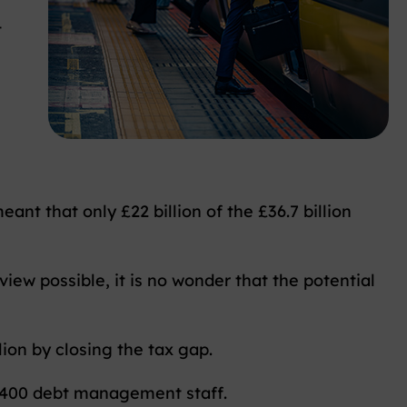
t
ant that only £22 billion of the £36.7 billion
ew possible, it is no wonder that the potential
lion by closing the tax gap.
2,400 debt management staff.