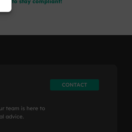
day to stay compliant!
CONTACT
ur team is here to
al advice.