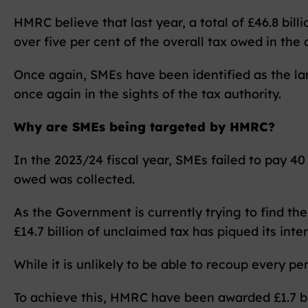
HMRC believe that last year, a total of £46.8 bill
over five per cent of the overall tax owed in the 
Once again, SMEs have been identified as the lar
once again in the sights of the tax authority.
Why are SMEs being targeted by HMRC?
In the 2023/24 fiscal year, SMEs failed to pay 40
owed was collected.
As the Government is currently trying to find th
£14.7 billion of unclaimed tax has piqued its inter
While it is unlikely to be able to recoup every pe
To achieve this, HMRC have been awarded £1.7 bi