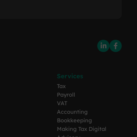
Services
Tax
Payroll
VAT
Accounting
Bookkeeping
Making Tax Digital