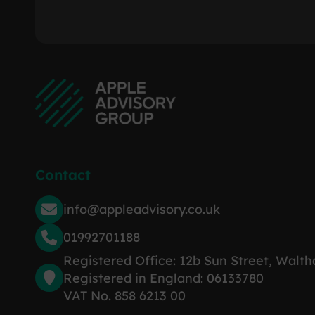
Contact
info@appleadvisory.co.uk
01992701188
Registered Office: 12b Sun Street, Walt
Registered in England: 06133780
VAT No. 858 6213 00