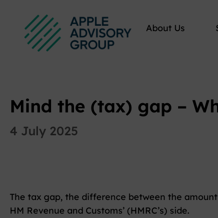
About Us
Mind the (tax) gap – W
4 July 2025
The tax gap, the difference between the amount 
HM Revenue and Customs’ (HMRC’s) side.