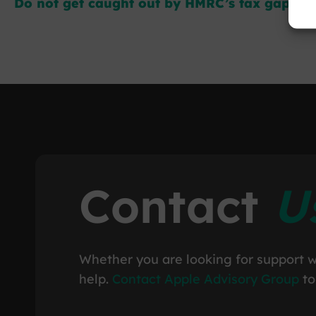
Do not get caught out by HMRC’s tax gap crac
Contact
U
Whether you are looking for support w
help.
Contact Apple Advisory Group
to