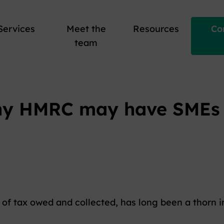
Services
Meet the
Resources
Co
team
hy HMRC may have SMEs i
of tax owed and collected, has long been a thorn i