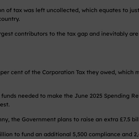
ion of tax was left uncollected, which equates to jus
country.
gest contributors to the tax gap and inevitably are
 per cent of the Corporation Tax they owed, which me
e funds needed to make the June 2025 Spending Revi
est.
nny, the Government plans to raise an extra £7.5 bil
llion to fund an additional 5,500 compliance and 