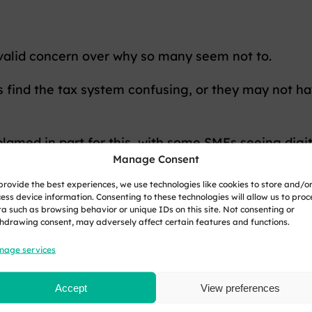
a valid concern over why so many seem not to.
s find the tax system confusing, or they may not ha
blamed in part for this, with some SMEs seeing digi
Manage Consent
r Income Tax may go some way to address the tax ga
provide the best experiences, we use technologies like cookies to store and/o
r for finances to slip through the cracks.
ess device information. Consenting to these technologies will allow us to proc
a such as browsing behavior or unique IDs on this site. Not consenting or
hdrawing consent, may adversely affect certain features and functions.
ped, there will be no forced digitisation of record
nage services
ance, we can expect further scrutiny to prevent th
Accept
View preferences