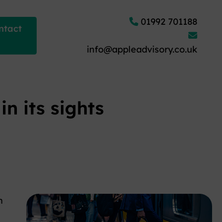
01992 701188
ntact
info@appleadvisory.co.uk
n its sights
n