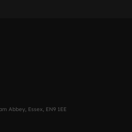
ham Abbey, Essex, EN9 1EE