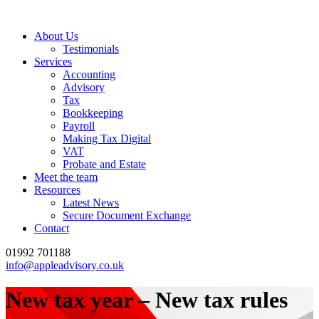
About Us
Testimonials
Services
Accounting
Advisory
Tax
Bookkeeping
Payroll
Making Tax Digital
VAT
Probate and Estate
Meet the team
Resources
Latest News
Secure Document Exchange
Contact
01992 701188
info@appleadvisory.co.uk
New tax year – New tax rules