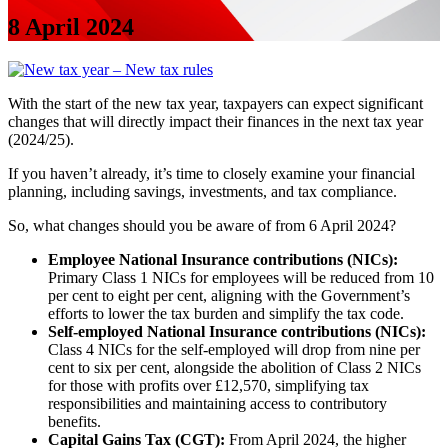
8 April 2024
With the start of the new tax year, taxpayers can expect significant
changes that will directly impact their finances in the next tax year
(2024/25).
If you haven’t already, it’s time to closely examine your financial
planning, including savings, investments, and tax compliance.
So, what changes should you be aware of from 6 April 2024?
Employee National Insurance contributions (NICs):
Primary Class 1 NICs for employees will be reduced from 10
per cent to eight per cent, aligning with the Government’s
efforts to lower the tax burden and simplify the tax code.
Self-employed National Insurance contributions (NICs):
Class 4 NICs for the self-employed will drop from nine per
cent to six per cent, alongside the abolition of Class 2 NICs
for those with profits over £12,570, simplifying tax
responsibilities and maintaining access to contributory
benefits.
Capital Gains Tax (CGT):
From April 2024, the higher