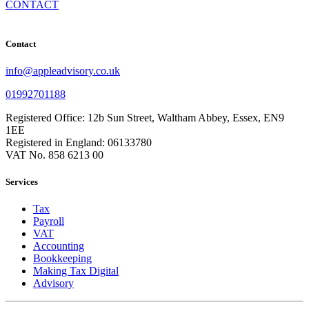
CONTACT
Contact
info@appleadvisory.co.uk
01992701188
Registered Office: 12b Sun Street, Waltham Abbey, Essex, EN9
1EE
Registered in England: 06133780
VAT No. 858 6213 00
Services
Tax
Payroll
VAT
Accounting
Bookkeeping
Making Tax Digital
Advisory