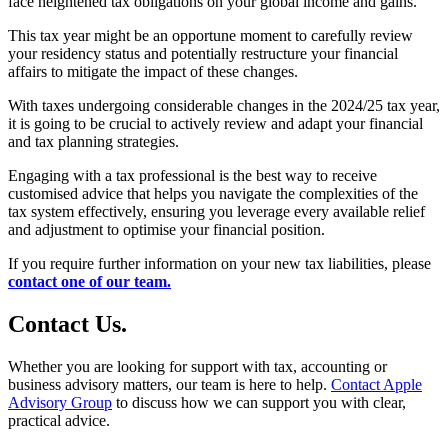
face heightened tax obligations on your global income and gains.
This tax year might be an opportune moment to carefully review
your residency status and potentially restructure your financial
affairs to mitigate the impact of these changes.
With taxes undergoing considerable changes in the 2024/25 tax year,
it is going to be crucial to actively review and adapt your financial
and tax planning strategies.
Engaging with a tax professional is the best way to receive
customised advice that helps you navigate the complexities of the
tax system effectively, ensuring you leverage every available relief
and adjustment to optimise your financial position.
If you require further information on your new tax liabilities, please
contact one of our team.
Contact
Us
.
Whether you are looking for support with tax, accounting or
business advisory matters, our team is here to help.
Contact Apple
Advisory Group
to discuss how we can support you with clear,
practical advice.