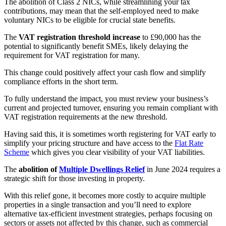
The abolition of Class 2 NICs, while streamlining your tax
contributions, may mean that the self-employed need to make
voluntary NICs to be eligible for crucial state benefits.
The
VAT registration threshold increase
to £90,000 has the
potential to significantly benefit SMEs, likely delaying the
requirement for VAT registration for many.
This change could positively affect your cash flow and simplify
compliance efforts in the short term.
To fully understand the impact, you must review your business’s
current and projected turnover, ensuring you remain compliant with
VAT registration requirements at the new threshold.
Having said this, it is sometimes worth registering for VAT early to
simplify your pricing structure and have access to the
Flat Rate
Scheme
which gives you clear visibility of your VAT liabilities.
The
abolition of
Multiple Dwellings Relief
in June 2024 requires a
strategic shift for those investing in property.
With this relief gone, it becomes more costly to acquire multiple
properties in a single transaction and you’ll need to explore
alternative tax-efficient investment strategies, perhaps focusing on
sectors or assets not affected by this change, such as commercial