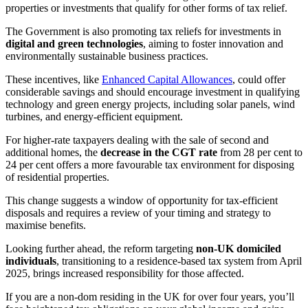
properties or investments that qualify for other forms of tax relief.
The Government is also promoting tax reliefs for investments in
digital and green technologies
, aiming to foster innovation and
environmentally sustainable business practices.
These incentives, like
Enhanced Capital Allowances
, could offer
considerable savings and should encourage investment in qualifying
technology and green energy projects, including solar panels, wind
turbines, and energy-efficient equipment.
For higher-rate taxpayers dealing with the sale of second and
additional homes, the
decrease in the CGT rate
from 28 per cent to
24 per cent offers a more favourable tax environment for disposing
of residential properties.
This change suggests a window of opportunity for tax-efficient
disposals and requires a review of your timing and strategy to
maximise benefits.
Looking further ahead, the reform targeting
non-UK domiciled
individuals
, transitioning to a residence-based tax system from April
2025, brings increased responsibility for those affected.
If you are a non-dom residing in the UK for over four years, you’ll