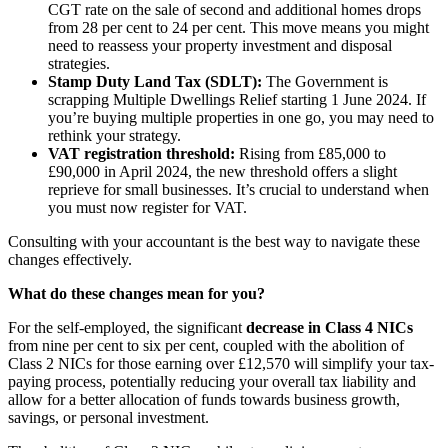
CGT rate on the sale of second and additional homes drops
from 28 per cent to 24 per cent. This move means you might
need to reassess your property investment and disposal
strategies.
Stamp Duty Land Tax (SDLT):
The Government is
scrapping Multiple Dwellings Relief starting 1 June 2024. If
you’re buying multiple properties in one go, you may need to
rethink your strategy.
VAT registration threshold:
Rising from £85,000 to
£90,000 in April 2024, the new threshold offers a slight
reprieve for small businesses. It’s crucial to understand when
you must now register for VAT.
Consulting with your accountant is the best way to navigate these
changes effectively.
What do these changes mean for you?
For the self-employed, the significant
decrease in Class 4 NICs
from nine per cent to six per cent, coupled with the abolition of
Class 2 NICs for those earning over £12,570 will simplify your tax-
paying process, potentially reducing your overall tax liability and
allow for a better allocation of funds towards business growth,
savings, or personal investment.