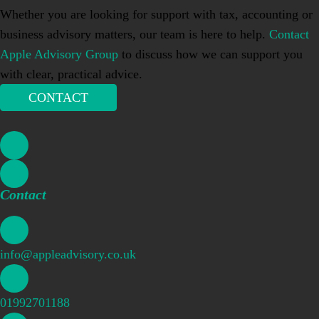
Whether you are looking for support with tax, accounting or
business advisory matters, our team is here to help.
Contact
Apple Advisory Group
to discuss how we can support you
with clear, practical advice.
CONTACT
Contact
info@appleadvisory.co.uk
01992701188