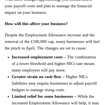
your payroll costs and plan to manage the financial
impact on your business.
How will this affect your business?
Despite the Employment Allowance increase and the
removal of the £100,000 cap, many businesses will feel
the pinch in April. The changes are set to cause:
Increased employment costs –
The combination
of a lower threshold and higher NICs rate means
many employers will pay more.
Greater strain on cash flow –
Higher NICs
liabilities may require businesses to adjust payroll
budgets to manage rising costs.
Limited relief for some businesses –
While the
increased Employment Allowance will help, it may