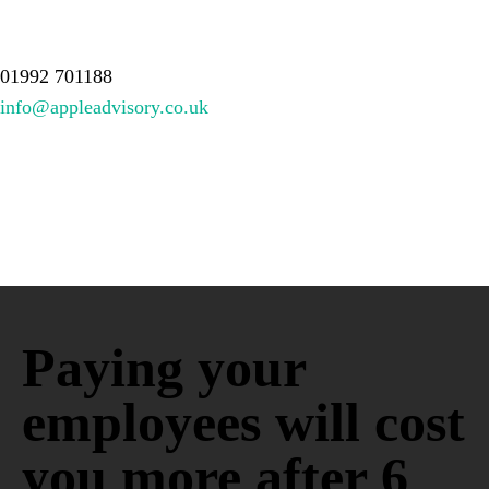
About Us
Services
Meet the team
Resources
Contact
01992 701188
info@appleadvisory.co.uk
Paying your
employees will cost
you more after 6