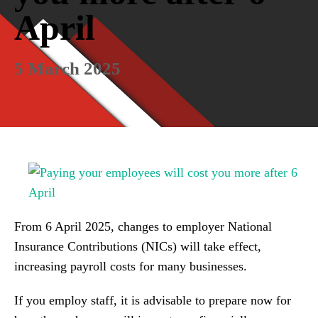
April
5 March 2025
From 6 April 2025, changes to employer National
Insurance Contributions (NICs) will take effect,
increasing payroll costs for many businesses.
If you employ staff, it is advisable to prepare now for