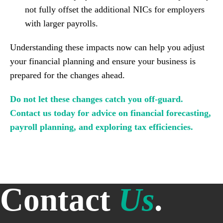
not fully offset the additional NICs for employers
with larger payrolls.
Understanding these impacts now can help you adjust
your financial planning and ensure your business is
prepared for the changes ahead.
Do not let these changes catch you off-guard.
Contact us today for advice on financial forecasting,
payroll planning, and exploring tax efficiencies.
Contact
Us
.