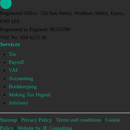
Registered Office: 12b Sun Street, Waltham Abbey, Essex,
EN9 1EE
Registered in England: 06133780
VAT No. 858 6213 00
Services
Tax
Payroll
VAT
Accounting
Bookkeeping
Making Tax Digital
Advisory
Sitemap
|
Privacy Policy
|
Terms and conditions
|
Cookie
Policy
|
Website by JE Consulting