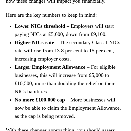
how these changes will impact you financially.
Here are the key numbers to keep in mind:
Lower NICs threshold
– Employers will start
paying NICs at £5,000, down from £9,100.
Higher NICs rate
– The secondary Class 1 NICs
rate will rise from 13.8 per cent to 15 per cent,
increasing employer costs.
Larger Employment Allowance
– For eligible
businesses, this will increase from £5,000 to
£10,500, more than doubling the relief on their
NICs liabilities.
No more £100,000 cap
– More businesses will
now be able to claim the Employment Allowance,
as the cap is being removed.
With these changes approaching, you should assess