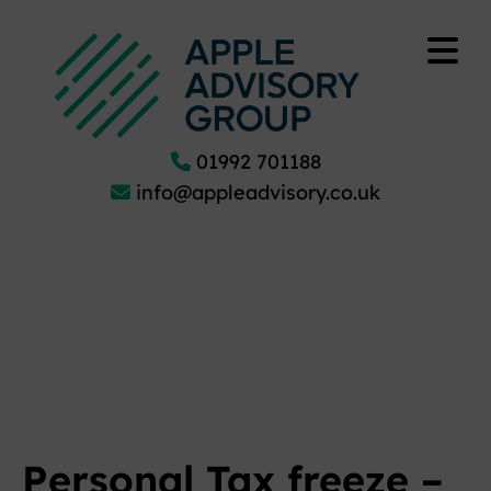
01992 701188
info@appleadvisory.co.uk
Personal Tax freeze –