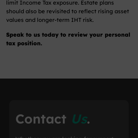
limit Income Tax exposure. Estate plans
should also be revisited to reflect rising asset
values and longer-term IHT risk.
Speak to us today to review your personal
tax position.
Contact
Us
.