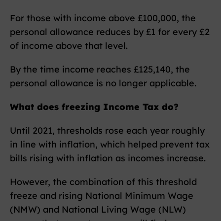
For those with income above £100,000, the
personal allowance reduces by £1 for every £2
of income above that level.
By the time income reaches £125,140, the
personal allowance is no longer applicable.
What does freezing Income Tax do?
Until 2021, thresholds rose each year roughly
in line with inflation, which helped prevent tax
bills rising with inflation as incomes increase.
However, the combination of this threshold
freeze and rising National Minimum Wage
(NMW) and National Living Wage (NLW)