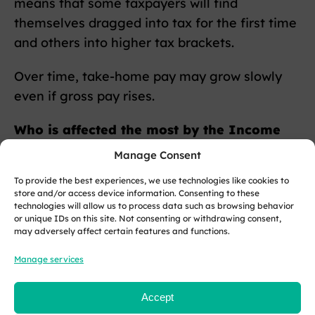
means that some taxpayers will find
themselves dragged into tax for the first time
and others into higher tax brackets.
Over time, take-home pay may grow slowly
even if gross pay rises.
Who is affected the most by the Income
Tax freeze?
Manage Consent
To provide the best experiences, we use technologies like cookies to
Those earning moderate salaries and getting
store and/or access device information. Consenting to these
regular pay rises feel it first.
technologies will allow us to process data such as browsing behavior
or unique IDs on this site. Not consenting or withdrawing consent,
may adversely affect certain features and functions.
People on minimum wage or part-time hours
who previously paid no tax may begin to pay
Manage services
Income Tax.
Accept
Higher earners face quicker erosion of their