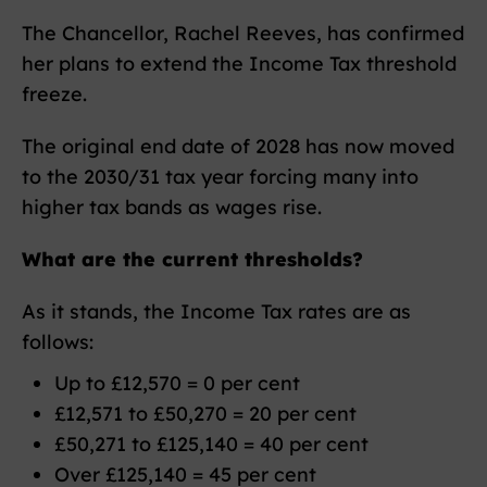
The Chancellor, Rachel Reeves, has confirmed
her plans to extend the Income Tax threshold
freeze.
The original end date of 2028 has now moved
to the 2030/31 tax year forcing many into
higher tax bands as wages rise.
What are the current thresholds?
As it stands, the Income Tax rates are as
follows:
Up to £12,570 = 0 per cent
£12,571 to £50,270 = 20 per cent
£50,271 to £125,140 = 40 per cent
Over £125,140 = 45 per cent