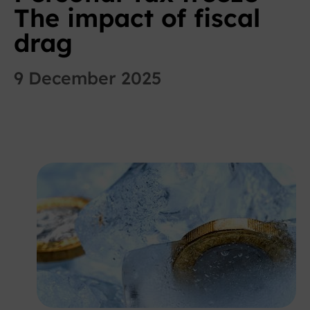
The impact of fiscal
drag
9 December 2025