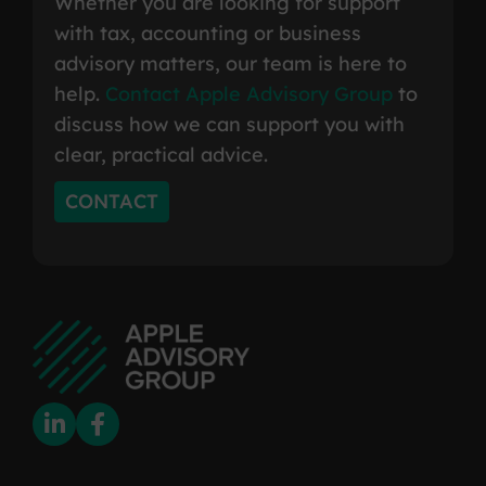
Whether you are looking for support
with tax, accounting or business
advisory matters, our team is here to
help.
Contact Apple Advisory Group
to
discuss how we can support you with
clear, practical advice.
CONTACT