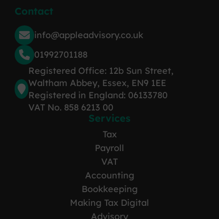
Contact
info@appleadvisory.co.uk
01992701188
Registered Office: 12b Sun Street,
Waltham Abbey, Essex, EN9 1EE
Registered in England: 06133780
VAT No. 858 6213 00
Services
Tax
Payroll
VAT
Accounting
Bookkeeping
Making Tax Digital
Advisory