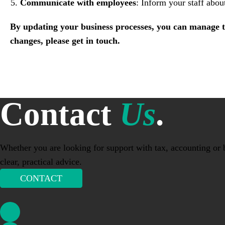
Communicate with employees
: Inform your staff abou
By updating your business processes, you can manage t
changes, please get in touch.
Contact
Us
.
Whether you are looking for support with tax, accounting or b
clear, practical advice.
CONTACT