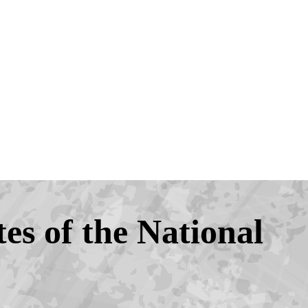
tes of the National