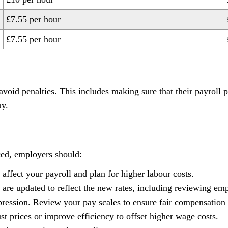
£7.55 per hour
£7.55 per hour
oid penalties. This includes making sure that their payroll 
ay.
ced, employers should:
affect your payroll and plan for higher labour costs.
 are updated to reflect the new rates, including reviewing e
ression. Review your pay scales to ensure fair compensation f
st prices or improve efficiency to offset higher wage costs.