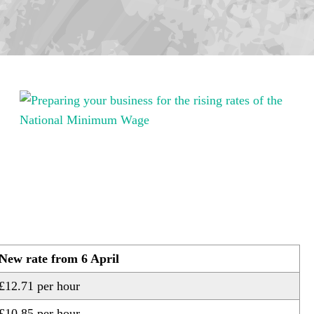
New rate from 6 April
£12.71 per hour
£10.85 per hour