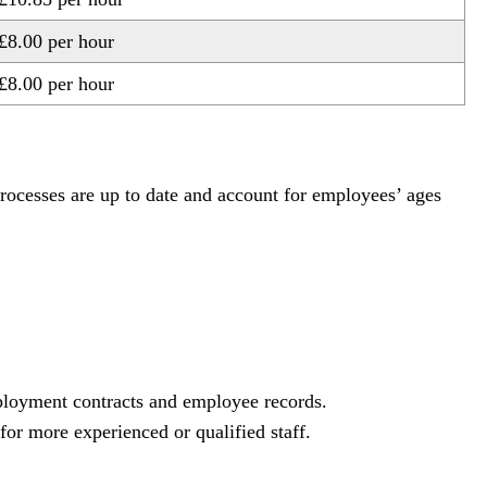
£8.00 per hour
£8.00 per hour
processes are up to date and account for employees’ ages
mployment contracts and employee records.
or more experienced or qualified staff.