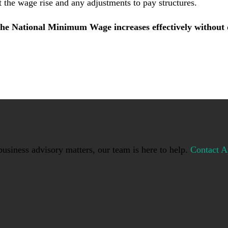
t the wage rise and any adjustments to pay structures.
he National Minimum Wage increases effectively without d
usiness advisory matters, our team is here to help.
Contact A