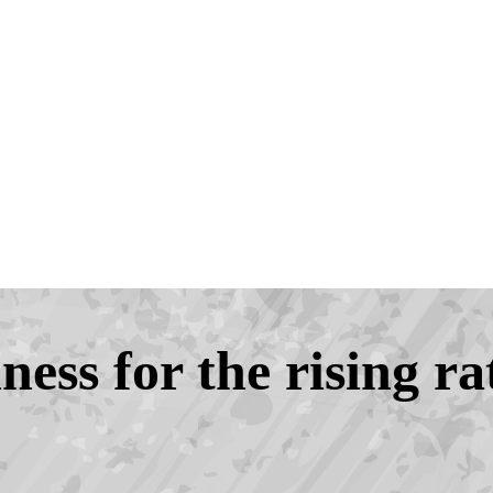
ess for the rising ra