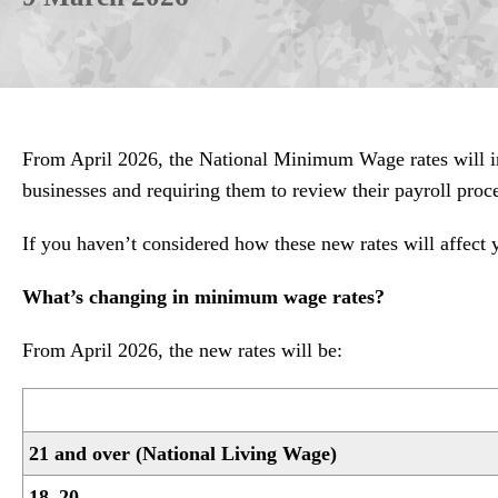
From April 2026, the National Minimum Wage rates will i
businesses and requiring them to review their payroll proc
If you haven’t considered how these new rates will affect
What’s changing in minimum wage rates?
From April 2026, the new rates will be:
21 and over (National Living Wage)
18–20