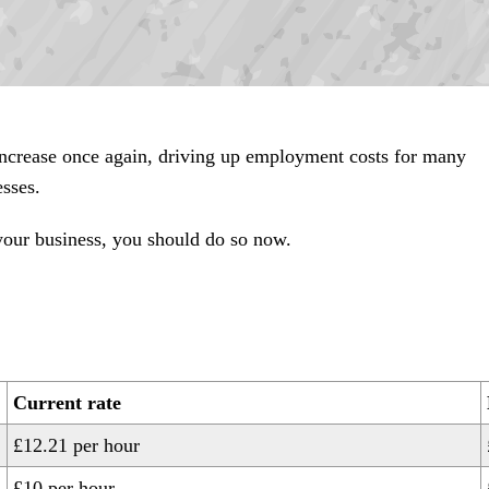
ncrease once again, driving up employment costs for many
esses.
 your business, you should do so now.
Current rate
£12.21 per hour
£10 per hour