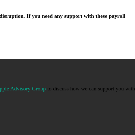
isruption. If you need any support with these payroll
pple Advisory Group
to discuss how we can support you with