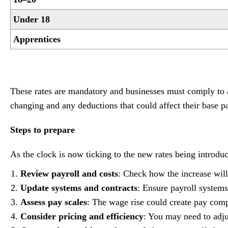
Under 18
Apprentices
These rates are mandatory and businesses must comply to av
changing and any deductions that could affect their base p
Steps to prepare
As the clock is now ticking to the new rates being introdu
Review payroll and costs
: Check how the increase will 
Update systems and contracts
: Ensure payroll systems
Assess pay scales
: The wage rise could create pay comp
Consider pricing and efficiency
: You may need to adju