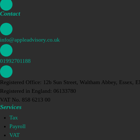
Contact
info@appleadvisory.co.uk
01992701188
Registered Office: 12b Sun Street, Waltham Abbey, Essex, 
Registered in England: 06133780
VAT No. 858 6213 00
Services
Tax
Payroll
VAT