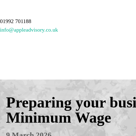
About Us
Services
Meet the team
Resources
Contact
01992 701188
info@appleadvisory.co.uk
Preparing your busin
Minimum Wage
9 March 2026