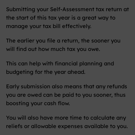
Submitting your Self-Assessment tax return at
the start of this tax year is a great way to
manage your tax bill effectively.
The earlier you file a return, the sooner you
will find out how much tax you owe.
This can help with financial planning and
budgeting for the year ahead.
Early submission also means that any refunds
you are owed can be paid to you sooner, thus
boosting your cash flow.
You will also have more time to calculate any
reliefs or allowable expenses available to you.