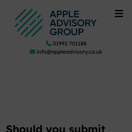
01992 701188
info@appleadvisory.co.uk
Should you submit