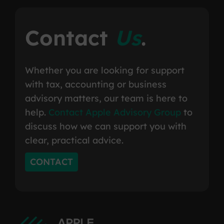
Contact
Us
.
Whether you are looking for support
with tax, accounting or business
advisory matters, our team is here to
help.
Contact Apple Advisory Group
to
discuss how we can support you with
clear, practical advice.
CONTACT