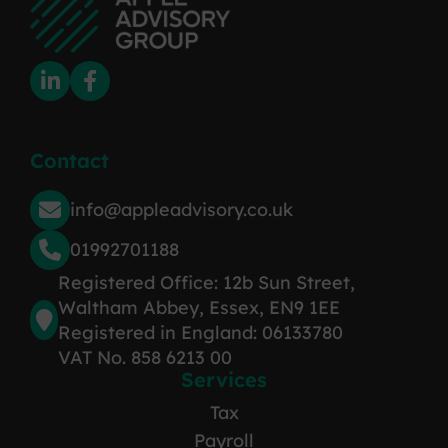
Contact
info@appleadvisory.co.uk
01992701188
Registered Office: 12b Sun Street,
Waltham Abbey, Essex, EN9 1EE
Registered in England: 06133780
VAT No. 858 6213 00
Services
Tax
Payroll