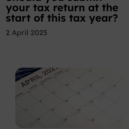
your tax return at the
start of this tax year?
2 April 2025