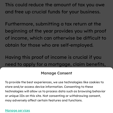
This could reduce the amount of tax you owe
and free up crucial funds for your business.
Furthermore, submitting a tax return at the
beginning of the year provides you with proof
of income, which can otherwise be difficult to
obtain for those who are self-employed.
Having this proof of income is crucial if you
need to apply for a mortgage, claim benefits,
or open a savings account.
Manage Consent
To provide the best experiences, we use technologies like cookies to
Finally, leaving your tax return to the last
store and/or access device information. Consenting to these
minute can lead to panic, errors, and late
technologies will allow us to process data such as browsing behavior
or unique IDs on this site. Not consenting or withdrawing consent,
submissions that result in penalties from HM
may adversely affect certain features and functions.
Revenue & Customs (HMRC).
Manage services