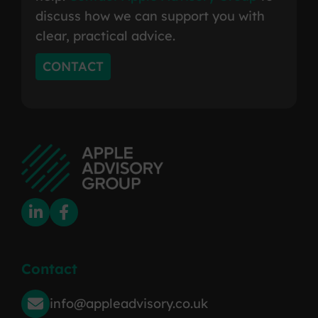
discuss how we can support you with
clear, practical advice.
CONTACT
Contact
info@appleadvisory.co.uk