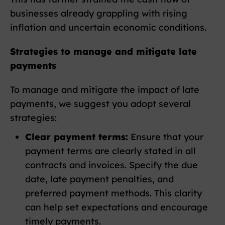
businesses already grappling with rising
inflation and uncertain economic conditions.
Strategies to manage and mitigate late
payments
To manage and mitigate the impact of late
payments, we suggest you adopt several
strategies:
Clear payment terms:
Ensure that your
payment terms are clearly stated in all
contracts and invoices. Specify the due
date, late payment penalties, and
preferred payment methods. This clarity
can help set expectations and encourage
timely payments.