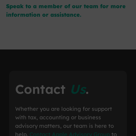
Speak to a member of our team for more
information or assistance.
Contact
Us
.
Whether you are looking for support
with tax, accounting or business
advisory matters, our team is here to
help.
Contact Apple Advisory Group
to