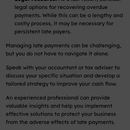
legal options for recovering overdue
payments. While this can be a lengthy and
costly process, it may be necessary for
persistent late payers.
Managing late payments can be challenging,
but you do not have to navigate it alone.
Speak with your accountant or tax adviser to
discuss your specific situation and develop a
tailored strategy to improve your cash flow.
An experienced professional can provide
valuable insights and help you implement
effective solutions to protect your business
from the adverse effects of late payments.