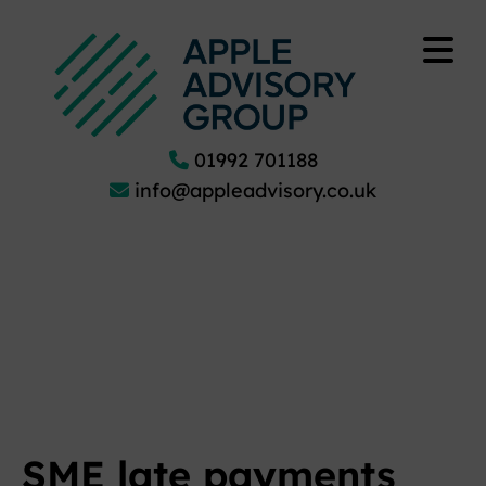
01992 701188
info@appleadvisory.co.uk
SME late payments