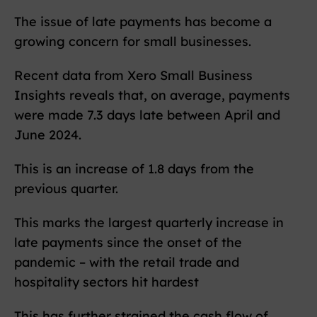
The issue of late payments has become a
growing concern for small businesses.
Recent data from Xero Small Business
Insights reveals that, on average, payments
were made 7.3 days late between April and
June 2024.
This is an increase of 1.8 days from the
previous quarter.
This marks the largest quarterly increase in
late payments since the onset of the
pandemic – with the retail trade and
hospitality sectors hit hardest
This has further strained the cash flow of