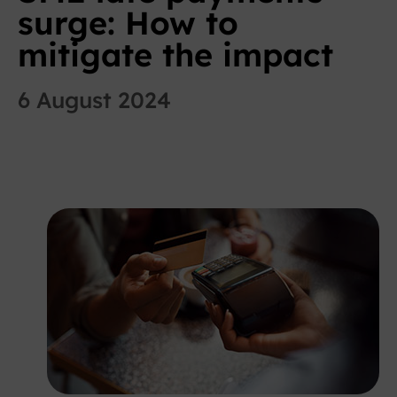
surge: How to
mitigate the impact
6 August 2024