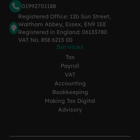
01992701188
Registered Office: 12b Sun Street,
Waltham Abbey, Essex, EN9 1EE
Registered in England: 06133780
VAT No. 858 6213 00
Services
Tax
Payroll
VAT
Accounting
Bookkeeping
Making Tax Digital
Advisory