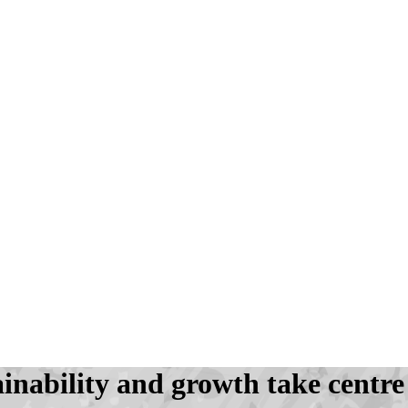
inability and growth take centre