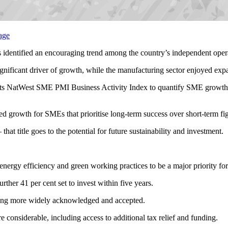
 identified an encouraging trend among the country’s independent opera
ignificant driver of growth, while the manufacturing sector enjoyed expa
s NatWest SME PMI Business Activity Index to quantify SME growth, w
ned growth for SMEs that prioritise long-term success over short-term fi
that title goes to the potential for future sustainability and investment.
in energy efficiency and green working practices to be a major priority f
rther 41 per cent set to invest within five years.
oming more widely acknowledged and accepted.
re considerable, including access to additional tax relief and funding.