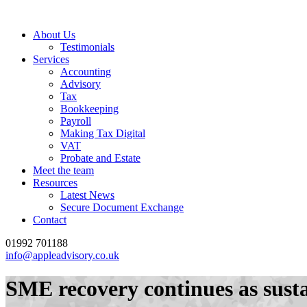
About Us
Testimonials
Services
Accounting
Advisory
Tax
Bookkeeping
Payroll
Making Tax Digital
VAT
Probate and Estate
Meet the team
Resources
Latest News
Secure Document Exchange
Contact
01992 701188
info@appleadvisory.co.uk
SME recovery continues as susta