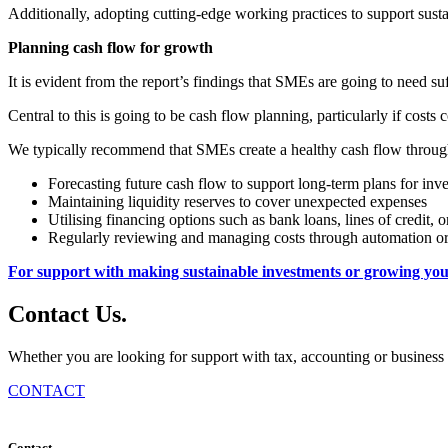
Additionally, adopting cutting-edge working practices to support susta
Planning cash flow for growth
It is evident from the report’s findings that SMEs are going to need suff
Central to this is going to be cash flow planning, particularly if cos
We typically recommend that SMEs create a healthy cash flow throug
Forecasting future cash flow to support long-term plans for inv
Maintaining liquidity reserves to cover unexpected expenses
Utilising financing options such as bank loans, lines of credit, o
Regularly reviewing and managing costs through automation or 
For support with making sustainable investments or growing your
Contact
Us
.
Whether you are looking for support with tax, accounting or business 
CONTACT
Contact