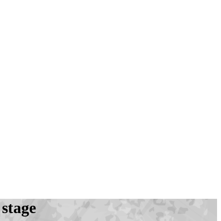
 stage