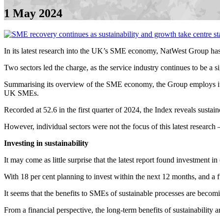
1 May 2024
In its latest research into the UK’s SME economy, NatWest Group has
Two sectors led the charge, as the service industry continues to be a s
Summarising its overview of the SME economy, the Group employs it
UK SMEs.
Recorded at 52.6 in the first quarter of 2024, the Index reveals sustai
However, individual sectors were not the focus of this latest research – 
Investing in sustainability
It may come as little surprise that the latest report found investment 
With 18 per cent planning to invest within the next 12 months, and a fu
It seems that the benefits to SMEs of sustainable processes are bec
From a financial perspective, the long-term benefits of sustainability a