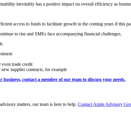
inability inevitably has a positive impact on overall efficiency as bus
icient access to funds to facilitate growth in the coming years if this pa
ts continue to rise and SMEs face accompanying financial challenges.
h:
estment
r even trade credit
new supplier contracts, for example
 business, contact a member of our team to discuss your needs.
advisory matters, our team is here to help.
Contact Apple Advisory Gr