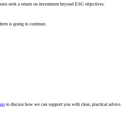
inesses seek a return on investment beyond ESG objectives.
ttern is going to continue.
oup
to discuss how we can support you with clear, practical advice.