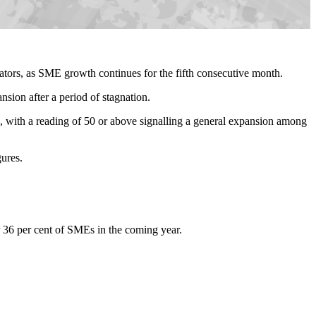
tors, as SME growth continues for the fifth consecutive month.
nsion after a period of stagnation.
ith a reading of 50 or above signalling a general expansion among
gures.
or 36 per cent of SMEs in the coming year.