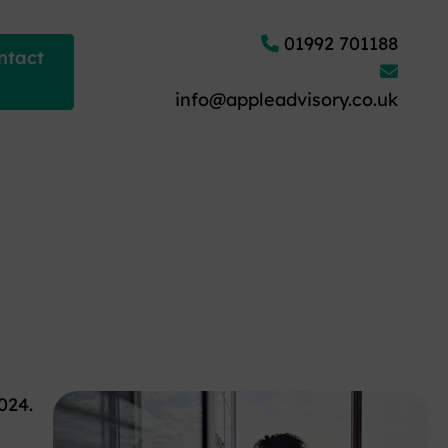
01992 701188
ntact
info@appleadvisory.co.uk
024.