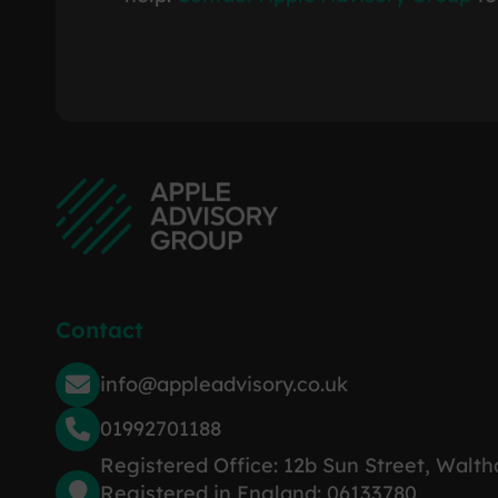
Contact
info@appleadvisory.co.uk
01992701188
Registered Office: 12b Sun Street, Walt
Registered in England: 06133780