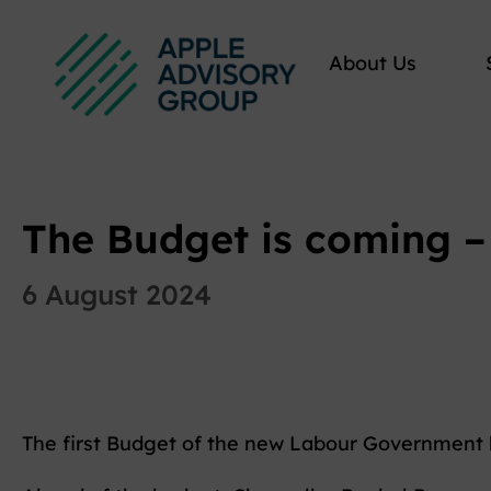
About Us
The Budget is coming – 
6 August 2024
The first Budget of the new Labour Government 