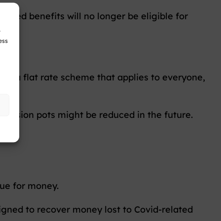
ested benefits will no longer be eligible for
r
ess
ing a flat rate scheme that applies to everyone,
 pension pots might be reduced in the future.
lue for money.
igned to recover money lost to Covid-related