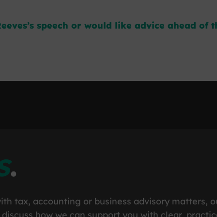
eeves’s speech or would like advice ahead of th
s
.
ith tax, accounting or business advisory matters, o
 discuss how we can support you with clear, practic