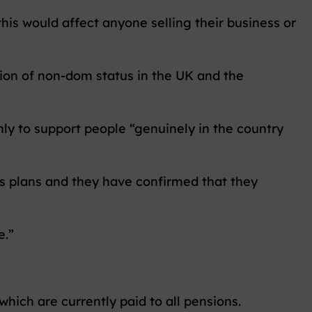
this would affect anyone selling their business or
ion of non-dom status in the UK and the
y to support people “genuinely in the country
’s plans and they have confirmed that they
e.”
ich are currently paid to all pensions.