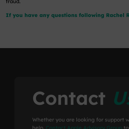
fraud.
If you have any questions following Rachel R
Contact
U
Whether you are looking for support w
help.
Contact Apple Advisory Group
to