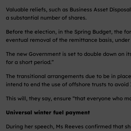
Valuable reliefs, such as Business Asset Disposal 
a substantial number of shares.
Before the election, in the Spring Budget, the 
eventual removal of the remittance basis, under 
The new Government is set to double down on it
for a short period.”
The transitional arrangements due to be in place
intend to end the use of offshore trusts to avoid
This will, they say, ensure “that everyone who m
Universal winter fuel payment
During her speech, Ms Reeves confirmed that she