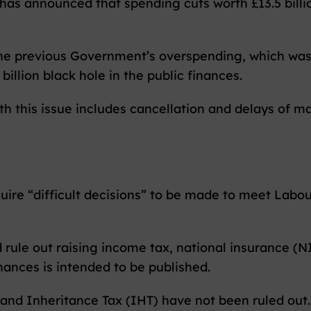
as announced that spending cuts worth £13.5 billi
 the previous Government’s overspending, which wa
billion black hole in the public finances.
th this issue includes cancellation and delays of ma
uire “difficult decisions” to be made to meet Labour
 rule out raising income tax, national insurance (N
nances is intended to be published.
 and Inheritance Tax (IHT) have not been ruled out.