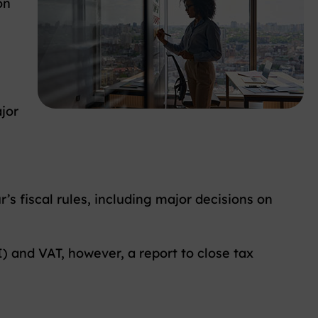
on
s
jor
’s fiscal rules, including major decisions on
I) and VAT, however, a report to close tax