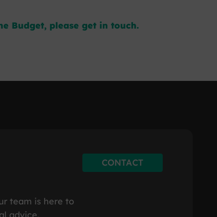
e Budget, please get in touch.
CONTACT
ur team is here to
al advice.