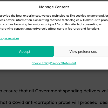
Manage Consent
o are not receiving pension credits or other means-t
provide the best experiences, we use technologies like cookies to store and/o
ess device information. Consenting to these technologies will allow us to proc
a such as browsing behavior or unique IDs on this site. Not consenting or
hdrawing consent, may adversely affect certain features and functions.
e tax relief on pension contributions and introduc
nage services
Accept
View preferences
free lump sum people can currently take from their
Cookie Policy
Privacy Statement
should know once the Budget is delivered.
o ensure that all Government spending delivers va
at a Covid anti-corruption probe will proceed, des