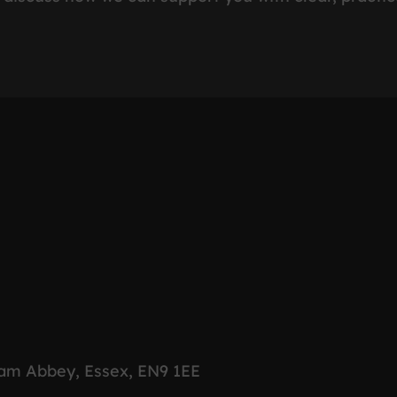
ham Abbey, Essex, EN9 1EE