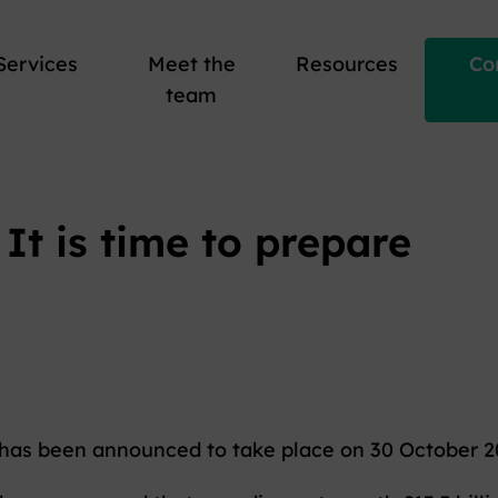
Services
Meet the
Resources
Co
team
It is time to prepare
has been announced to take place on 30 October 2