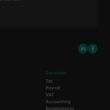
Services
Tax
Payroll
VAT
Accounting
Bookkeeping