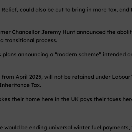
Relief, could also be cut to bring in more tax, and 
former Chancellor Jeremy Hunt announced the abolit
a transitional process.
s plans announcing a “modern scheme” intended onl
 from April 2025, will not be retained under Labour
 Inheritance Tax.
akes their home here in the UK pays their taxes her
 would be ending universal winter fuel payments, wh