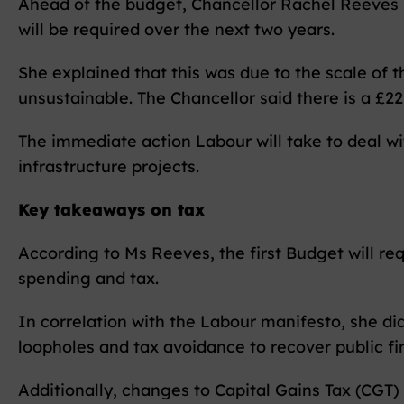
Ahead of the budget, Chancellor Rachel Reeves h
will be required over the next two years.
She explained that this was due to the scale of
unsustainable. The Chancellor said there is a £22 
The immediate action Labour will take to deal wi
infrastructure projects.
Key takeaways on tax
According to Ms Reeves, the first Budget will req
spending and tax.
In correlation with the Labour manifesto, she did
loopholes and tax avoidance to recover public fi
Additionally, changes to Capital Gains Tax (CGT)