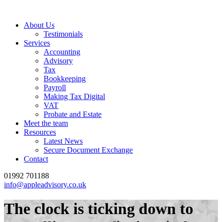
About Us
Testimonials
Services
Accounting
Advisory
Tax
Bookkeeping
Payroll
Making Tax Digital
VAT
Probate and Estate
Meet the team
Resources
Latest News
Secure Document Exchange
Contact
01992 701188
info@appleadvisory.co.uk
The clock is ticking down to