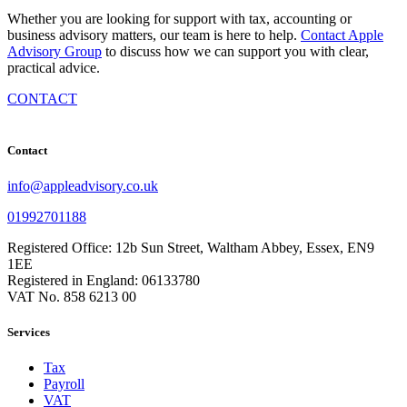
Whether you are looking for support with tax, accounting or
business advisory matters, our team is here to help.
Contact Apple
Advisory Group
to discuss how we can support you with clear,
practical advice.
CONTACT
Contact
info@appleadvisory.co.uk
01992701188
Registered Office: 12b Sun Street, Waltham Abbey, Essex, EN9
1EE
Registered in England: 06133780
VAT No. 858 6213 00
Services
Tax
Payroll
VAT