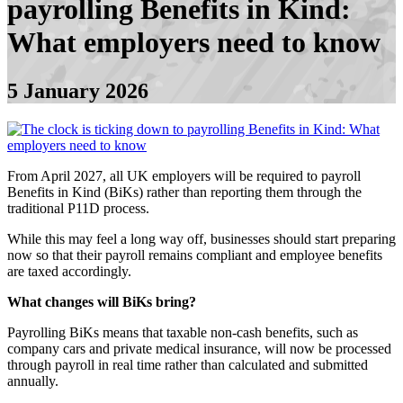
payrolling Benefits in Kind:
What employers need to know
5 January 2026
From April 2027, all UK employers will be required to payroll
Benefits in Kind (BiKs) rather than reporting them through the
traditional P11D process.
While this may feel a long way off, businesses should start preparing
now so that their payroll remains compliant and employee benefits
are taxed accordingly.
What changes will BiKs bring?
Payrolling BiKs means that taxable non-cash benefits, such as
company cars and private medical insurance, will now be processed
through payroll in real time rather than calculated and submitted
annually.