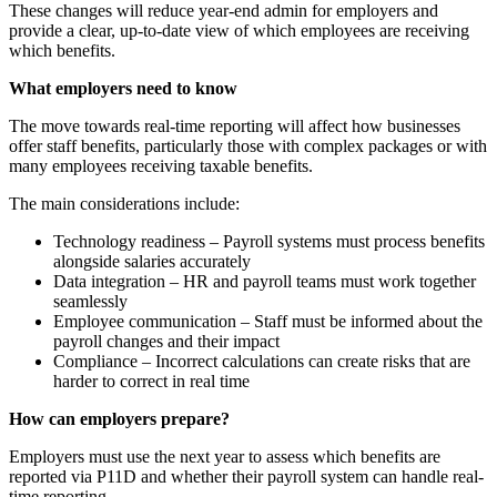
These changes will reduce year-end admin for employers and
provide a clear, up-to-date view of which employees are receiving
which benefits.
What employers need to know
The move towards real-time reporting will affect how businesses
offer staff benefits, particularly those with complex packages or with
many employees receiving taxable benefits.
The main considerations include:
Technology readiness – Payroll systems must process benefits
alongside salaries accurately
Data integration – HR and payroll teams must work together
seamlessly
Employee communication – Staff must be informed about the
payroll changes and their impact
Compliance – Incorrect calculations can create risks that are
harder to correct in real time
How can employers prepare?
Employers must use the next year to assess which benefits are
reported via P11D and whether their payroll system can handle real-
time reporting.