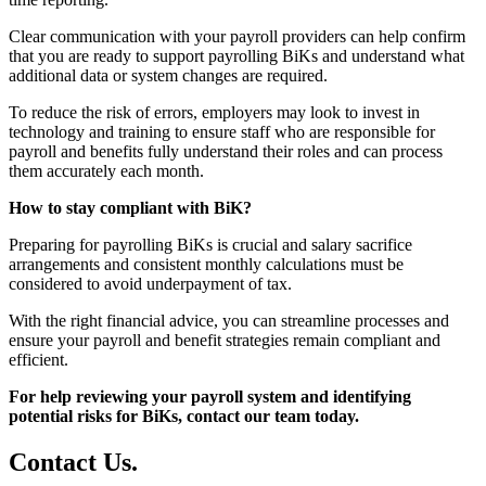
Clear communication with your payroll providers can help confirm
that you are ready to support payrolling BiKs and understand what
additional data or system changes are required.
To reduce the risk of errors, employers may look to invest in
technology and training to ensure staff who are responsible for
payroll and benefits fully understand their roles and can process
them accurately each month.
How to stay compliant with BiK?
Preparing for payrolling BiKs is crucial and salary sacrifice
arrangements and consistent monthly calculations must be
considered to avoid underpayment of tax.
With the right financial advice, you can streamline processes and
ensure your payroll and benefit strategies remain compliant and
efficient.
For help reviewing your payroll system and identifying
potential risks for BiKs, contact our team today.
Contact
Us
.