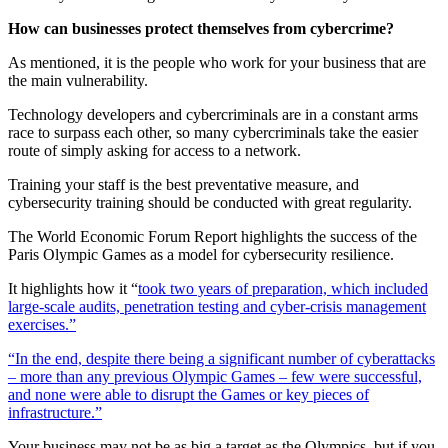
How can businesses protect themselves from cybercrime?
As mentioned, it is the people who work for your business that are
the main vulnerability.
Technology developers and cybercriminals are in a constant arms
race to surpass each other, so many cybercriminals take the easier
route of simply asking for access to a network.
Training your staff is the best preventative measure, and
cybersecurity training should be conducted with great regularity.
The World Economic Forum Report highlights the success of the
Paris Olympic Games as a model for cybersecurity resilience.
It highlights how it “
took two years of preparation, which included
large-scale audits, penetration testing and cyber-crisis management
exercises.”
“In the end, despite there being a significant number of cyberattacks
– more than any previous Olympic Games – few were successful,
and none were able to disrupt the Games or key pieces of
infrastructure.”
Your business may not be as big a target as the Olympics, but if you