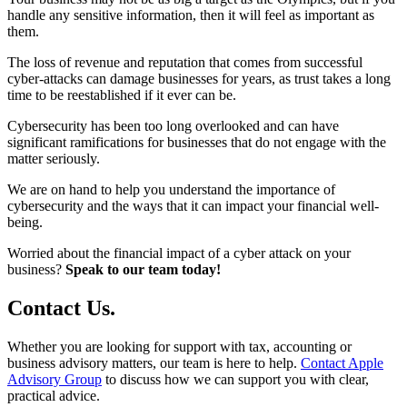
handle any sensitive information, then it will feel as important as
them.
The loss of revenue and reputation that comes from successful
cyber-attacks can damage businesses for years, as trust takes a long
time to be reestablished if it ever can be.
Cybersecurity has been too long overlooked and can have
significant ramifications for businesses that do not engage with the
matter seriously.
We are on hand to help you understand the importance of
cybersecurity and the ways that it can impact your financial well-
being.
Worried about the financial impact of a cyber attack on your
business?
Speak to our team today!
Contact
Us
.
Whether you are looking for support with tax, accounting or
business advisory matters, our team is here to help.
Contact Apple
Advisory Group
to discuss how we can support you with clear,
practical advice.