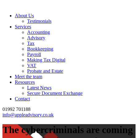
About Us
Testimonials
Services
Accounting
Advisory
Tax
Bookkeeping
Payroll
Making Tax Digital
VAT
Probate and Estate
Meet the team
Resources
Latest News
Secure Document Exchange
Contact
01992 701188
info@appleadvisory.co.uk
The cybercriminals are coming