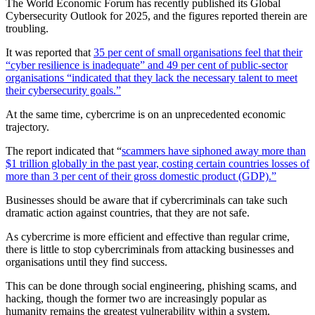
The World Economic Forum has recently published its Global
Cybersecurity Outlook for 2025, and the figures reported therein are
troubling.
It was reported that
35 per cent of small organisations feel that their
“cyber resilience is inadequate” and 49 per cent of public-sector
organisations “indicated that they lack the necessary talent to meet
their cybersecurity goals.”
At the same time, cybercrime is on an unprecedented economic
trajectory.
The report indicated that “
scammers have siphoned away more than
$1 trillion globally in the past year, costing certain countries losses of
more than 3 per cent of their gross domestic product (GDP).”
Businesses should be aware that if cybercriminals can take such
dramatic action against countries, that they are not safe.
As cybercrime is more efficient and effective than regular crime,
there is little to stop cybercriminals from attacking businesses and
organisations until they find success.
This can be done through social engineering, phishing scams, and
hacking, though the former two are increasingly popular as
humanity remains the greatest vulnerability within a system.