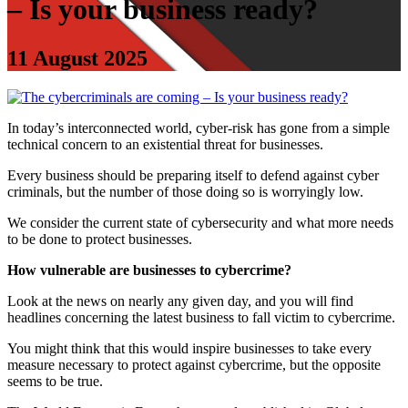
– Is your business ready?
11 August 2025
In today’s interconnected world, cyber‑risk has gone from a simple
technical concern to an existential threat for businesses.
Every business should be preparing itself to defend against cyber
criminals, but the number of those doing so is worryingly low.
We consider the current state of cybersecurity and what more needs
to be done to protect businesses.
How vulnerable are businesses to cybercrime?
Look at the news on nearly any given day, and you will find
headlines concerning the latest business to fall victim to cybercrime.
You might think that this would inspire businesses to take every
measure necessary to protect against cybercrime, but the opposite
seems to be true.