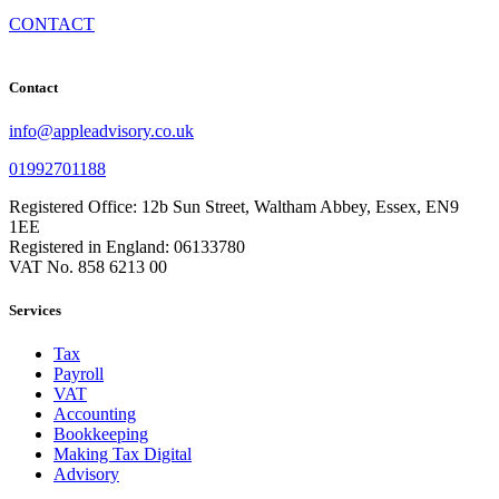
CONTACT
Contact
info@appleadvisory.co.uk
01992701188
Registered Office: 12b Sun Street, Waltham Abbey, Essex, EN9
1EE
Registered in England: 06133780
VAT No. 858 6213 00
Services
Tax
Payroll
VAT
Accounting
Bookkeeping
Making Tax Digital
Advisory