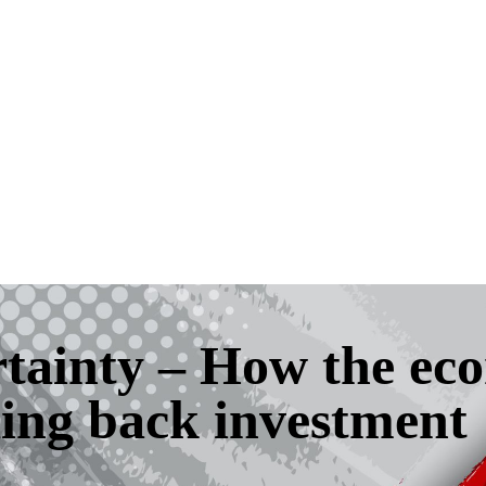
rtainty – How the e
ing back investment