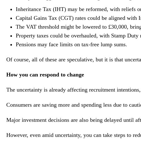
Inheritance Tax (IHT) may be reformed, with reliefs on
Capital Gains Tax (CGT) rates could be aligned with I
The VAT threshold might be lowered to £30,000, bring
Property taxes could be overhauled, with Stamp Duty 
Pensions may face limits on tax-free lump sums.
Of course, all of these are speculative, but it is that uncer
How you can respond to change
The uncertainty is already affecting recruitment intentions
Consumers are saving more and spending less due to caution
Major investment decisions are also being delayed until af
However, even amid uncertainty, you can take steps to redu