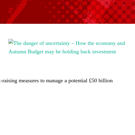
-raising measures to manage a potential £50 billion