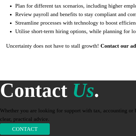
Plan for different tax scenarios, including higher em
Review payroll and benefits to stay compliant and com
Streamline processes with technology to boost efficien
Utilise short-term hiring options, while planning for 
Uncertainty does not have to stall growth!
Contact our ad
Contact
Us
.
Whether you are looking for support with tax, accounting or b
clear, practical advice.
CONTACT