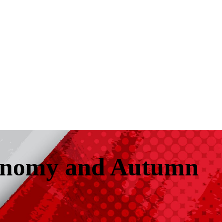
conomy and Autumn