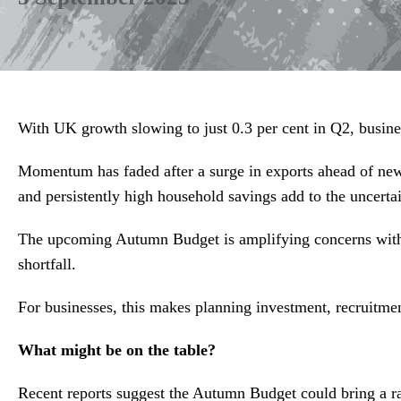
With UK growth slowing to just 0.3 per cent in Q2, busines
Momentum has faded after a surge in exports ahead of new 
and persistently high household savings add to the uncertai
The upcoming Autumn Budget is amplifying concerns with th
shortfall.
For businesses, this makes planning investment, recruitmen
What might be on the table?
Recent reports suggest the Autumn Budget could bring a r