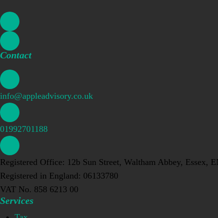
Contact
info@appleadvisory.co.uk
01992701188
Registered Office: 12b Sun Street, Waltham Abbey, Essex, 
Registered in England: 06133780
VAT No. 858 6213 00
Services
Tax