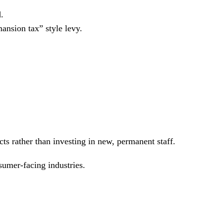
.
ansion tax” style levy.
cts rather than investing in new, permanent staff.
sumer-facing industries.