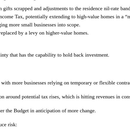
 gifts scrapped and adjustments to the residence nil-rate band
ncome Tax, potentially extending to high-value homes in a “m
ing more small businesses into scope.
replaced by a levy on higher-value homes.
tainty that has the capability to hold back investment.
, with more businesses relying on temporary or flexible contra
 around potential tax rises, which is hitting revenues in con
ter the Budget in anticipation of more change.
ce risk: