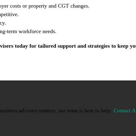
ployer costs or property and CGT changes.
petitive.
cy.
long-term workforce needs.
visers today for tailored support and strategies to keep 
usiness advisory matters, our team is here to help.
Contact A