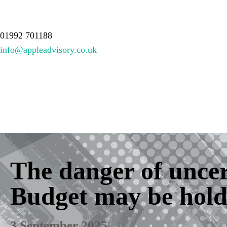
About Us
Services
Meet the team
Resources
Contact
01992 701188
info@appleadvisory.co.uk
The danger of unce
Budget may be hold
3 September 2025