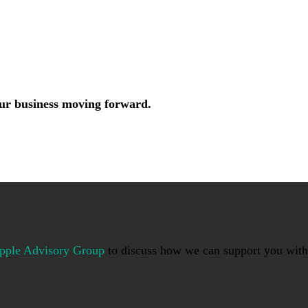
your business moving forward.
pple Advisory Group
to discuss how we can support you with