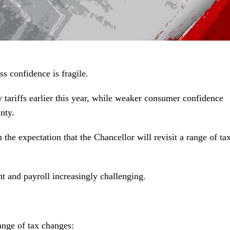
s confidence is fragile.
tariffs earlier this year, while weaker consumer confidence
nty.
e expectation that the Chancellor will revisit a range of tax
t and payroll increasingly challenging.
ange of tax changes: