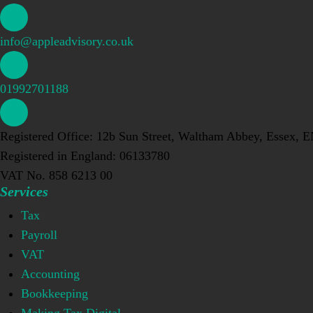
info@appleadvisory.co.uk
01992701188
Registered Office: 12b Sun Street, Waltham Abbey, Essex, 
Registered in England: 06133780
VAT No. 858 6213 00
Services
Tax
Payroll
VAT
Accounting
Bookkeeping