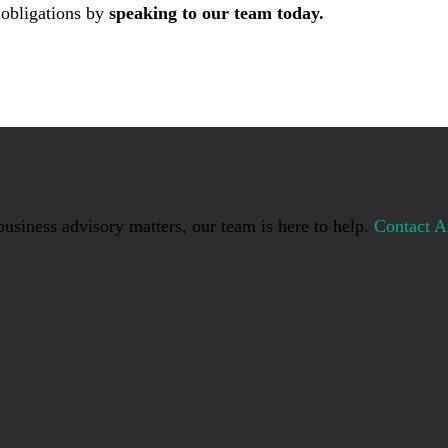
 obligations by
speaking to our team today.
usiness advisory matters, our team is here to help.
Contact A