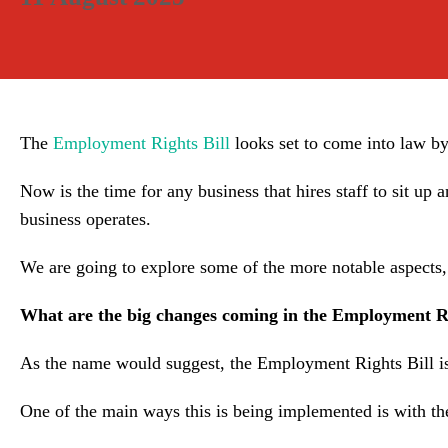
The
Employment Rights Bill
looks set to come into law by
Now is the time for any business that hires staff to sit up a
business operates.
We are going to explore some of the more notable aspects,
What are the big changes coming in the Employment Ri
As the name would suggest, the Employment Rights Bill is 
One of the main ways this is being implemented is with the