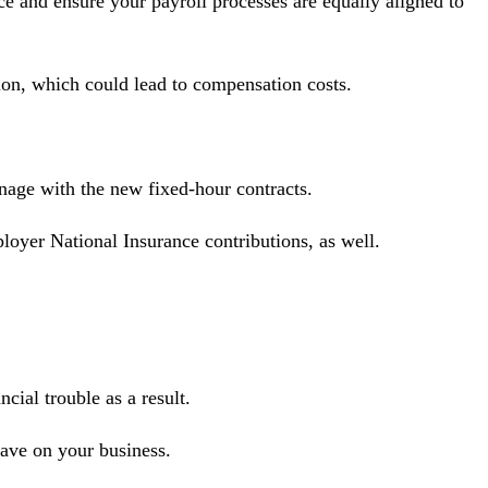
ce and ensure your payroll processes are equally aligned to
tion, which could lead to compensation costs.
anage with the new fixed-hour contracts.
loyer National Insurance contributions, as well.
cial trouble as a result.
ave on your business.