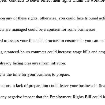
s’ contracts to better reflect their rights within the workfor
pon any of these rights, otherwise, you could face tribunal ac
acts are managed could be a concern for some businesses.
ed to assess your financial structure to ensure that you can m
 guaranteed‑hours contracts could increase wage bills and emp
lready facing pressures from inflation.
is the time for your business to prepare.
ons, a lack of preparation could leave your business in finan
 any negative impact that the Employment Rights Bill could h