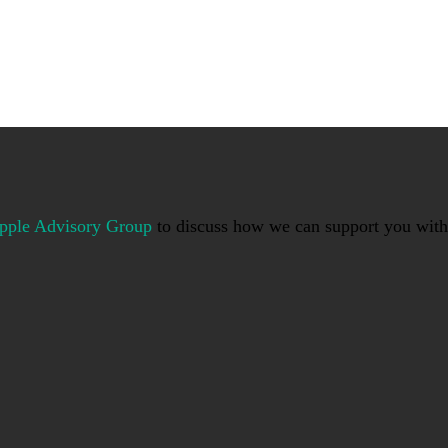
pple Advisory Group
to discuss how we can support you with