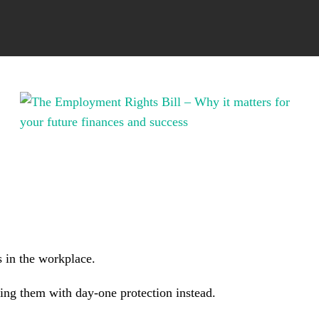
 in the workplace.
cing them with day-one protection instead.