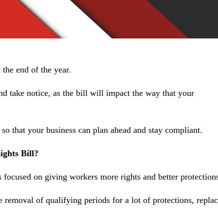
 the end of the year.
nd take notice, as the bill will impact the way that your
 so that your business can plan ahead and stay compliant.
ghts Bill?
focused on giving workers more rights and better protections
 removal of qualifying periods for a lot of protections, repla