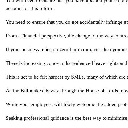
You will need to ensure that you have updated your employee
account for this reform.
You need to ensure that you do not accidentally infringe u
From a financial perspective, the change to the way contr
If your business relies on zero-hour contracts, then you ne
There is increasing concern that enhanced leave rights and
This is set to be felt hardest by SMEs, many of which are a
As the Bill makes its way through the House of Lords, now 
While your employees will likely welcome the added protecti
Seeking professional guidance is the best way to minimise