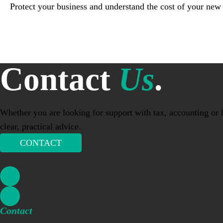
Protect your business and understand the cost of your new
Contact
Us
.
Whether you are looking for support with tax, accounting or b
clear, practical advice.
CONTACT
Contact