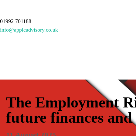
About Us
Services
Meet the team
Resources
Contact
01992 701188
info@appleadvisory.co.uk
The Employment Rig
future finances and
11 August 2025