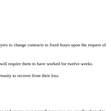
yers to change contracts to fixed hours upon the request of
s will require them to have worked for twelve weeks.
unity to recover from their loss.