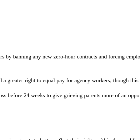
kers by banning any new zero-hour contracts and forcing emplo
nd a greater right to equal pay for agency workers, though thi
ss before 24 weeks to give grieving parents more of an opport