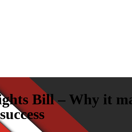
hts Bill – Why it ma
 success