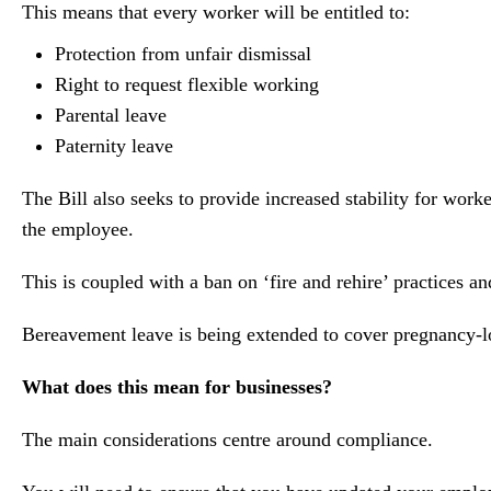
This means that every worker will be entitled to:
Protection from unfair dismissal
Right to request flexible working
Parental leave
Paternity leave
The Bill also seeks to provide increased stability for wor
the employee.
This is coupled with a ban on ‘fire and rehire’ practices a
Bereavement leave is being extended to cover pregnancy‑lo
What does this mean for businesses?
The main considerations centre around compliance.