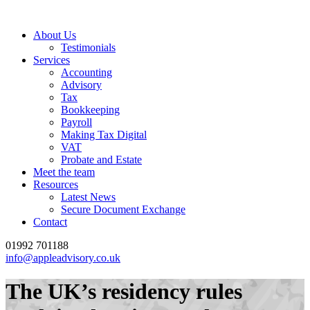
About Us
Testimonials
Services
Accounting
Advisory
Tax
Bookkeeping
Payroll
Making Tax Digital
VAT
Probate and Estate
Meet the team
Resources
Latest News
Secure Document Exchange
Contact
01992 701188
info@appleadvisory.co.uk
The UK’s residency rules