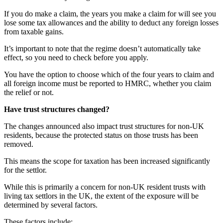
If you do make a claim, the years you make a claim for will see you
lose some tax allowances and the ability to deduct any foreign losses
from taxable gains.
It’s important to note that the regime doesn’t automatically take
effect, so you need to check before you apply.
You have the option to choose which of the four years to claim and
all foreign income must be reported to HMRC, whether you claim
the relief or not.
Have trust structures changed?
The changes announced also impact trust structures for non-UK
residents, because the protected status on those trusts has been
removed.
This means the scope for taxation has been increased significantly
for the settlor.
While this is primarily a concern for non-UK resident trusts with
living tax settlors in the UK, the extent of the exposure will be
determined by several factors.
These factors include: