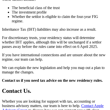
The beneficial class of the trust
The investment profile
Whether the settlor is eligible to claim the four-year FIG
regime.
Inheritance Tax (IHT) liabilities may also increase as a result.
For discretionary trusts, your residency status will determine
whether IHT applies, although this will be unchanged if a settlor
passes away before the rules came into effect on 6 April 2025.
If you have international connections and are unsure about the new
regime, our team can help.
We can explain the new legislation and help you map out a plan to
manage the changes.
Contact us if you need tax advice on the new residency rules.
Contact
Us
.
Whether you are looking for support with tax, accounting or
business advisory matters, our team is here to help.
Contact Apple