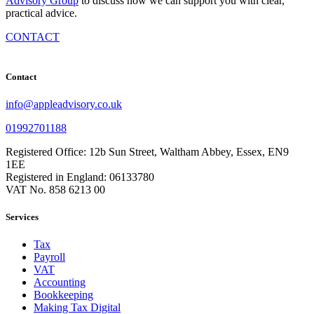
Advisory Group
to discuss how we can support you with clear,
practical advice.
CONTACT
Contact
info@appleadvisory.co.uk
01992701188
Registered Office: 12b Sun Street, Waltham Abbey, Essex, EN9
1EE
Registered in England: 06133780
VAT No. 858 6213 00
Services
Tax
Payroll
VAT
Accounting
Bookkeeping
Making Tax Digital