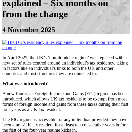
explained – Six months on
from the change
4 November 2025
In April 2025, the UK’s ‘non-domicile regime’ was replaced with a
new set of rules centred around an individual’s tax residency, taking
in factors like an individual’s links to both the UK and other
countries and trust structures they are connected to.
What was introduced?
A new four-year Foreign Income and Gains (FIG) regime has been
introduced, which allows UK tax residents to be exempt from most
forms of foreign income and gains from these taxes during their first
four years as a UK tax resident.
The FIG regime is accessible for any individual provided they have
been a non-UK tax resident for at least ten consecutive years before
the first of the four-year regime kicks in.